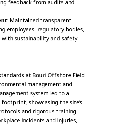
ing feedback from audits and
ent
: Maintained transparent
ing employees, regulatory bodies,
with sustainability and safety
tandards at Bouri Offshore Field
nvironmental management and
anagement system led to a
 footprint, showcasing the site’s
otocols and rigorous training
rkplace incidents and injuries,