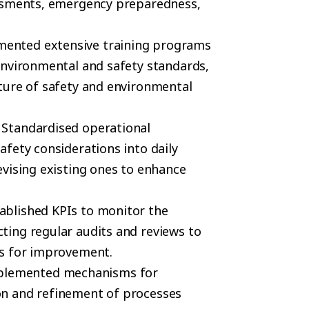
essments, emergency preparedness,
mented extensive training programs
environmental and safety standards,
ture of safety and environmental
: Standardised operational
fety considerations into daily
vising existing ones to enhance
tablished KPIs to monitor the
ing regular audits and reviews to
es for improvement.
mplemented mechanisms for
n and refinement of processes