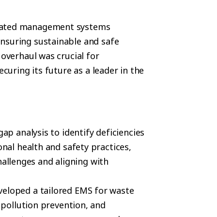
icated management systems
nsuring sustainable and safe
 overhaul was crucial for
ecuring its future as a leader in the
ap analysis to identify deficiencies
al health and safety practices,
hallenges and aligning with
veloped a tailored EMS for waste
pollution prevention, and