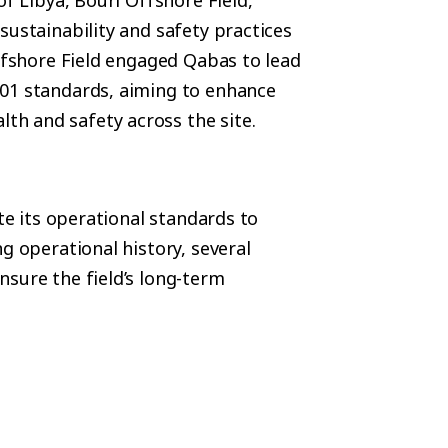
of Libya, Bouri Offshore Field,
sustainability and safety practices
Offshore Field engaged Qabas to lead
001 standards, aiming to enhance
h and safety across the site.
ate its operational standards to
g operational history, several
nsure the field’s long-term