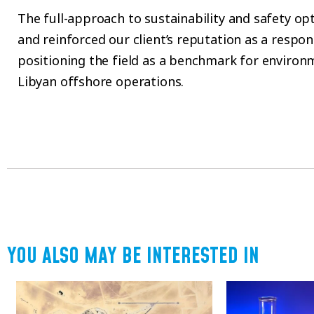
The full-approach to sustainability and safety o
and reinforced our client’s reputation as a respon
positioning the field as a benchmark for environ
Libyan offshore operations.
YOU ALSO MAY BE INTERESTED IN