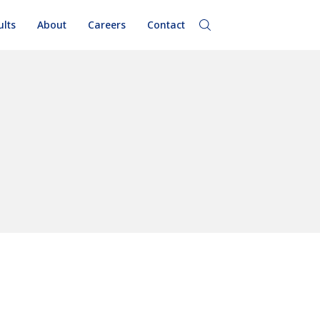
ults
About
Careers
Contact