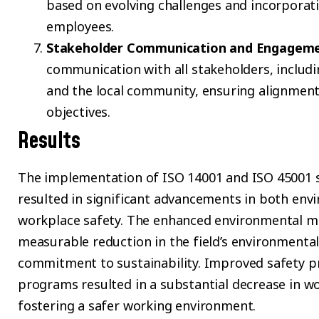
based on evolving challenges and incorporat
employees.
Stakeholder Communication and Engagem
communication with all stakeholders, includ
and the local community, ensuring alignment 
objectives.
Results
The implementation of ISO 14001 and ISO 45001 s
resulted in significant advancements in both e
workplace safety. The enhanced environmental m
measurable reduction in the field’s environmental
commitment to sustainability. Improved safety pr
programs resulted in a substantial decrease in wo
fostering a safer working environment.