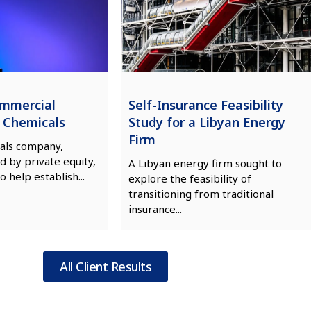
ommercial
Self-Insurance Feasibility
n Chemicals
Study for a Libyan Energy
Firm
als company,
d by private equity,
A Libyan energy firm sought to
o help establish...
explore the feasibility of
transitioning from traditional
insurance...
All Client Results