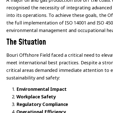
A major oil and gas production site off the coast 
recognised the necessity of integrating advanced 
into its operations. To achieve these goals, the 
the full implementation of ISO 14001 and ISO 45
environmental management and occupational healt
The Situation
Bouri Offshore Field faced a critical need to elev
meet international best practices. Despite a stron
critical areas demanded immediate attention to e
sustainability and safety:
Environmental Impact
Workplace Safety
Regulatory Compliance
Operational Efficiency