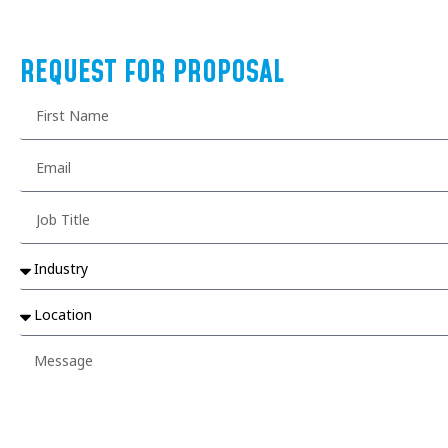
REQUEST FOR PROPOSAL