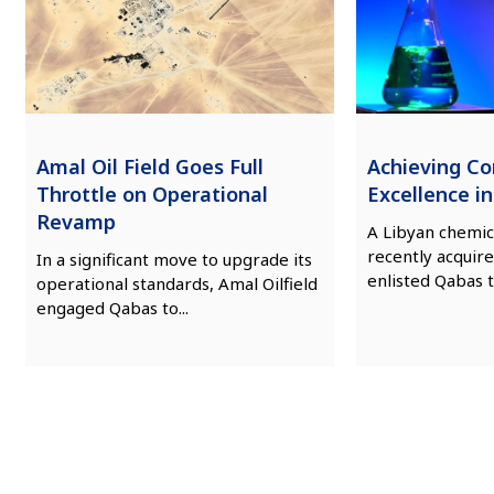
Amal Oil Field Goes Full
Achieving C
Throttle on Operational
Excellence i
Revamp
A Libyan chemic
recently acquire
In a significant move to upgrade its
enlisted Qabas t
operational standards, Amal Oilfield
engaged Qabas to...