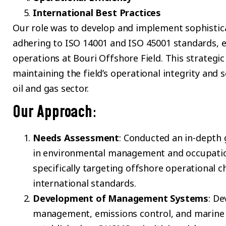
International Best Practices
Our role was to develop and implement sophist
adhering to ISO 14001 and ISO 45001 standards, e
operations at Bouri Offshore Field. This strategic
maintaining the field’s operational integrity and s
oil and gas sector.
Our Approach
:
Needs Assessment
: Conducted an in-depth g
in environmental management and occupation
specifically targeting offshore operational c
international standards.
Development of Management Systems
: De
management, emissions control, and marine 