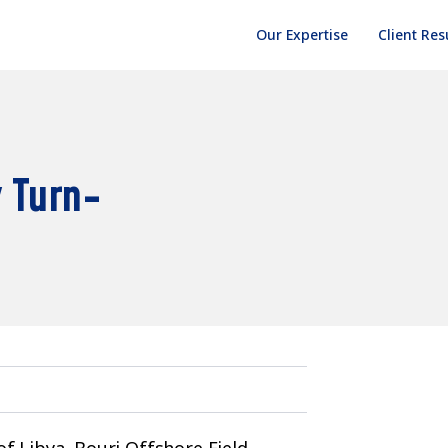
Our Expertise
Client Res
 Turn-