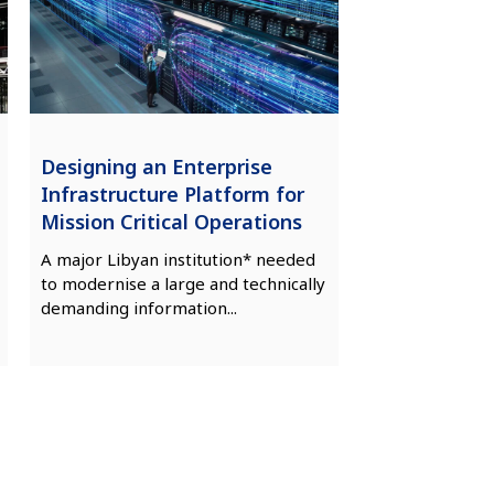
Designing an Enterprise
Infrastructure Platform for
Mission Critical Operations
A major Libyan institution* needed
to modernise a large and technically
demanding information...