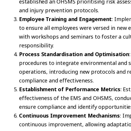
established an OHSMS prioritising risk ass
and injury prevention protocols.
Employee Training and Engagement
: Imple
to ensure all employees were versed in new 
with workshops and seminars to foster a cul
responsibility.
Process Standardisation and Optimisation
procedures to integrate environmental and sa
operations, introducing new protocols and re
compliance and effectiveness.
Establishment of Performance Metrics
: Es
effectiveness of the EMS and OHSMS, conduct
ensure compliance and identify opportuniti
Continuous Improvement Mechanisms
: I
continuous improvement, allowing adaptatio