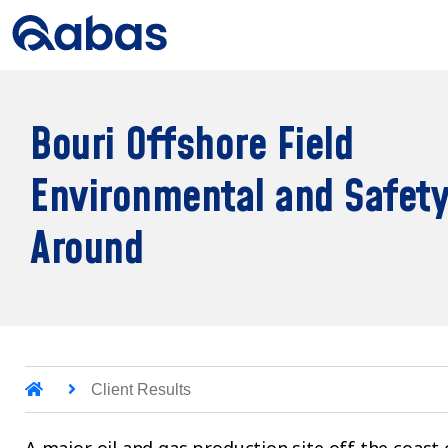
Bouri Offshore Field
Environmental and Safety
Around
Client Results