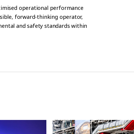
ptimised operational performance
sible, forward-thinking operator,
mental and safety standards within