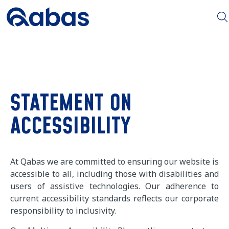
STATEMENT ON
ACCESSIBILITY
At Qabas we are committed to ensuring our website is
accessible to all, including those with disabilities and
users of assistive technologies. Our adherence to
current accessibility standards reflects our corporate
responsibility to inclusivity.