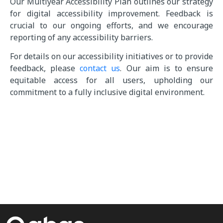
Our Multiyear Accessibility Plan outlines our strategy
for digital accessibility improvement. Feedback is
crucial to our ongoing efforts, and we encourage
reporting of any accessibility barriers.
For details on our accessibility initiatives or to provide
feedback, please
contact us
. Our aim is to ensure
equitable access for all users, upholding our
commitment to a fully inclusive digital environment.