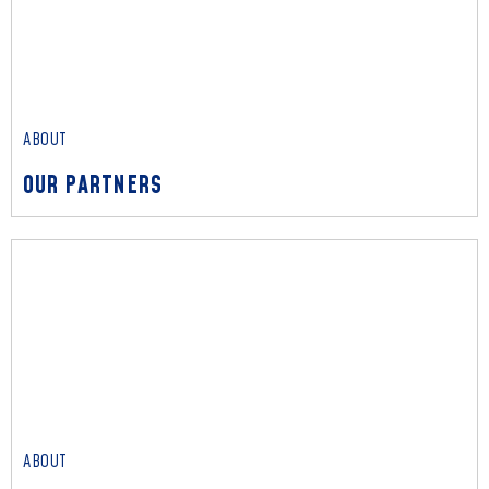
OUR IMPACT
We empower communities to drive transformative change
and create lasting impact in societies.
Read More
ABOUT
OUR PARTNERS
ABOUT
OUR PARTNERS
We represent world-class partners such as Amazon Web
Services, Microsoft, Oracle, and Qihoo 360 to deliver
impactful outcomes.
Read More
ABOUT