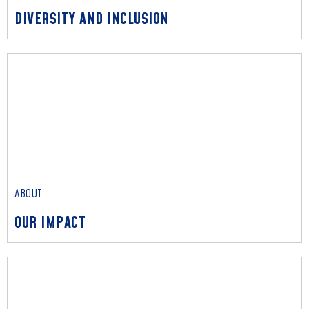
DIVERSITY AND INCLUSION
ABOUT
DIVERSITY AND INCLUSION
We embrace individuality and diversity, channeling unique
perspectives to enrich every solution we deliver.
Read More
ABOUT
OUR IMPACT
ABOUT