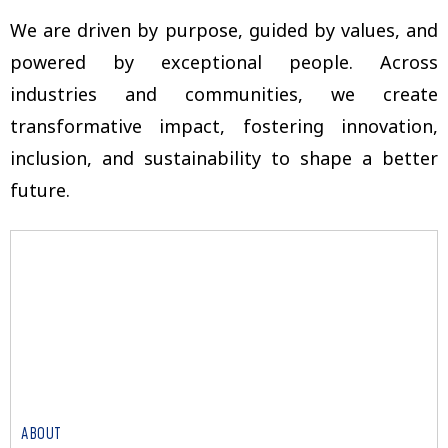
We are driven by purpose, guided by values, and
powered by exceptional people. Across
industries and communities, we create
transformative impact, fostering innovation,
inclusion, and sustainability to shape a better
future.
ABOUT