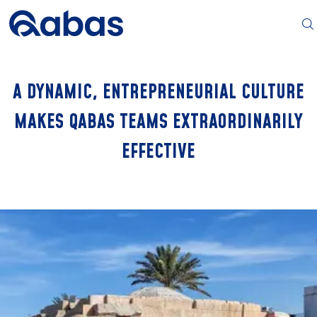
A DYNAMIC, ENTREPRENEURIAL CULTURE
MAKES QABAS TEAMS EXTRAORDINARILY
EFFECTIVE