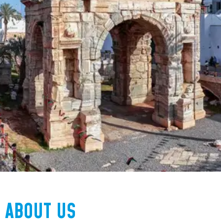
ABOUT US