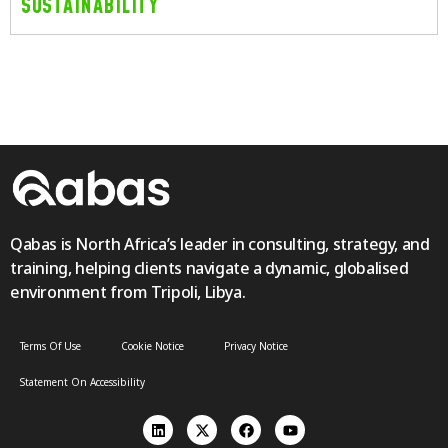
SUSTAINABILITY
ABOUT
SUSTAINABILITY
We operate as a Carbon Neutral company, embedding
sustainability deeply into our practices and long-term goals.
Qabas is North Africa’s leader in consulting, strategy, and
Read More
training, helping clients navigate a dynamic, globalised
environment from Tripoli, Libya.
Terms Of Use
Cookie Notice
Privacy Notice
Statement On Accessibility