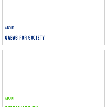
These are the core principles that bind us all – leading with
empathy, acting with integrity, and collaborating as one team.
Read More
ABOUT
QABAS FOR SOCIETY
ABOUT
QABAS FOR SOCIETY
We leverage our extensive expertise and diverse capabilities
to deliver a profound and lasting positive impact on society.
Read More
ABOUT