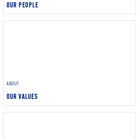
OUR PEOPLE
ABOUT
OUR PEOPLE
We unite specialists across relevant fields to solve each
client’s unique challenges, delivering value beyond credentials.
Read More
ABOUT
OUR VALUES
ABOUT
OUR VALUES