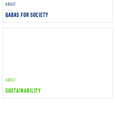
ABOUT
QABAS FOR SOCIETY
ABOUT
QABAS FOR SOCIETY
Read More
ABOUT
SUSTAINABILITY