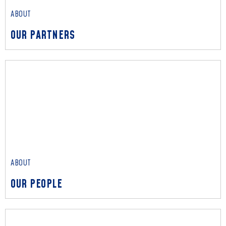
ABOUT
OUR PARTNERS
ABOUT
OUR PARTNERS
Read More
ABOUT
OUR PEOPLE