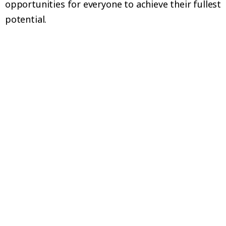
opportunities for everyone to achieve their fullest
potential.