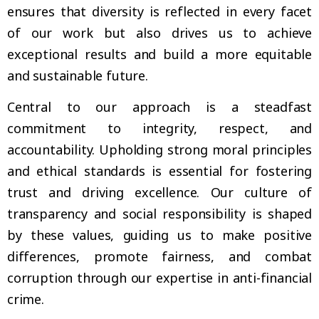
ensures that diversity is reflected in every facet
of our work but also drives us to achieve
exceptional results and build a more equitable
and sustainable future.
Central to our approach is a steadfast
commitment to integrity, respect, and
accountability. Upholding strong moral principles
and ethical standards is essential for fostering
trust and driving excellence. Our culture of
transparency and social responsibility is shaped
by these values, guiding us to make positive
differences, promote fairness, and combat
corruption through our expertise in anti-financial
crime.