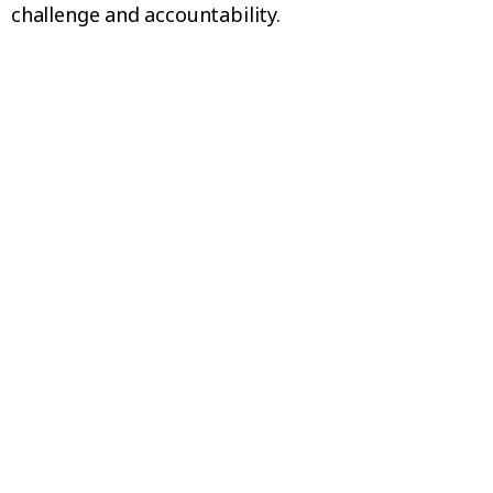
challenge and accountability.