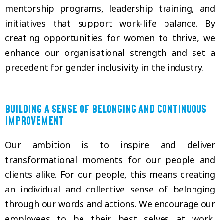
mentorship programs, leadership training, and
initiatives that support work-life balance. By
creating opportunities for women to thrive, we
enhance our organisational strength and set a
precedent for gender inclusivity in the industry.
BUILDING A SENSE OF BELONGING AND CONTINUOUS
IMPROVEMENT
Our ambition is to inspire and deliver
transformational moments for our people and
clients alike. For our people, this means creating
an individual and collective sense of belonging
through our words and actions. We encourage our
employees to be their best selves at work,