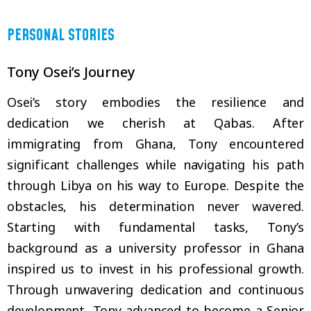
PERSONAL STORIES
Tony Osei’s Journey
Osei’s story embodies the resilience and
dedication we cherish at Qabas. After
immigrating from Ghana, Tony encountered
significant challenges while navigating his path
through Libya on his way to Europe. Despite the
obstacles, his determination never wavered.
Starting with fundamental tasks, Tony’s
background as a university professor in Ghana
inspired us to invest in his professional growth.
Through unwavering dedication and continuous
development, Tony advanced to become a Senior