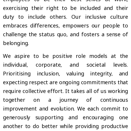
exercising their right to be included and their
duty to include others. Our inclusive culture
embraces differences, empowers our people to
challenge the status quo, and fosters a sense of
belonging.
We aspire to be positive role models at the
individual, corporate, and societal levels.
Prioritising inclusion, valuing integrity, and
expecting respect are ongoing commitments that
require collective effort. It takes all of us working
together on a journey of continuous
improvement and evolution. We each commit to
generously supporting and encouraging one
another to do better while providing productive