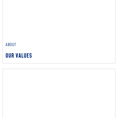
ABOUT
OUR PEOPLE
Read More
ABOUT
OUR VALUES
ABOUT
OUR VALUES
Read More