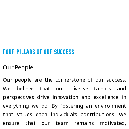
FOUR PILLARS OF OUR SUCCESS
Our People
Our people are the cornerstone of our success.
We believe that our diverse talents and
perspectives drive innovation and excellence in
everything we do. By fostering an environment
that values each individual’s contributions, we
ensure that our team remains motivated,