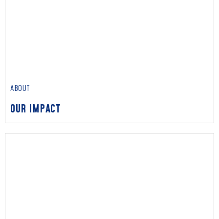
ABOUT
OUR IMPACT
ABOUT
OUR IMPACT
Read More