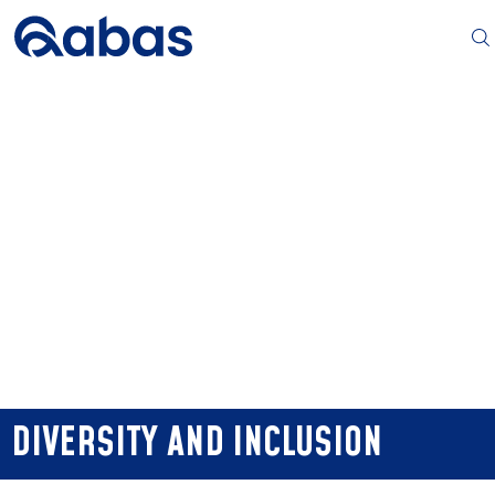
DIVERSITY AND INCLUSION