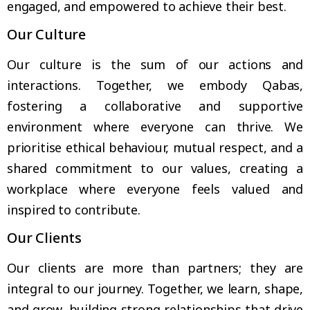
engaged, and empowered to achieve their best.
Our Culture
Our culture is the sum of our actions and
interactions. Together, we embody Qabas,
fostering a collaborative and supportive
environment where everyone can thrive. We
prioritise ethical behaviour, mutual respect, and a
shared commitment to our values, creating a
workplace where everyone feels valued and
inspired to contribute.
Our Clients
Our clients are more than partners; they are
integral to our journey. Together, we learn, shape,
and grow, building strong relationships that drive