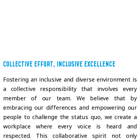
COLLECTIVE EFFORT, INCLUSIVE EXCELLENCE
Fostering an inclusive and diverse environment is
a collective responsibility that involves every
member of our team. We believe that by
embracing our differences and empowering our
people to challenge the status quo, we create a
workplace where every voice is heard and
respected. This collaborative spirit not only