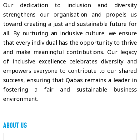
Our dedication to inclusion and diversity
strengthens our organisation and propels us
toward creating a just and sustainable future for
all. By nurturing an inclusive culture, we ensure
that every individual has the opportunity to thrive
and make meaningful contributions. Our legacy
of inclusive excellence celebrates diversity and
empowers everyone to contribute to our shared
success, ensuring that Qabas remains a leader in
fostering a fair and sustainable business
environment.
ABOUT US