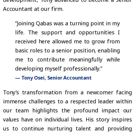
Accountant at our firm.
“Joining Qabas was a turning point in my
life. The support and opportunities I
received here allowed me to grow from
basic roles to a senior position, enabling
me to contribute meaningfully while
developing myself professionally.”
— Tony Osei, Senior Accountant
Tony’s transformation from a newcomer facing
immense challenges to a respected leader within
our team highlights the profound impact our
values have on individual lives. His story inspires
us to continue nurturing talent and providing