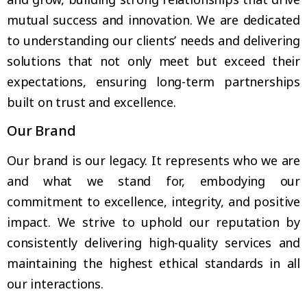
mutual success and innovation. We are dedicated
to understanding our clients’ needs and delivering
solutions that not only meet but exceed their
expectations, ensuring long-term partnerships
built on trust and excellence.
Our Brand
Our brand is our legacy. It represents who we are
and what we stand for, embodying our
commitment to excellence, integrity, and positive
impact. We strive to uphold our reputation by
consistently delivering high-quality services and
maintaining the highest ethical standards in all
our interactions.