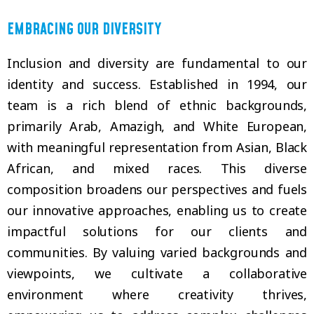
EMBRACING OUR DIVERSITY
Inclusion and diversity are fundamental to our
identity and success. Established in 1994, our
team is a rich blend of ethnic backgrounds,
primarily Arab, Amazigh, and White European,
with meaningful representation from Asian, Black
African, and mixed races. This diverse
composition broadens our perspectives and fuels
our innovative approaches, enabling us to create
impactful solutions for our clients and
communities. By valuing varied backgrounds and
viewpoints, we cultivate a collaborative
environment where creativity thrives,