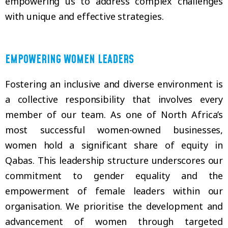
empowering us to address complex challenges
with unique and effective strategies.
EMPOWERING WOMEN LEADERS
Fostering an inclusive and diverse environment is
a collective responsibility that involves every
member of our team. As one of North Africa’s
most successful women-owned businesses,
women hold a significant share of equity in
Qabas. This leadership structure underscores our
commitment to gender equality and the
empowerment of female leaders within our
organisation. We prioritise the development and
advancement of women through targeted