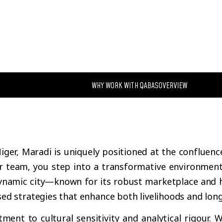
WHY WORK WITH QABAS
OVERVIEW
iger, Maradi is uniquely positioned at the confluenc
r team, you step into a transformative environment 
namic city—known for its robust marketplace and hi
ed strategies that enhance both livelihoods and lon
ent to cultural sensitivity and analytical rigour. W