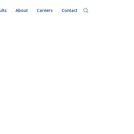
ults
About
Careers
Contact