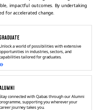
nable, impactful outcomes. By undertaking
ed for accelerated change.
GRADUATE
Unlock a world of possibilities with extensive
opportunities in industries, sectors, and
capabilities tailored for graduates.
»
ALUMNI
Stay connected with Qabas through our Alumni
programme, supporting you wherever your
career journey takes you.