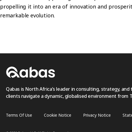
propelling it into an era of innovation and prosperi
remarkable evolution.
Qabas is North Africa’s leader in consulting, strategy, and 
clients navigate a dynamic, globalised environment from Tri
Terms Of Use
Cookie Notice
Privacy Notice
Stat