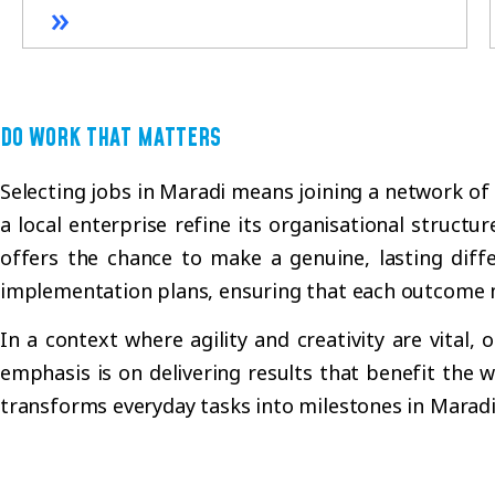
»
DO WORK THAT MATTERS
Selecting jobs in Maradi means joining a network of
a local enterprise refine its organisational structur
offers the chance to make a genuine, lasting diff
implementation plans, ensuring that each outcome 
In a context where agility and creativity are vital
emphasis is on delivering results that benefit the
transforms everyday tasks into milestones in Marad