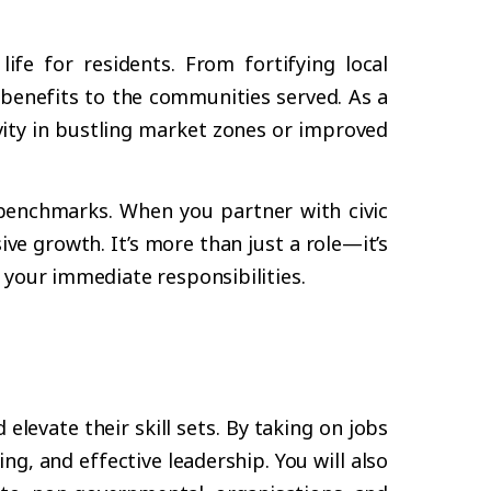
fe for residents. From fortifying local
 benefits to the communities served. As a
vity in bustling market zones or improved
 benchmarks. When you partner with civic
ve growth. It’s more than just a role—it’s
 your immediate responsibilities.
levate their skill sets. By taking on jobs
ng, and effective leadership. You will also