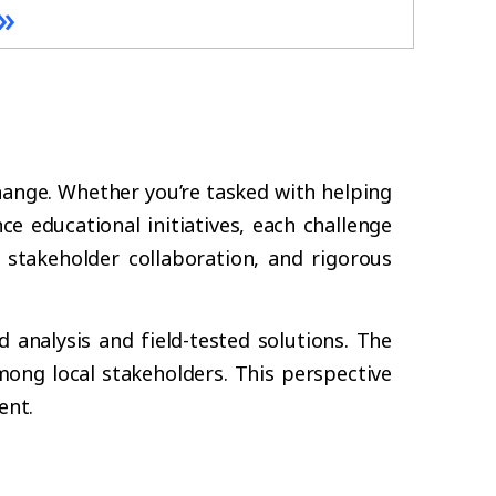
»
hange. Whether you’re tasked with helping
ce educational initiatives, each challenge
 stakeholder collaboration, and rigorous
d analysis and field-tested solutions. The
ong local stakeholders. This perspective
ent.