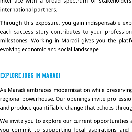
interface with a broad spectrum of stakeholders
international partners.
Through this exposure, you gain indispensable expe
each success story contributes to your profession
milestones. Working in Maradi gives you the platf
evolving economic and social landscape.
EXPLORE JOBS IN MARADI
As Maradi embraces modernisation while preserving it
regional powerhouse. Our openings invite profession
and produce quantifiable change that echoes throu
We invite you to explore our current opportunities 
you commit to supporting local aspirations and 