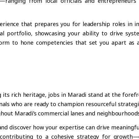
—ranging from local officials and entrepreneurs
rience that prepares you for leadership roles in i
al portfolio, showcasing your ability to drive sy
orm to hone competencies that set you apart as a 
s rich heritage, jobs in Maradi stand at the forefro
als who are ready to champion resourceful strategie
ghout Maradi’s commercial lanes and neighbourhoods
and discover how your expertise can drive meaningful
contributing to a cohesive strategy for growth—