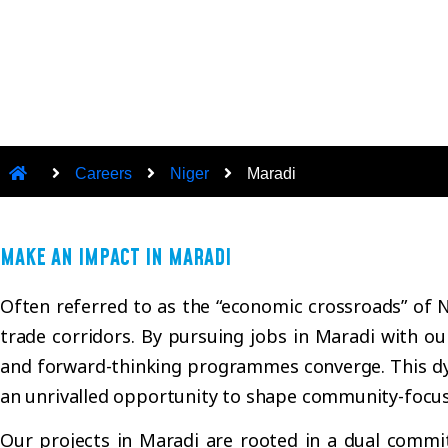
Careers
Niger
Maradi
MAKE AN IMPACT IN MARADI
Often referred to as the “economic crossroads” of N
trade corridors. By pursuing jobs in Maradi with ou
and forward-thinking programmes converge. This dy
an unrivalled opportunity to shape community-focus
Our projects in Maradi are rooted in a dual commitm