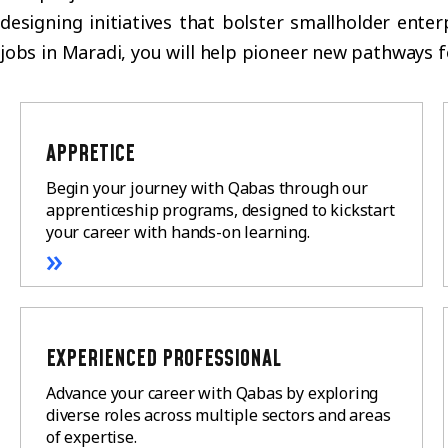
designing initiatives that bolster smallholder ente
jobs in Maradi, you will help pioneer new pathways 
APPRETICE
Begin your journey with Qabas through our
apprenticeship programs, designed to kickstart
your career with hands-on learning.
»
EXPERIENCED PROFESSIONAL
Advance your career with Qabas by exploring
diverse roles across multiple sectors and areas
of expertise.