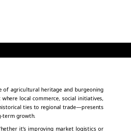
e of agricultural heritage and burgeoning
where local commerce, social initiatives,
storical ties to regional trade—presents
g-term growth.
hether it’s improving market logistics or