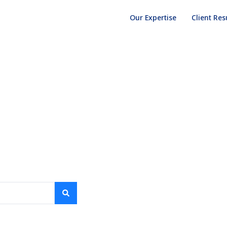
Our Expertise
Client Res
NIGER