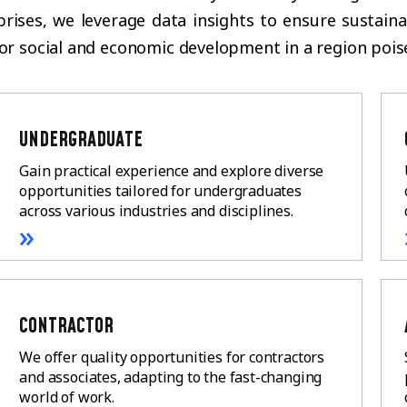
rprises, we leverage data insights to ensure sustai
for social and economic development in a region pois
UNDERGRADUATE
Gain practical experience and explore diverse
opportunities tailored for undergraduates
across various industries and disciplines.
»
CONTRACTOR
We offer quality opportunities for contractors
and associates, adapting to the fast-changing
world of work.