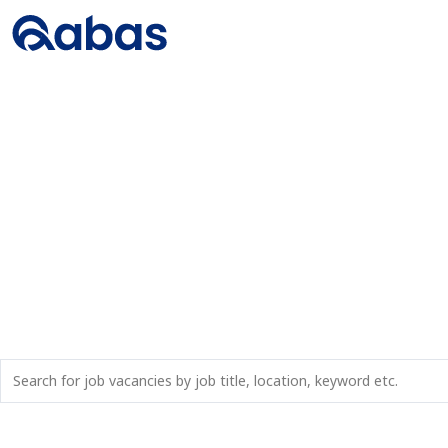
JOBS IN MARADI, 