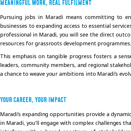
MEANINGFUL WORK, REAL FULFILMENT
Pursuing jobs in Maradi means committing to endea
businesses to expanding access to essential service
professional in Maradi, you will see the direct out
resources for grassroots development programmes
This emphasis on tangible progress fosters a sens
leaders, community members, and regional stakeholde
a chance to weave your ambitions into Maradi’s evolv
YOUR CAREER, YOUR IMPACT
Maradi’s expanding opportunities provide a dynamic e
in Maradi, you’ll engage with complex challenges that