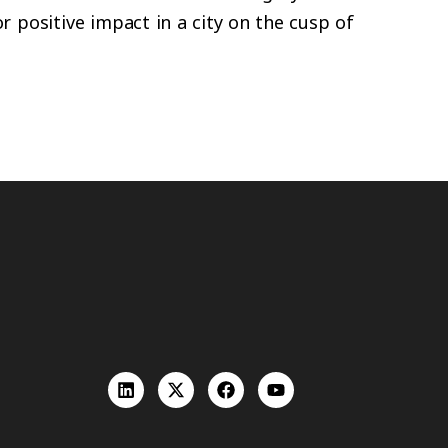
r positive impact in a city on the cusp of