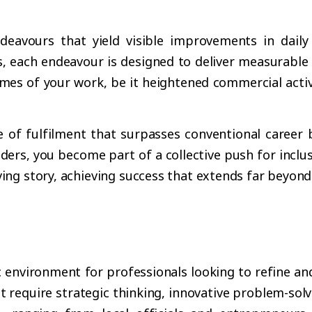
vours that yield visible improvements in daily li
s, each endeavour is designed to deliver measurable
comes of your work, be it heightened commercial acti
.
e of fulfilment that surpasses conventional career
rs, you become part of a collective push for inclusi
ing story, achieving success that extends far beyond
nvironment for professionals looking to refine and e
 require strategic thinking, innovative problem-solvi