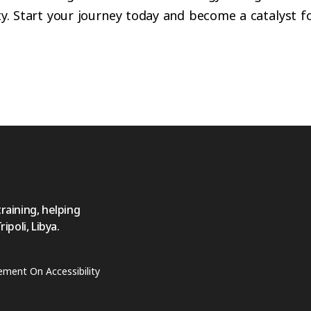
ty. Start your journey today and become a catalyst fo
training, helping
poli, Libya.
ement On Accessibility