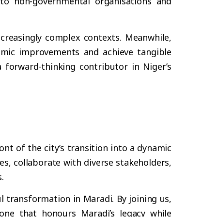
 to non-governmental organisations and
ncreasingly complex contexts. Meanwhile,
stemic improvements and achieve tangible
forward-thinking contributor in Niger’s
nt of the city’s transition into a dynamic
s, collaborate with diverse stakeholders,
.
 transformation in Maradi. By joining us,
one that honours Maradi’s legacy while