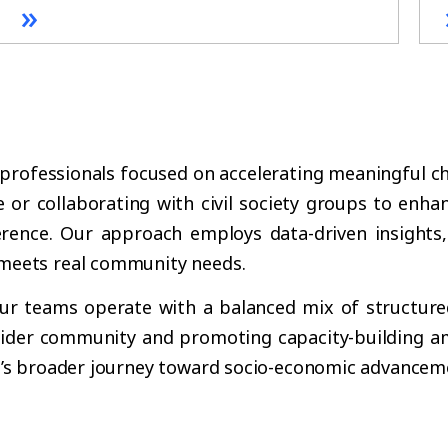
»
 professionals focused on accelerating meaningful c
e or collaborating with civil society groups to enhan
erence. Our approach employs data-driven insights,
meets real community needs.
, our teams operate with a balanced mix of structure
 wider community and promoting capacity-building am
i’s broader journey toward socio-economic advancem