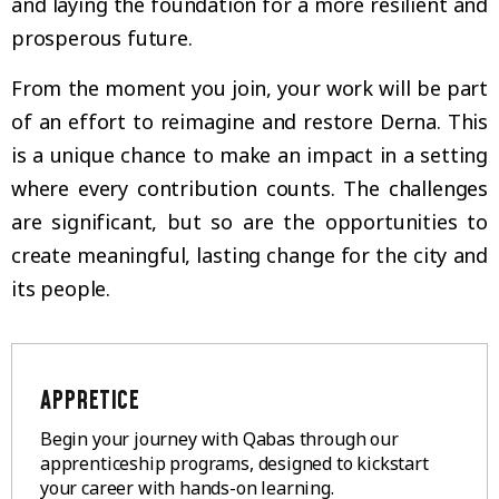
and laying the foundation for a more resilient and
prosperous future.
From the moment you join, your work will be part
of an effort to reimagine and restore Derna. This
is a unique chance to make an impact in a setting
where every contribution counts. The challenges
are significant, but so are the opportunities to
create meaningful, lasting change for the city and
its people.
APPRETICE
Begin your journey with Qabas through our
apprenticeship programs, designed to kickstart
your career with hands-on learning.