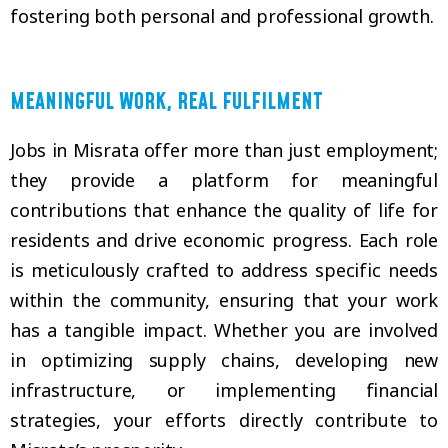
fostering both personal and professional growth.
MEANINGFUL WORK, REAL FULFILMENT
Jobs in Misrata offer more than just employment;
they provide a platform for meaningful
contributions that enhance the quality of life for
residents and drive economic progress. Each role
is meticulously crafted to address specific needs
within the community, ensuring that your work
has a tangible impact. Whether you are involved
in optimizing supply chains, developing new
infrastructure, or implementing financial
strategies, your efforts directly contribute to