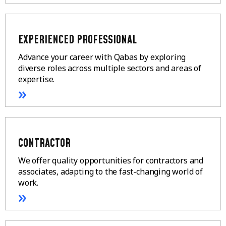
EXPERIENCED PROFESSIONAL
Advance your career with Qabas by exploring
diverse roles across multiple sectors and areas of
expertise.
»
CONTRACTOR
We offer quality opportunities for contractors and
associates, adapting to the fast-changing world of
work.
»