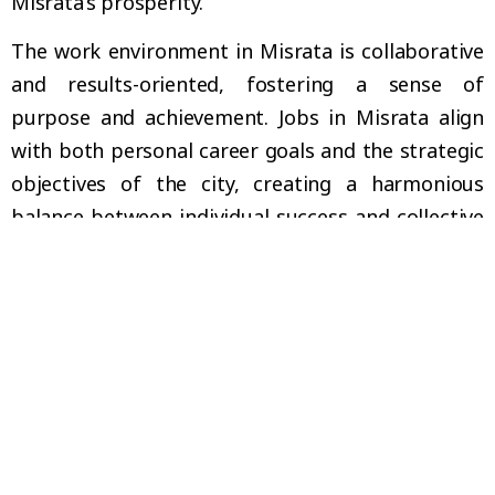
Misrata’s prosperity.
The work environment in Misrata is collaborative
and results-oriented, fostering a sense of
purpose and achievement. Jobs in Misrata align
with both personal career goals and the strategic
objectives of the city, creating a harmonious
balance between individual success and collective
progress. This alignment ensures that your
professional journey is both fulfilling and
impactful, as you play a key role in Misrata’s
ongoing development and economic stability.
YOUR CAREER, YOUR IMPACT