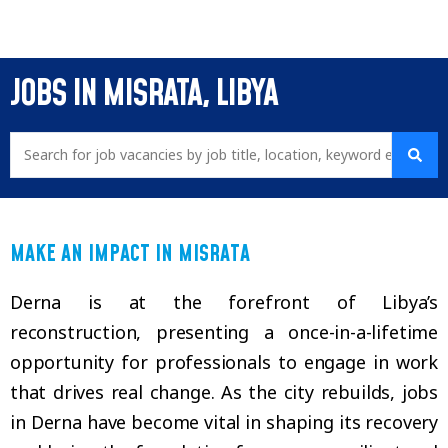
JOBS IN MISRATA, LIBYA
MAKE AN IMPACT IN MISRATA
Derna is at the forefront of Libya’s
reconstruction, presenting a once-in-a-lifetime
opportunity for professionals to engage in work
that drives real change. As the city rebuilds, jobs
in Derna have become vital in shaping its recovery