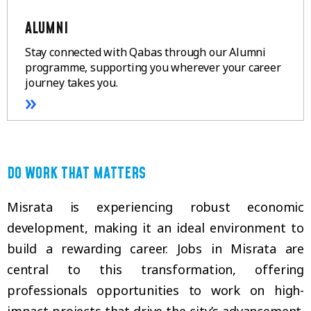
ALUMNI
Stay connected with Qabas through our Alumni
programme, supporting you wherever your career
journey takes you.
»
DO WORK THAT MATTERS
Misrata is experiencing robust economic
development, making it an ideal environment to
build a rewarding career. Jobs in Misrata are
central to this transformation, offering
professionals opportunities to work on high-
impact projects that drive the city’s advancement.