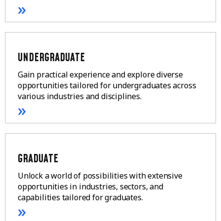
»
UNDERGRADUATE
Gain practical experience and explore diverse
opportunities tailored for undergraduates across
various industries and disciplines.
»
GRADUATE
Unlock a world of possibilities with extensive
opportunities in industries, sectors, and
capabilities tailored for graduates.
»