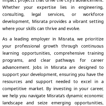
Whether your expertise lies in engineering,
consulting, legal services, or workforce
development, Misrata provides a vibrant setting
where your skills can thrive and evolve.
As a leading employer in Misrata, we prioritize
your professional growth through continuous
learning opportunities, comprehensive training
programs, and clear pathways for career
advancement. Jobs in Misrata are designed to
support your development, ensuring you have the
resources and support needed to excel in a
competitive market. By investing in your career,
we help you navigate Misrata’s dynamic economic
landscape and seize emerging opportunities,