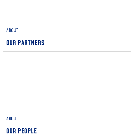
OUR IMPACT
Read More
ABOUT
OUR PARTNERS
ABOUT
OUR PARTNERS
Read More
ABOUT
OUR PEOPLE