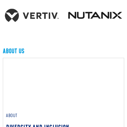
ABOUT US
ABOUT