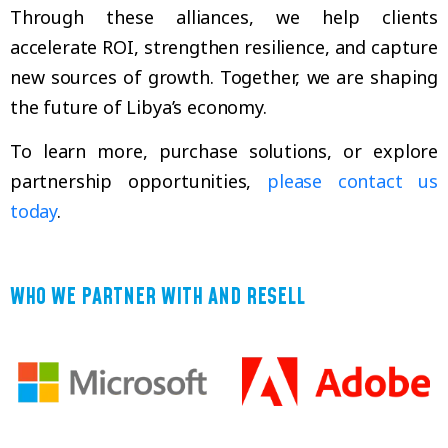
Through these alliances, we help clients
accelerate ROI, strengthen resilience, and capture
new sources of growth. Together, we are shaping
the future of Libya’s economy.
To learn more, purchase solutions, or explore
partnership opportunities,
please contact us
today
.
WHO WE PARTNER WITH AND RESELL