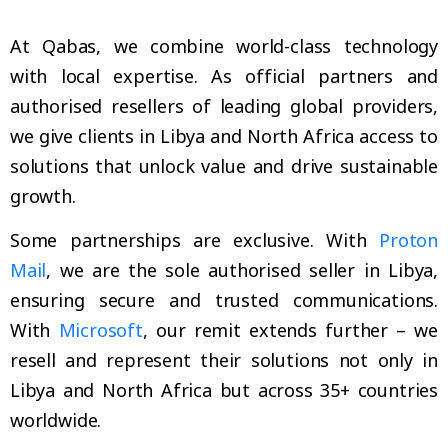
At Qabas, we combine world-class technology
with local expertise. As official partners and
authorised resellers of leading global providers,
we give clients in Libya and North Africa access to
solutions that unlock value and drive sustainable
growth.
Some partnerships are exclusive. With
Proton
Mail
, we are the sole authorised seller in Libya,
ensuring secure and trusted communications.
With
Microsoft
, our remit extends further – we
resell and represent their solutions not only in
Libya and North Africa but across 35+ countries
worldwide.