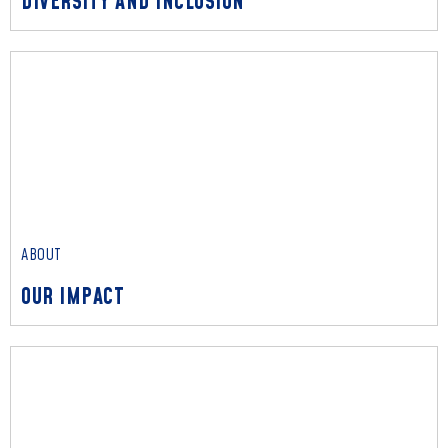
DIVERSITY AND INCLUSION
ABOUT
DIVERSITY AND INCLUSION
Read More
ABOUT
OUR IMPACT
ABOUT