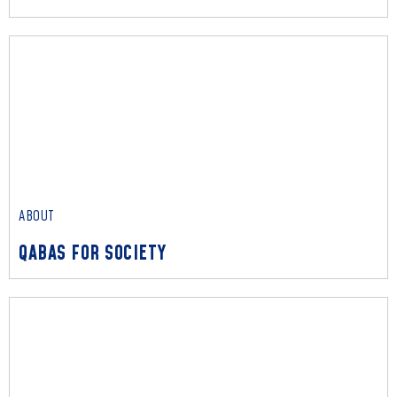
ABOUT
OUR PEOPLE
Read More
ABOUT
QABAS FOR SOCIETY
ABOUT
QABAS FOR SOCIETY