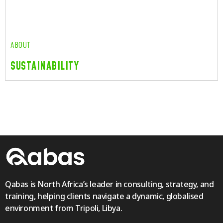
Read More
ABOUT
SUSTAINABILITY
ABOUT
SUSTAINABILITY
Read More
Qabas is North Africa’s leader in consulting, strategy, and
training, helping clients navigate a dynamic, globalised
environment from Tripoli, Libya.