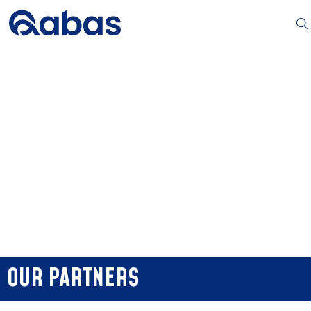
OUR PARTNERS