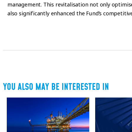
management. This revitalisation not only optimi
also significantly enhanced the Fund’s competitive
YOU ALSO MAY BE INTERESTED IN