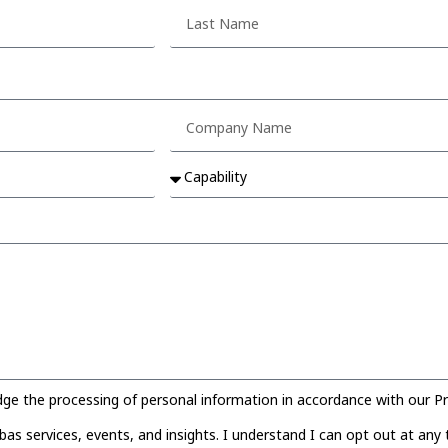
 the processing of personal information in accordance with our Pri
s services, events, and insights. I understand I can opt out at any 