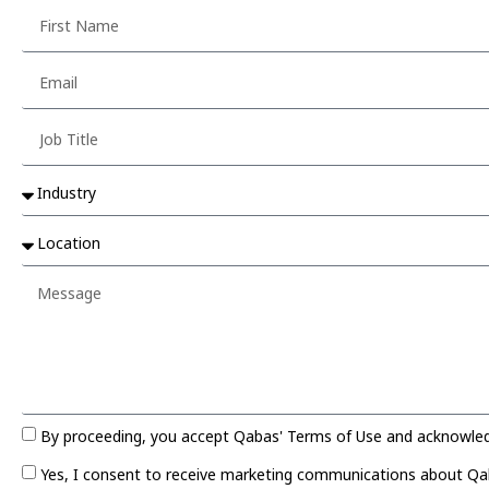
By proceeding, you accept Qabas' Terms of Use and acknowledge
Yes, I consent to receive marketing communications about Qaba