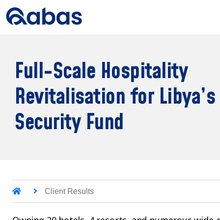
Full-Scale Hospitality
Revitalisation for Libya’s
Security Fund
Client Results