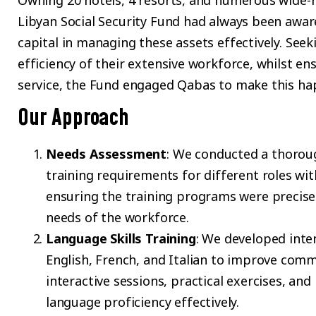
Owning 20 hotels, 4 resorts, and numerous wide-r
Libyan Social Security Fund had always been aware
capital in managing these assets effectively. Seek
efficiency of their extensive workforce, whilst en
service, the Fund engaged Qabas to make this ha
Our Approach
Needs Assessment
: We conducted a thorough
training requirements for different roles with
ensuring the training programs were precisel
needs of the workforce.
Language Skills Training
: We developed inte
English, French, and Italian to improve commu
interactive sessions, practical exercises, a
language proficiency effectively.