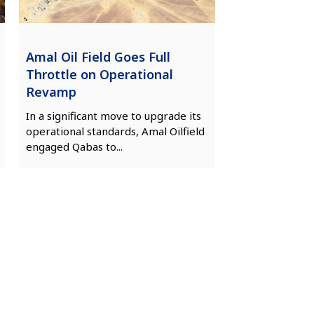
Amal Oil Field Goes Full
Throttle on Operational
Revamp
In a significant move to upgrade its
operational standards, Amal Oilfield
engaged Qabas to...