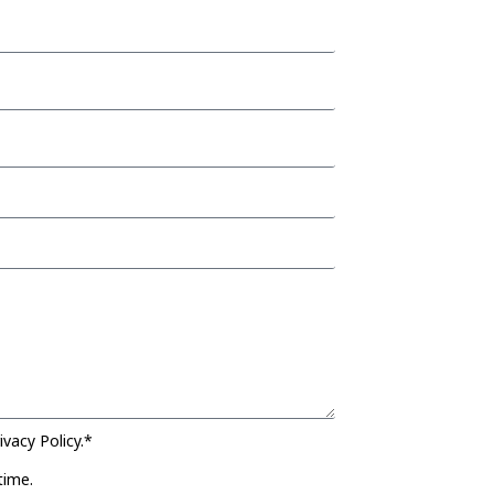
vacy Policy.*
time.