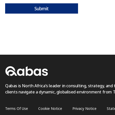
Submit
Qabas is North Africa’s leader in consulting, strategy, and 
clients navigate a dynamic, globalised environment from Tri
Terms Of Use
Cookie Notice
Privacy Notice
Stat