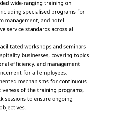
ided wide-ranging training on
including specialised programs for
rism management, and hotel
ve service standards across all
facilitated workshops and seminars
ospitality businesses, covering topics
ional efficiency, and management
ancement for all employees.
mented mechanisms for continuous
tiveness of the training programs,
k sessions to ensure ongoing
bjectives.