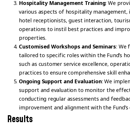
Hospitality Management Training
: We prov
various aspects of hospitality management, 
hotel receptionists, guest interaction, tou
operations to instil best practices and impro
properties.
Customised Workshops and Seminars
: We 
tailored to specific roles within the Fund’s h
such as customer service excellence, operat
practices to ensure comprehensive skill enh
Ongoing Support and Evaluation
: We imple
support and evaluation to monitor the effec
conducting regular assessments and feedbac
improvement and alignment with the Fund’s o
Results