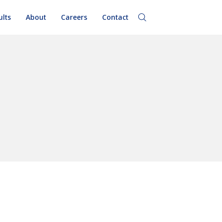
ults
About
Careers
Contact