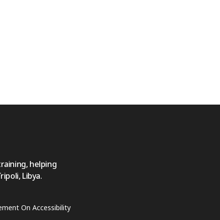
training, helping
poli, Libya.
ement On Accessibility