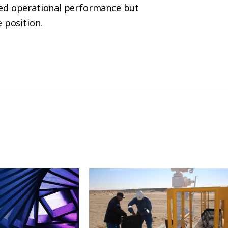
sed operational performance but
 position.