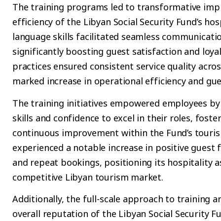
The training programs led to transformative im
efficiency of the Libyan Social Security Fund’s ho
language skills facilitated seamless communicatio
significantly boosting guest satisfaction and lo
practices ensured consistent service quality across
marked increase in operational efficiency and gue
The training initiatives empowered employees by
skills and confidence to excel in their roles, foste
continuous improvement within the Fund’s tourism
experienced a notable increase in positive guest 
and repeat bookings, positioning its hospitality a
competitive Libyan tourism market.
Additionally, the full-scale approach to trainin
overall reputation of the Libyan Social Security Fu