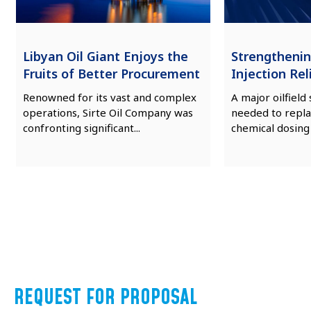
Libyan Oil Giant Enjoys the
Strengtheni
Fruits of Better Procurement
Injection Reli
Renowned for its vast and complex
A major oilfield
operations, Sirte Oil Company was
needed to repla
confronting significant...
chemical dosing
REQUEST FOR PROPOSAL