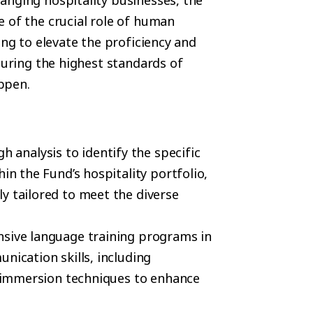
anging hospitality businesses, the
 of the crucial role of human
ing to elevate the proficiency and
suring the highest standards of
ppen.
 analysis to identify the specific
in the Fund’s hospitality portfolio,
y tailored to meet the diverse
nsive language training programs in
nication skills, including
nd immersion techniques to enhance