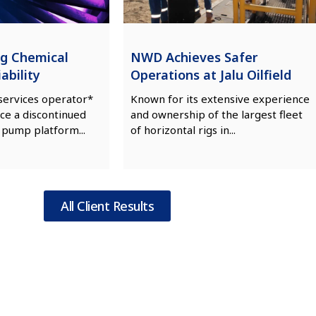
ng Chemical
NWD Achieves Safer
ability
Operations at Jalu Oilfield
 services operator*
Known for its extensive experience
ce a discontinued
and ownership of the largest fleet
 pump platform...
of horizontal rigs in...
All Client Results