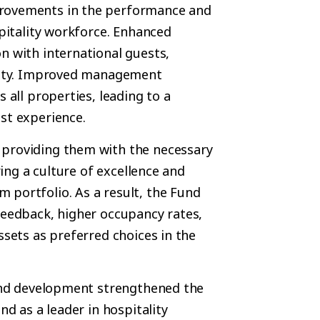
provements in the performance and
spitality workforce. Enhanced
n with international guests,
yalty. Improved management
 all properties, leading to a
st experience.
 providing them with the necessary
ring a culture of excellence and
 portfolio. As a result, the Fund
feedback, higher occupancy rates,
ssets as preferred choices in the
g and development strengthened the
nd as a leader in hospitality