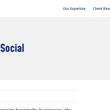
Our Expertise
Client Res
 Social