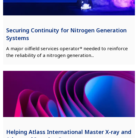
Securing Continuity for Nitrogen Generation
Systems
A major oilfield services operator* needed to reinforce
the reliability of a nitrogen generation...
Helping Atlass International Master X-ray and