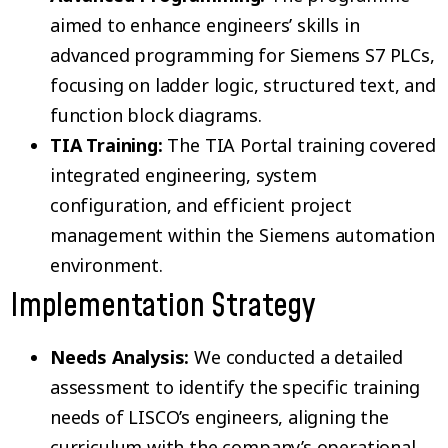
aimed to enhance engineers’ skills in
advanced programming for Siemens S7 PLCs,
focusing on ladder logic, structured text, and
function block diagrams.
TIA Training:
The TIA Portal training covered
integrated engineering, system
configuration, and efficient project
management within the Siemens automation
environment.
Implementation Strategy
Needs Analysis:
We conducted a detailed
assessment to identify the specific training
needs of LISCO’s engineers, aligning the
curriculum with the company’s operational