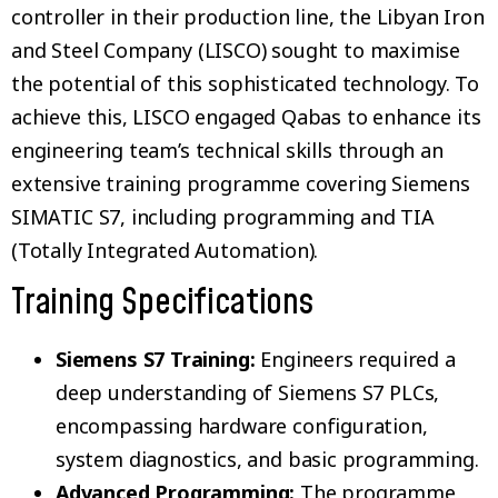
controller in their production line, the Libyan Iron
and Steel Company (LISCO) sought to maximise
the potential of this sophisticated technology. To
achieve this, LISCO engaged Qabas to enhance its
engineering team’s technical skills through an
extensive training programme covering Siemens
SIMATIC S7, including programming and TIA
(Totally Integrated Automation).
Training Specifications
Siemens S7 Training:
Engineers required a
deep understanding of Siemens S7 PLCs,
encompassing hardware configuration,
system diagnostics, and basic programming.
Advanced Programming:
The programme