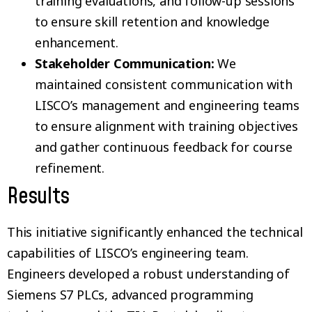
training evaluations, and follow-up sessions
to ensure skill retention and knowledge
enhancement.
Stakeholder Communication:
We
maintained consistent communication with
LISCO’s management and engineering teams
to ensure alignment with training objectives
and gather continuous feedback for course
refinement.
Results
This initiative significantly enhanced the technical
capabilities of LISCO’s engineering team.
Engineers developed a robust understanding of
Siemens S7 PLCs, advanced programming