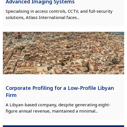
Advanced Imaging Systems
Specialising in access controls, CCTV, and full-security
solutions, Atlass International faces...
Corporate Profiling for a Low-Profile Libyan
Firm
A Libyan-based company, despite generating eight-
figure annual revenue, maintained a minimal...