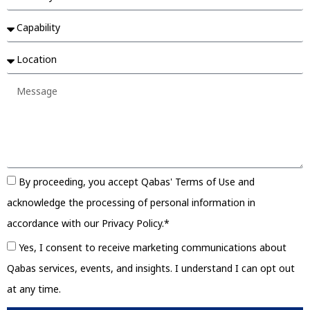
By proceeding, you accept Qabas' Terms of Use and
acknowledge the processing of personal information in
accordance with our Privacy Policy.*
Yes, I consent to receive marketing communications about
Qabas services, events, and insights. I understand I can opt out
at any time.