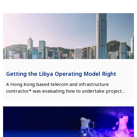
Getting the Libya Operating Model Right
A Hong Kong based telecom and infrastructure
contractor* was evaluating how to undertake project...