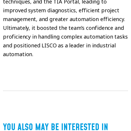
techniques, and the TIA Portal, leading to
improved system diagnostics, efficient project
management, and greater automation efficiency.
Ultimately, it boosted the team’s confidence and
proficiency in handling complex automation tasks
and positioned LISCO as a leader in industrial
automation.
YOU ALSO MAY BE INTERESTED IN