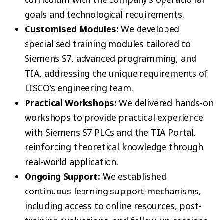
goals and technological requirements.
Customised Modules:
We developed
specialised training modules tailored to
Siemens S7, advanced programming, and
TIA, addressing the unique requirements of
LISCO’s engineering team.
Practical Workshops:
We delivered hands-on
workshops to provide practical experience
with Siemens S7 PLCs and the TIA Portal,
reinforcing theoretical knowledge through
real-world application.
Ongoing Support:
We established
continuous learning support mechanisms,
including access to online resources, post-