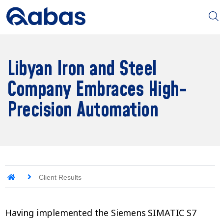
Libyan Iron and Steel
Company Embraces High-
Precision Automation
Client Results
Having implemented the Siemens SIMATIC S7