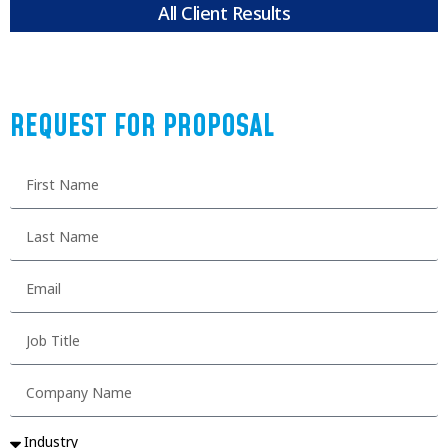
All Client Results
REQUEST FOR PROPOSAL