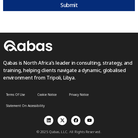
Submit
Qabas is North Africa’s leader in consulting, strategy, and
training, helping clients navigate a dynamic, globalised
environment from Tripoli, Libya.
Terms Of Use
Cookie Notice
Privacy Notice
Statement On Accessibility
© 2025 Qabas, LLC. All Rights Reserved.