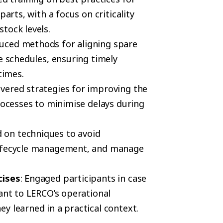
parts, with a focus on criticality
tock levels.
duced methods for aligning spare
e schedules, ensuring timely
times.
overed strategies for improving the
processes to minimise delays during
d on techniques to avoid
lifecycle management, and manage
cises
: Engaged participants in case
vant to LERCO’s operational
y learned in a practical context.