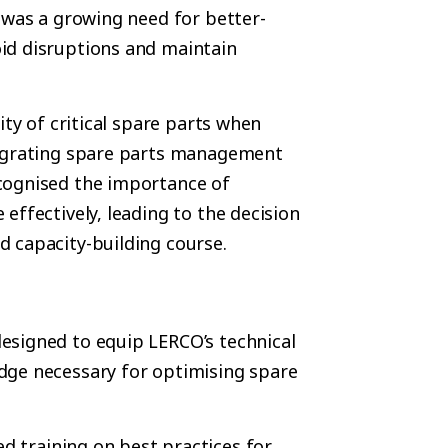
 was a growing need for better-
id disruptions and maintain
ity of critical spare parts when
tegrating spare parts management
cognised the importance of
effectively, leading to the decision
 capacity-building course.
esigned to equip LERCO’s technical
dge necessary for optimising spare
ed training on best practices for