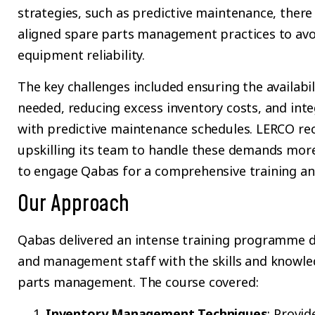
strategies, such as predictive maintenance, there
aligned spare parts management practices to avo
equipment reliability.
The key challenges included ensuring the availabil
needed, reducing excess inventory costs, and in
with predictive maintenance schedules. LERCO re
upskilling its team to handle these demands more 
to engage Qabas for a comprehensive training and
Our Approach
Qabas delivered an intense training programme d
and management staff with the skills and knowle
parts management. The course covered:
Inventory Management Techniques
: Provid