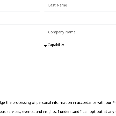
 the processing of personal information in accordance with our Pri
s services, events, and insights. I understand I can opt out at any 