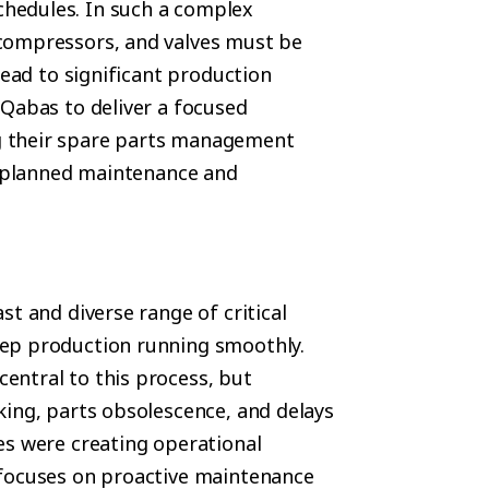
hedules. In such a complex
compressors, and valves must be
lead to significant production
 Qabas to deliver a focused
g their spare parts management
th planned maintenance and
st and diverse range of critical
ep production running smoothly.
entral to this process, but
king, parts obsolescence, and delays
es were creating operational
 focuses on proactive maintenance