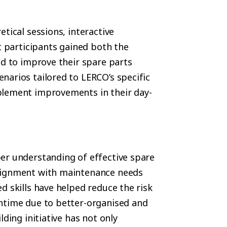
tical sessions, interactive
t participants gained both the
ed to improve their spare parts
narios tailored to LERCO’s specific
plement improvements in their day-
er understanding of effective spare
alignment with maintenance needs
d skills have helped reduce the risk
wntime due to better-organised and
ding initiative has not only