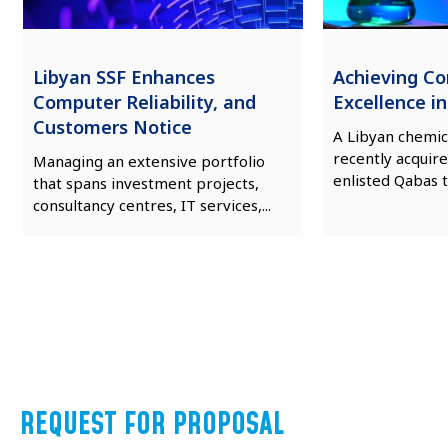
Libyan SSF Enhances
Achieving C
Computer Reliability, and
Excellence i
Customers Notice
A Libyan chemic
recently acquire
Managing an extensive portfolio
enlisted Qabas t
that spans investment projects,
consultancy centres, IT services,...
REQUEST FOR PROPOSAL