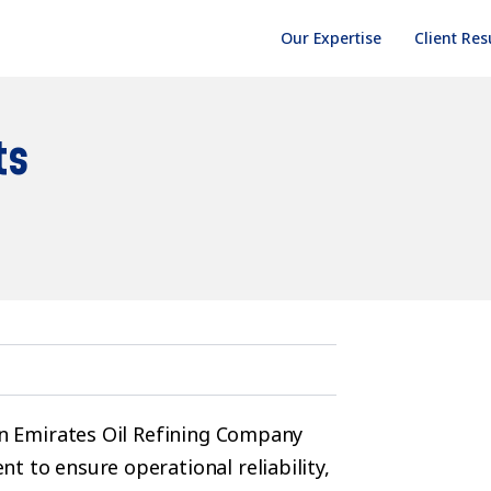
Our Expertise
Client Res
ts
yan Emirates Oil Refining Company
t to ensure operational reliability,