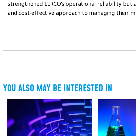
strengthened LERCO’s operational reliability but 
and cost-effective approach to managing their m
YOU ALSO MAY BE INTERESTED IN