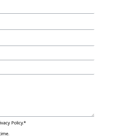
vacy Policy.*
time.