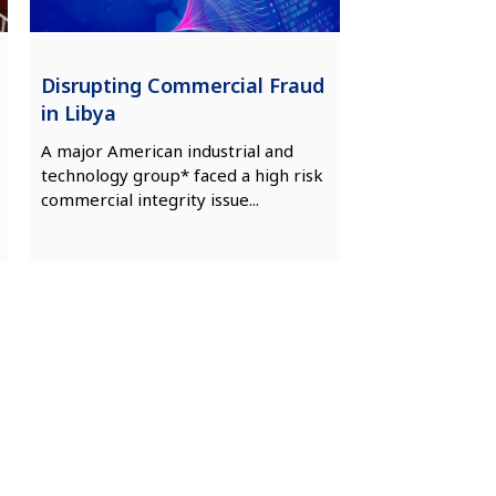
Disrupting Commercial Fraud
in Libya
A major American industrial and
technology group* faced a high risk
commercial integrity issue...