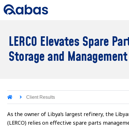
LERCO Elevates Spare Par
Storage and Management
Client Results
As the owner of Libya’s largest refinery, the Lib
(LERCO) relies on effective spare parts managemen