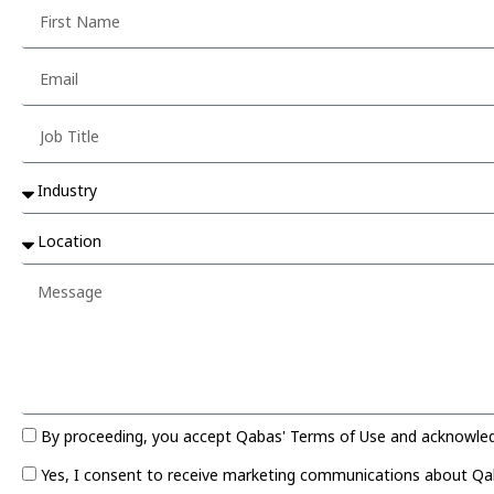
By proceeding, you accept Qabas' Terms of Use and acknowledge
Yes, I consent to receive marketing communications about Qaba