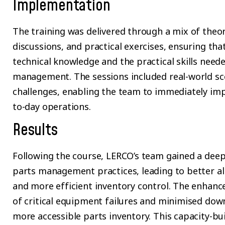
Implementation
The training was delivered through a mix of theore
discussions, and practical exercises, ensuring tha
technical knowledge and the practical skills need
management. The sessions included real-world sce
challenges, enabling the team to immediately im
to-day operations.
Results
Following the course, LERCO’s team gained a deep
parts management practices, leading to better 
and more efficient inventory control. The enhance
of critical equipment failures and minimised do
more accessible parts inventory. This capacity-buil