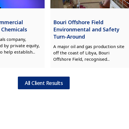
ommercial
Bouri Offshore Field
n Chemicals
Environmental and Safety
Turn-Around
als company,
d by private equity,
A major oil and gas production site
o help establish...
off the coast of Libya, Bouri
Offshore Field, recognised...
All Client Results