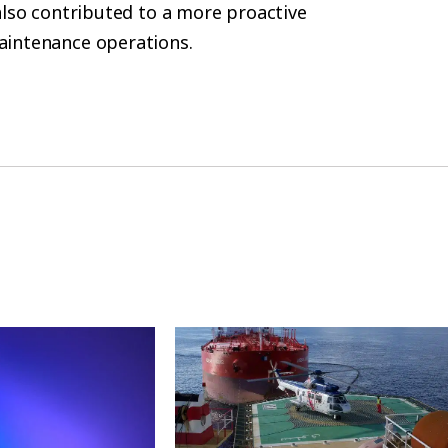
also contributed to a more proactive
aintenance operations.