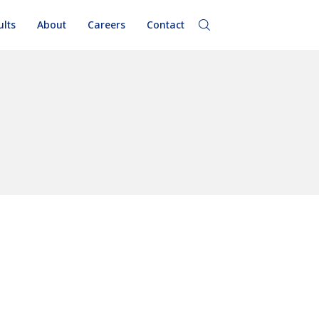
ults
About
Careers
Contact