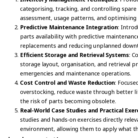
categorising, tracking, and controlling spare 
assessment, usage patterns, and optimising s
Predictive Maintenance Integration
: Intro
parts availability with predictive maintenanc
replacements and reducing unplanned down
Efficient Storage and Retrieval Systems
: C
storage layout, organisation, and retrieval 
emergencies and maintenance operations.
Cost Control and Waste Reduction
: Focuse
overstocking, reduce waste through better 
the risk of parts becoming obsolete.
Real-World Case Studies and Practical Exer
studies and hands-on exercises directly rele
environment, allowing them to apply what the