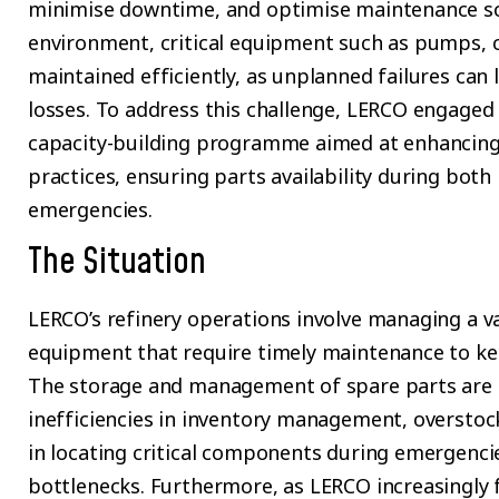
minimise downtime, and optimise maintenance sc
environment, critical equipment such as pumps, 
maintained efficiently, as unplanned failures can 
losses. To address this challenge, LERCO engaged
capacity-building programme aimed at enhancin
practices, ensuring parts availability during bo
emergencies.
The Situation
LERCO’s refinery operations involve managing a va
equipment that require timely maintenance to ke
The storage and management of spare parts are c
inefficiencies in inventory management, overstoc
in locating critical components during emergenci
bottlenecks. Furthermore, as LERCO increasingly