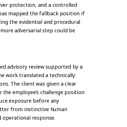
er protection, and a controlled
as mapped the fallback position if
ing the evidential and procedural
 more adversarial step could be
ed advisory review supported by a
e work translated a technically
ns. The client was given a clear
re the employee’s challenge position
duce exposure before any
tter from instinctive human
d operational response.