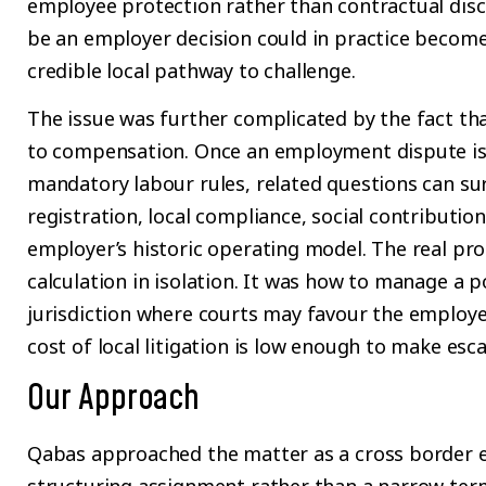
employee protection rather than contractual dis
be an employer decision could in practice become
credible local pathway to challenge.
The issue was further complicated by the fact tha
to compensation. Once an employment dispute is
mandatory labour rules, related questions can su
registration, local compliance, social contributio
employer’s historic operating model. The real pr
calculation in isolation. It was how to manage a po
jurisdiction where courts may favour the employe
cost of local litigation is low enough to make esca
Our Approach
Qabas approached the matter as a cross border 
structuring assignment rather than a narrow term