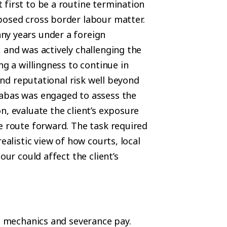
 first to be a routine termination
posed cross border labour matter.
ny years under a foreign
 and was actively challenging the
ng a willingness to continue in
 and reputational risk well beyond
Qabas was engaged to assess the
n, evaluate the client’s exposure
e route forward. The task required
ealistic view of how courts, local
our could affect the client’s
on mechanics and severance pay.