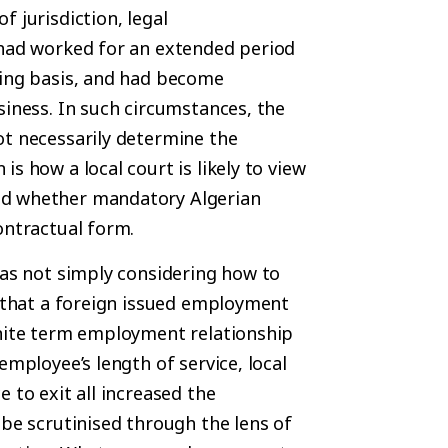
 jurisdiction, legal
 had worked for an extended period
oing basis, and had become
siness. In such circumstances, the
ot necessarily determine the
s how a local court is likely to view
nd whether mandatory Algerian
ontractual form.
was not simply considering how to
y that a foreign issued employment
inite term employment relationship
employee’s length of service, local
 to exit all increased the
 be scrutinised through the lens of