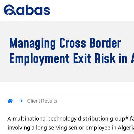
Managing Cross Border
Employment Exit Risk in 
Client Results
A multinational technology distribution group* f
involving a long serving senior employee in Alge