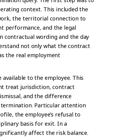
perating context. This included the
rk, the territorial connection to
nt performance, and the legal
en contractual wording and the day
derstand not only what the contract
 as the real employment
e available to the employee. This
 treat jurisdiction, contract
ismissal, and the difference
ermination. Particular attention
ofile, the employee’s refusal to
linary basis for exit. In a
nificantly affect the risk balance.