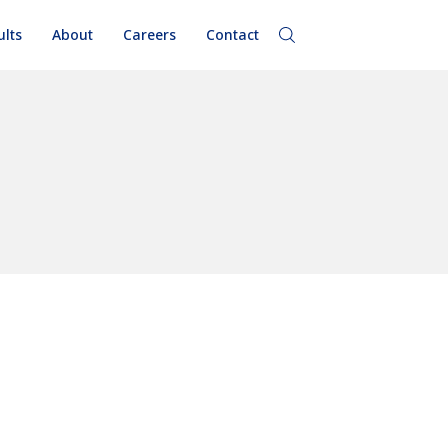
ults
About
Careers
Contact