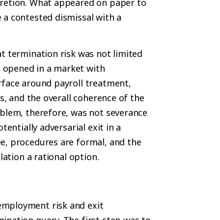
cretion. What appeared on paper to
 a contested dismissal with a
t termination risk was not limited
 opened in a market with
rface around payroll treatment,
ns, and the overall coherence of the
oblem, therefore, was not severance
tentially adversarial exit in a
e, procedures are formal, and the
lation a rational option.
employment risk and exit
ination query. The first step was to