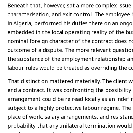
Beneath that, however, sat a more complex issue of
characterisation, and exit control. The employee
in Algeria, performed his duties there on an ong
embedded in the local operating reality of the bu
nominal foreign character of the contract does n
outcome of a dispute. The more relevant question i
the substance of the employment relationship a
labour rules would be treated as overriding the c
That distinction mattered materially. The client 
end a contract. It was confronting the possibilit
arrangement could be re read locally as an indef
subject to a highly protective labour regime. The 
place of work, salary arrangements, and resistance
probability that any unilateral termination would