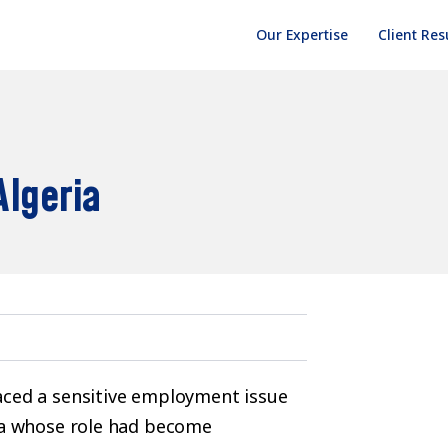
Our Expertise
Client Res
Algeria
aced a sensitive employment issue
ria whose role had become