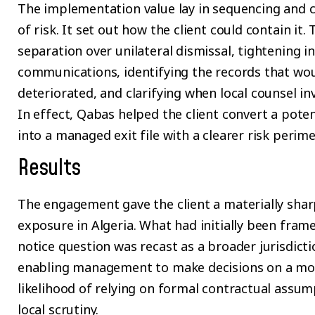
The implementation value lay in sequencing and c
of risk. It set out how the client could contain it.
separation over unilateral dismissal, tightening i
communications, identifying the records that wo
deteriorated, and clarifying when local counsel 
In effect, Qabas helped the client convert a pote
into a managed exit file with a clearer risk perime
Results
The engagement gave the client a materially shar
exposure in Algeria. What had initially been frame
notice question was recast as a broader jurisdicti
enabling management to make decisions on a more 
likelihood of relying on formal contractual assu
local scrutiny.