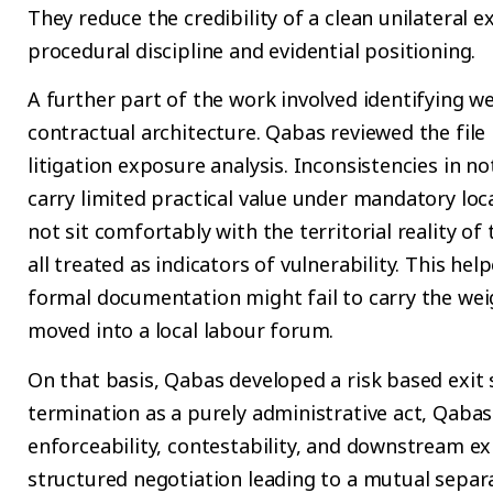
They reduce the credibility of a clean unilateral 
procedural discipline and evidential positioning.
A further part of the work involved identifying we
contractual architecture. Qabas reviewed the file 
litigation exposure analysis. Inconsistencies in n
carry limited practical value under mandatory loca
not sit comfortably with the territorial reality 
all treated as indicators of vulnerability. This he
formal documentation might fail to carry the weig
moved into a local labour forum.
On that basis, Qabas developed a risk based exit 
termination as a purely administrative act, Qaba
enforceability, contestability, and downstream e
structured negotiation leading to a mutual separ