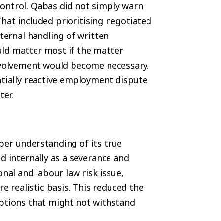
ontrol. Qabas did not simply warn
 That included prioritising negotiated
nternal handling of written
uld matter most if the matter
involvement would become necessary.
ntially reactive employment dispute
ter.
per understanding of its true
d internally as a severance and
onal and labour law risk issue,
realistic basis. This reduced the
mptions that might not withstand