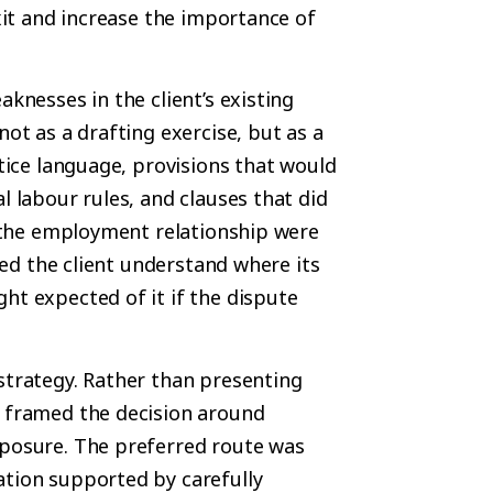
exit and increase the importance of
aknesses in the client’s existing
not as a drafting exercise, but as a
otice language, provisions that would
l labour rules, and clauses that did
of the employment relationship were
lped the client understand where its
ht expected of it if the dispute
strategy. Rather than presenting
s framed the decision around
xposure. The preferred route was
ation supported by carefully