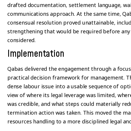
drafted documentation, settlement language, waiv
communications approach. At the same time, Qab
consensual resolution proved unattainable, includ
strengthening that would be required before any
considered.
Implementation
Qabas delivered the engagement through a focus
practical decision framework for management. Th
dense labour issue into a usable sequence of optio
view of where its legal leverage was limited, whe
was credible, and what steps could materially re
termination action was taken. This moved the ma
resources handling to a more disciplined legal an