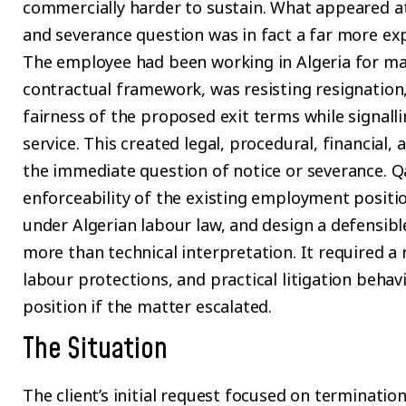
commercially harder to sustain. What appeared at
and severance question was in fact a far more ex
The employee had been working in Algeria for ma
contractual framework, was resisting resignation,
fairness of the proposed exit terms while signalli
service. This created legal, procedural, financial,
the immediate question of notice or severance. 
enforceability of the existing employment positio
under Algerian labour law, and design a defensibl
more than technical interpretation. It required a r
labour protections, and practical litigation behavi
position if the matter escalated.
The Situation
The client’s initial request focused on terminati