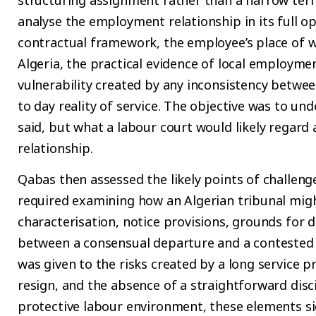
analyse the employment relationship in its full o
contractual framework, the employee’s place of wo
Algeria, the practical evidence of local employme
vulnerability created by any inconsistency betwe
to day reality of service. The objective was to un
said, but what a labour court would likely regard
relationship.
Qabas then assessed the likely points of challeng
required examining how an Algerian tribunal might
characterisation, notice provisions, grounds for d
between a consensual departure and a contested t
was given to the risks created by a long service pr
resign, and the absence of a straightforward discip
protective labour environment, these elements sig