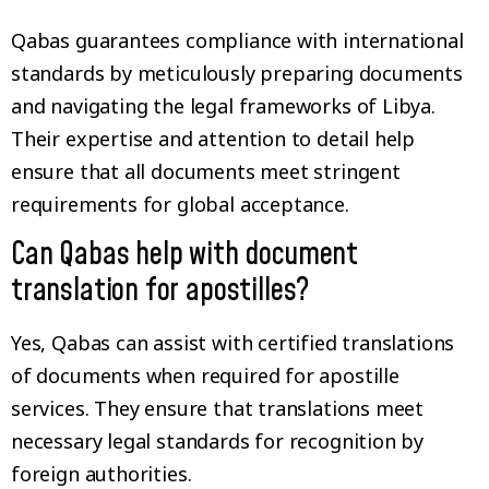
Qabas guarantees compliance with international
standards by meticulously preparing documents
and navigating the legal frameworks of Libya.
Their expertise and attention to detail help
ensure that all documents meet stringent
requirements for global acceptance.
Can Qabas help with document
translation for apostilles?
Yes, Qabas can assist with certified translations
of documents when required for apostille
services. They ensure that translations meet
necessary legal standards for recognition by
foreign authorities.