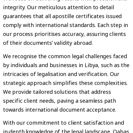
integrity. Our meticulous attention to detail
guarantees that all apostille certificates issued
comply with international standards. Each step in
our process prioritises accuracy, assuring clients
of their documents’ validity abroad.
We recognise the common legal challenges faced
by individuals and businesses in Libya, such as the
intricacies of legalisation and verification. Our
strategic approach simplifies these complexities.
We provide tailored solutions that address
specific client needs, paving a seamless path
towards international document acceptance.
With our commitment to client satisfaction and
in-depth knowledge of the legal landscape, Qabas