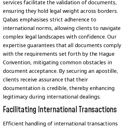
services facilitate the validation of documents,
ensuring they hold legal weight across borders.
Qabas emphasises strict adherence to
international norms, allowing clients to navigate
complex legal landscapes with confidence. Our
expertise guarantees that all documents comply
with the requirements set forth by the Hague
Convention, mitigating common obstacles in
document acceptance. By securing an apostille,
clients receive assurance that their
documentation is credible, thereby enhancing
legitimacy during international dealings.
Facilitating International Transactions
Efficient handling of international transactions