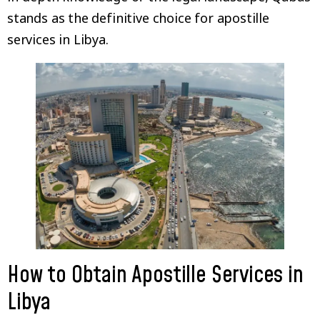
stands as the definitive choice for apostille
services in Libya.
How to Obtain Apostille Services in
Libya