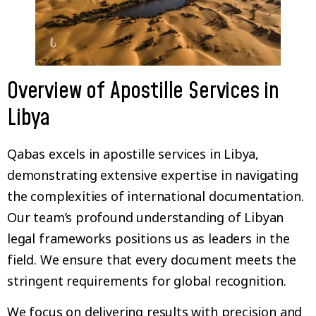
Overview of Apostille Services in
Libya
Qabas excels in apostille services in Libya,
demonstrating extensive expertise in navigating
the complexities of international documentation.
Our team’s profound understanding of Libyan
legal frameworks positions us as leaders in the
field. We ensure that every document meets the
stringent requirements for global recognition.
We focus on delivering results with precision and