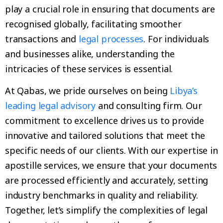
play a crucial role in ensuring that documents are
recognised globally, facilitating smoother
transactions and
legal processes
. For individuals
and businesses alike, understanding the
intricacies of these services is essential.
At Qabas, we pride ourselves on being
Libya’s
leading legal advisory
and consulting firm. Our
commitment to excellence drives us to provide
innovative and tailored solutions that meet the
specific needs of our clients. With our expertise in
apostille services, we ensure that your documents
are processed efficiently and accurately, setting
industry benchmarks in quality and reliability.
Together, let’s simplify the complexities of legal