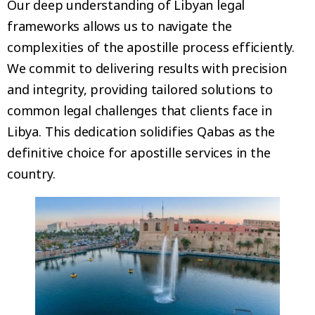
Our deep understanding of Libyan legal
frameworks allows us to navigate the
complexities of the apostille process efficiently.
We commit to delivering results with precision
and integrity, providing tailored solutions to
common legal challenges that clients face in
Libya. This dedication solidifies Qabas as the
definitive choice for apostille services in the
country.