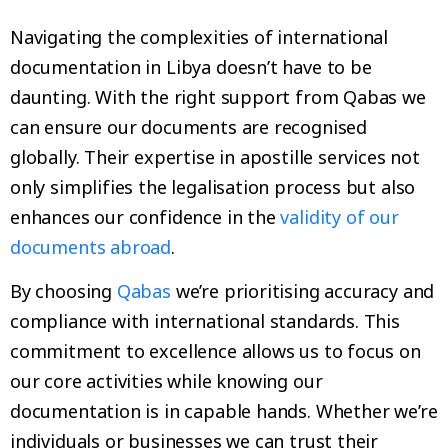
Navigating the complexities of international
documentation in Libya doesn’t have to be
daunting. With the right support from Qabas we
can ensure our documents are recognised
globally. Their expertise in apostille services not
only simplifies the legalisation process but also
enhances our confidence in the
validity of our
documents abroad
.
By choosing
Qabas
we’re prioritising accuracy and
compliance with international standards. This
commitment to excellence allows us to focus on
our core activities while knowing our
documentation is in capable hands. Whether we’re
individuals or businesses we can trust their