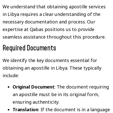
We understand that obtaining apostille services
in Libya requires a clear understanding of the
necessary documentation and process. Our
expertise at Qabas positions us to provide
seamless assistance throughout this procedure.
Required Documents
We identify the key documents essential for
obtaining an apostille in Libya. These typically
include:
Original Document
: The document requiring
an apostille must be in its original form,
ensuring authenticity.
Translation
: If the document is in a language