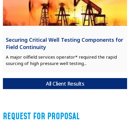
Securing Critical Well Testing Components for
Field Continuity
A major oilfield services operator* required the rapid
sourcing of high pressure well testing...
All Client Results
REQUEST FOR PROPOSAL