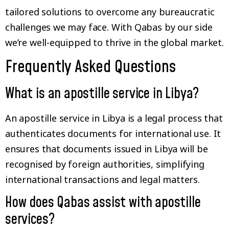
tailored solutions to overcome any bureaucratic
challenges we may face. With Qabas by our side
we’re well-equipped to thrive in the global market.
Frequently Asked Questions
What is an apostille service in Libya?
An apostille service in Libya is a legal process that
authenticates documents for international use. It
ensures that documents issued in Libya will be
recognised by foreign authorities, simplifying
international transactions and legal matters.
How does Qabas assist with apostille
services?