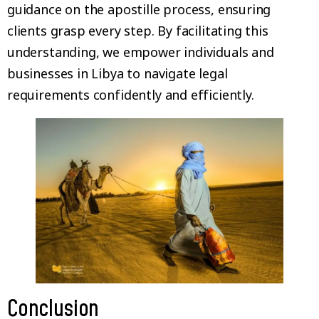
guidance on the apostille process, ensuring
clients grasp every step. By facilitating this
understanding, we empower individuals and
businesses in Libya to navigate legal
requirements confidently and efficiently.
Conclusion