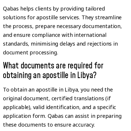
Qabas helps clients by providing tailored
solutions for apostille services. They streamline
the process, prepare necessary documentation,
and ensure compliance with international
standards, minimising delays and rejections in
document processing.
What documents are required for
obtaining an apostille in Libya?
To obtain an apostille in Libya, you need the
original document, certified translations (if
applicable), valid identification, and a specific
application form. Qabas can assist in preparing
these documents to ensure accuracy.