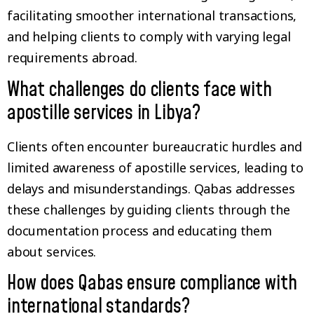
facilitating smoother international transactions,
and helping clients to comply with varying legal
requirements abroad.
What challenges do clients face with
apostille services in Libya?
Clients often encounter bureaucratic hurdles and
limited awareness of apostille services, leading to
delays and misunderstandings. Qabas addresses
these challenges by guiding clients through the
documentation process and educating them
about services.
How does Qabas ensure compliance with
international standards?