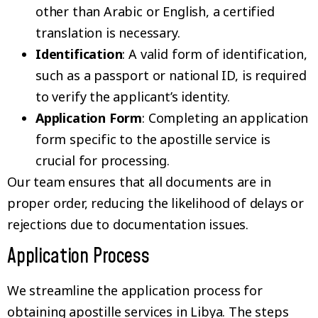
other than Arabic or English, a certified
translation is necessary.
Identification
: A valid form of identification,
such as a passport or national ID, is required
to verify the applicant’s identity.
Application Form
: Completing an application
form specific to the apostille service is
crucial for processing.
Our team ensures that all documents are in
proper order, reducing the likelihood of delays or
rejections due to documentation issues.
Application Process
We streamline the application process for
obtaining apostille services in Libya. The steps