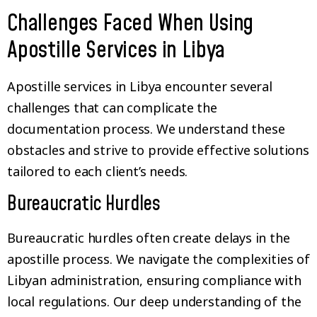
Challenges Faced When Using
Apostille Services in Libya
Apostille services in Libya encounter several
challenges that can complicate the
documentation process. We understand these
obstacles and strive to provide effective solutions
tailored to each client’s needs.
Bureaucratic Hurdles
Bureaucratic hurdles often create delays in the
apostille process. We navigate the complexities of
Libyan administration, ensuring compliance with
local regulations. Our deep understanding of the