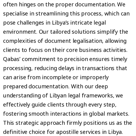
often hinges on the proper documentation. We
specialise in streamlining this process, which can
pose challenges in Libya’s intricate legal
environment. Our tailored solutions simplify the
complexities of document legalisation, allowing
clients to focus on their core business activities.
Qabas’ commitment to precision ensures timely
processing, reducing delays in transactions that
can arise from incomplete or improperly
prepared documentation. With our deep
understanding of Libyan legal frameworks, we
effectively guide clients through every step,
fostering smooth interactions in global markets.
This strategic approach firmly positions us as the
definitive choice for apostille services in Libya.