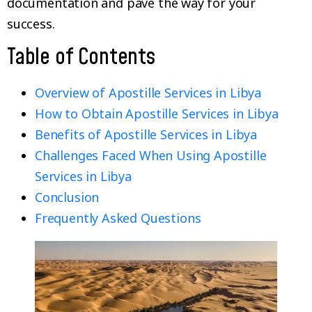
documentation and pave the way for your
success.
Table of Contents
Overview of Apostille Services in Libya
How to Obtain Apostille Services in Libya
Benefits of Apostille Services in Libya
Challenges Faced When Using Apostille
Services in Libya
Conclusion
Frequently Asked Questions