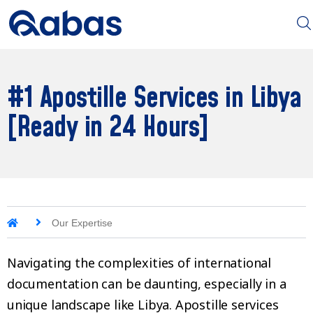
#1 Apostille Services in Libya
[Ready in 24 Hours]
Our Expertise
Navigating the complexities of international
documentation can be daunting, especially in a
unique landscape like Libya. Apostille services