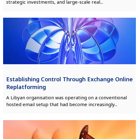
strategic investments, and large-scale real...
Establishing Control Through Exchange Online
Replatforming
A Libyan organisation was operating on a conventional
hosted email setup that had become increasingly...