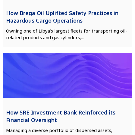
How Brega Oil Uplifted Safety Practices in
Hazardous Cargo Operations
Owning one of Libya’s largest fleets for transporting oil-
related products and gas cylinders,...
How SRE Investment Bank Reinforced its
Financial Oversight
Managing a diverse portfolio of dispersed assets,