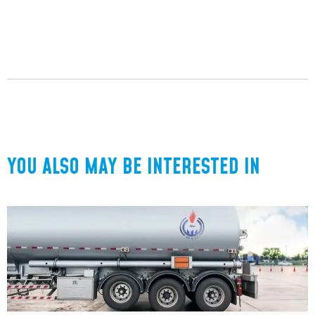
YOU ALSO MAY BE INTERESTED IN