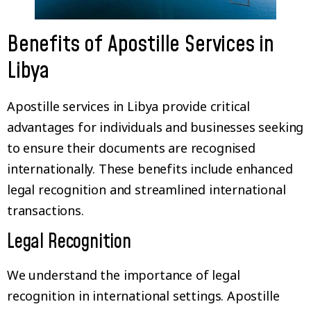
Benefits of Apostille Services in
Libya
Apostille services in Libya provide critical
advantages for individuals and businesses seeking
to ensure their documents are recognised
internationally. These benefits include enhanced
legal recognition and streamlined international
transactions.
Legal Recognition
We understand the importance of legal
recognition in international settings. Apostille