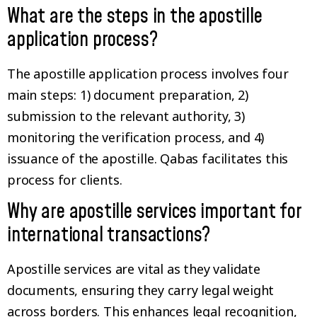
What are the steps in the apostille
application process?
The apostille application process involves four
main steps: 1) document preparation, 2)
submission to the relevant authority, 3)
monitoring the verification process, and 4)
issuance of the apostille. Qabas facilitates this
process for clients.
Why are apostille services important for
international transactions?
Apostille services are vital as they validate
documents, ensuring they carry legal weight
across borders. This enhances legal recognition,