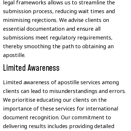
legal frameworks allows us to streamline the
submission process, reducing wait times and
minimising rejections. We advise clients on
essential documentation and ensure all
submissions meet regulatory requirements,
thereby smoothing the path to obtaining an
apostille.
Limited Awareness
Limited awareness of apostille services among
clients can lead to misunderstandings and errors.
We prioritise educating our clients on the
importance of these services for international
document recognition. Our commitment to
delivering results includes providing detailed