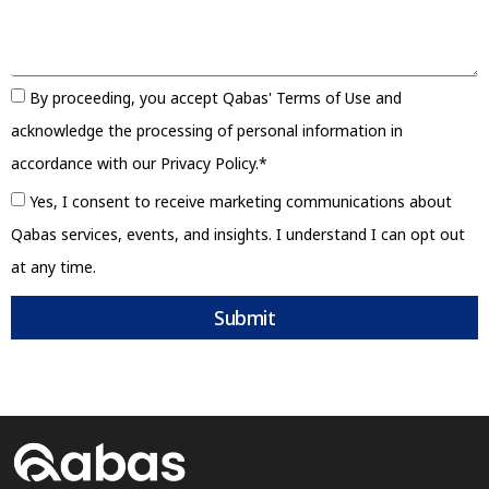
By proceeding, you accept Qabas' Terms of Use and
acknowledge the processing of personal information in
accordance with our Privacy Policy.*
Yes, I consent to receive marketing communications about
Qabas services, events, and insights. I understand I can opt out
at any time.
Submit