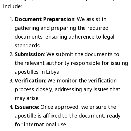
include:
Document Preparation
: We assist in
gathering and preparing the required
documents, ensuring adherence to legal
standards.
Submission
: We submit the documents to
the relevant authority responsible for issuing
apostilles in Libya.
Verification
: We monitor the verification
process closely, addressing any issues that
may arise.
Issuance
: Once approved, we ensure the
apostille is affixed to the document, ready
for international use.