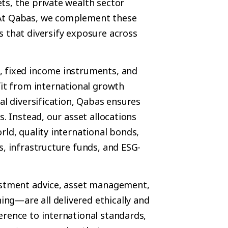
ts, the private wealth sector
 At Qabas, we complement these
s that diversify exposure across
, fixed income instruments, and
fit from international growth
al diversification, Qabas ensures
s. Instead, our asset allocations
rld, quality international bonds,
s, infrastructure funds, and ESG-
vestment advice, asset management,
ng—are all delivered ethically and
erence to international standards,