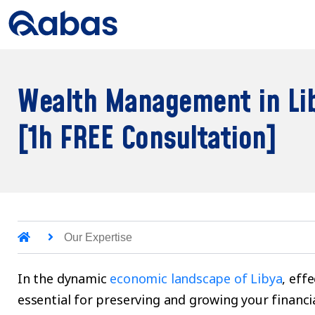
Wealth Management in Li
[1h FREE Consultation]
Our Expertise
In the dynamic
economic landscape of Libya
, eff
essential for preserving and growing your financi