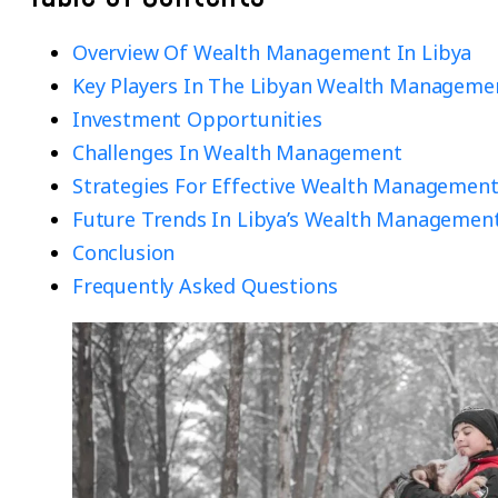
Overview Of Wealth Management In Libya
Key Players In The Libyan Wealth Manageme
Investment Opportunities
Challenges In Wealth Management
Strategies For Effective Wealth Managemen
Future Trends In Libya’s Wealth Managemen
Conclusion
Frequently Asked Questions