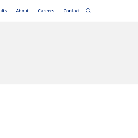
ults
About
Careers
Contact