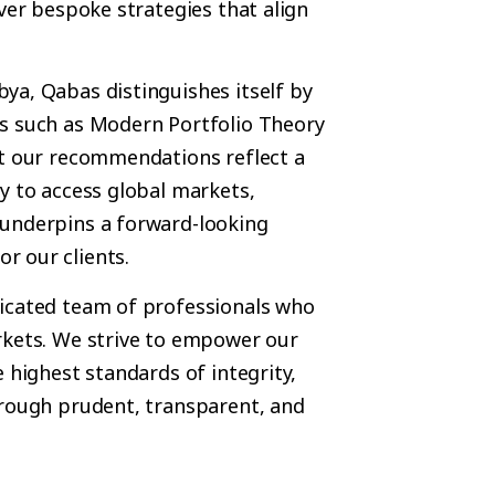
ver bespoke strategies that align
ya, Qabas distinguishes itself by
ks such as Modern Portfolio Theory
at our recommendations reflect a
y to access global markets,
 underpins a forward-looking
r our clients.
dicated team of professionals who
rkets. We strive to empower our
 highest standards of integrity,
hrough prudent, transparent, and