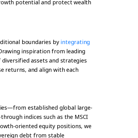
growth potential and protect wealth
aditional boundaries by
integrating
 Drawing inspiration from leading
 diversified assets and strategies
se returns, and align with each
ies—from established global large-
through indices such as the MSCI
wth-oriented equity positions, we
vereign debt from stable