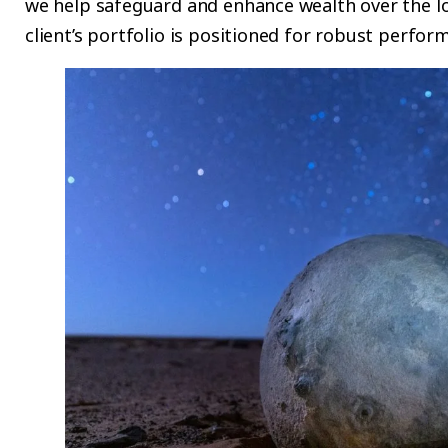
we help safeguard and enhance wealth over the l
client’s portfolio is positioned for robust perfor