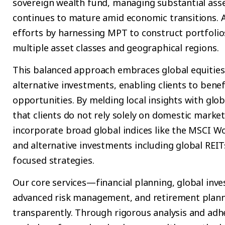
sovereign wealth fund, managing substantial asse
continues to mature amid economic transitions.
efforts by harnessing MPT to construct portfolio
multiple asset classes and geographical regions.
This balanced approach embraces global equities
alternative investments, enabling clients to bene
opportunities. By melding local insights with glob
that clients do not rely solely on domestic market
incorporate broad global indices like the MSCI Wo
and alternative investments including global REIT
focused strategies.
Our core services—financial planning, global in
advanced risk management, and retirement planni
transparently. Through rigorous analysis and adh