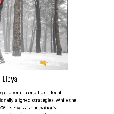
 Libya
g economic conditions, local
onally aligned strategies. While the
06—serves as the nation’s