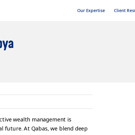
Our Expertise
Client Res
bya
ective wealth management is
al future. At Qabas, we blend deep