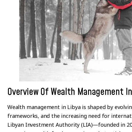
Overview Of Wealth Management In
Wealth management in Libya is shaped by evolvin
frameworks, and the increasing need for internati
Libyan Investment Authority (LIA)—founded in 20