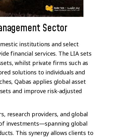
Management Sector
estic institutions and select
de financial services. The LIA sets
ets, whilst private firms such as
red solutions to individuals and
ches, Qabas applies global asset
sets and improve risk-adjusted
s, research providers, and global
e of investments—spanning global
ucts. This synergy allows clients to