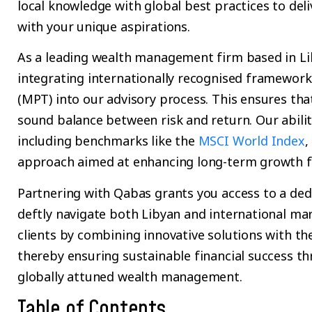
local knowledge with global best practices to deli
with your unique aspirations.
As a leading wealth management firm based in Lib
integrating internationally recognised framewor
(MPT) into our advisory process. This ensures th
sound balance between risk and return. Our abilit
including benchmarks like the
MSCI World Index
,
approach aimed at enhancing long-term growth fo
Partnering with Qabas grants you access to a de
deftly navigate both Libyan and international ma
clients by combining innovative solutions with the
thereby ensuring sustainable financial success t
globally attuned wealth management.
Table of Contents