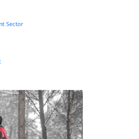
nt Sector
t
t