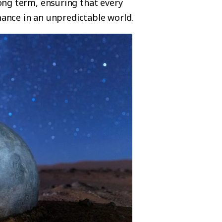
ong term, ensuring that every
mance in an unpredictable world.