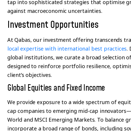
tap into sophisticated strategies that optimise 
against macroeconomic uncertainties.
Investment Opportunities
At Qabas, our investment offering transcends tr
local expertise with international best practices
.
global institutions, we curate a broad selection of
designed to reinforce portfolio resilience, optimi
client’s objectives.
Global Equities and Fixed Income
We provide exposure to a wide spectrum of equit
cap companies to emerging mid-cap innovators—
World and MSCI Emerging Markets. To balance gro
incorporate a broad range of bonds, including so