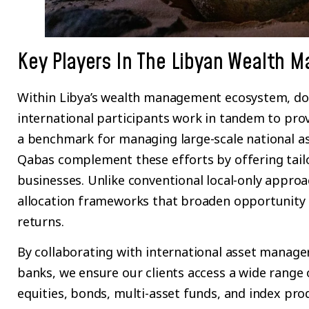
Key Players In The Libyan Wealth 
Within Libya’s wealth management ecosystem, dom
international participants work in tandem to provi
a benchmark for managing large-scale national ass
Qabas complement these efforts by offering tailo
businesses. Unlike conventional local-only approa
allocation frameworks that broaden opportunity 
returns.
By collaborating with international asset manager
banks, we ensure our clients access a wide rang
equities, bonds, multi-asset funds, and index prod