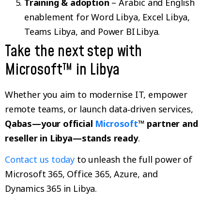
Training & adoption
– Arabic and English
enablement for Word Libya, Excel Libya,
Teams Libya, and Power BI Libya.
Take the next step with
Microsoft™ in Libya
Whether you aim to modernise IT, empower
remote teams, or launch data‑driven services,
Qabas—your official
Microsoft
™ partner and
reseller in Libya—stands ready
.
Contact us today
to unleash the full power of
Microsoft 365, Office 365, Azure, and
Dynamics 365 in Libya.