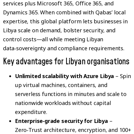
services plus Microsoft 365, Office 365, and
Dynamics 365. When combined with Qabas’ local
expertise, this global platform lets businesses in
Libya scale on demand, bolster security, and
control costs—all while meeting Libyan
data‑sovereignty and compliance requirements.
Key advantages for Libyan organisations
Unlimited scalability with Azure Libya
– Spin
up virtual machines, containers, and
serverless functions in minutes and scale to
nationwide workloads without capital
expenditure.
Enterprise‑grade security for Libya
–
Zero‑Trust architecture, encryption, and 100+