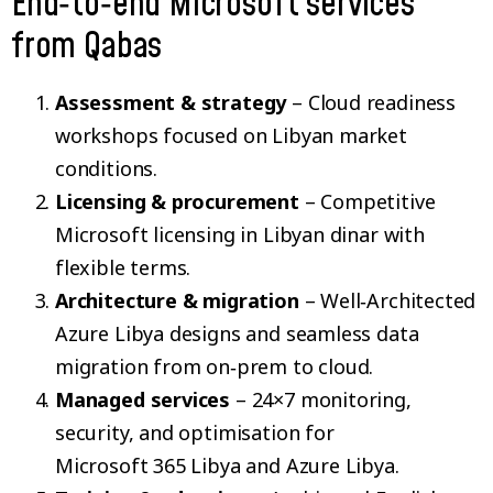
End‑to‑end Microsoft services
from Qabas
Assessment & strategy
– Cloud readiness
workshops focused on Libyan market
conditions.
Licensing & procurement
– Competitive
Microsoft licensing in Libyan dinar with
flexible terms.
Architecture & migration
– Well‑Architected
Azure Libya designs and seamless data
migration from on‑prem to cloud.
Managed services
– 24×7 monitoring,
security, and optimisation for
Microsoft 365 Libya and Azure Libya.