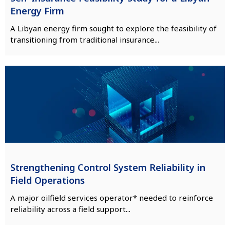
Energy Firm
A Libyan energy firm sought to explore the feasibility of
transitioning from traditional insurance...
Strengthening Control System Reliability in
Field Operations
A major oilfield services operator* needed to reinforce
reliability across a field support...