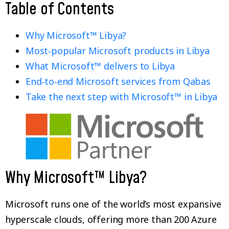
Table of Contents
Why Microsoft™ Libya?
Most‑popular Microsoft products in Libya
What Microsoft™ delivers to Libya
End‑to‑end Microsoft services from Qabas
Take the next step with Microsoft™ in Libya
Why Microsoft™ Libya?
Microsoft runs one of the world’s most expansive
hyperscale clouds, offering more than 200 Azure