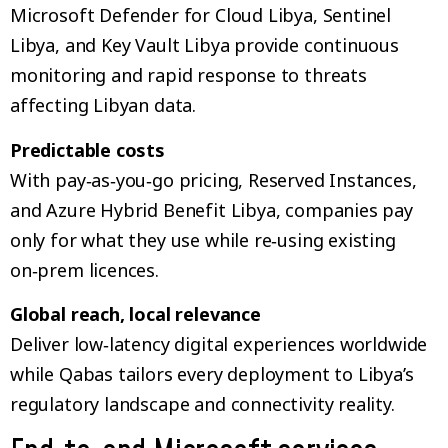
Microsoft Defender for Cloud Libya, Sentinel
Libya, and Key Vault Libya provide continuous
monitoring and rapid response to threats
affecting Libyan data.
Predictable costs
With pay‑as‑you‑go pricing, Reserved Instances,
and Azure Hybrid Benefit Libya, companies pay
only for what they use while re‑using existing
on‑prem licences.
Global reach, local relevance
Deliver low‑latency digital experiences worldwide
while Qabas tailors every deployment to Libya’s
regulatory landscape and connectivity reality.