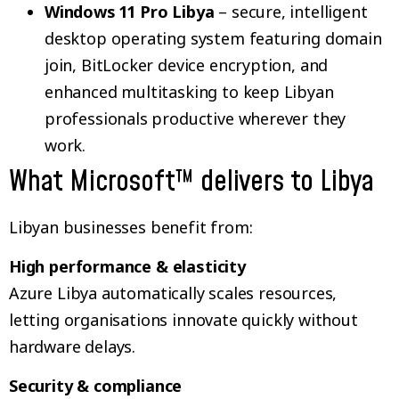
Windows 11 Pro Libya
– secure, intelligent
desktop operating system featuring domain
join, BitLocker device encryption, and
enhanced multitasking to keep Libyan
professionals productive wherever they
work.
What Microsoft™ delivers to Libya
Libyan businesses benefit from:
High performance & elasticity
Azure Libya automatically scales resources,
letting organisations innovate quickly without
hardware delays.
Security & compliance