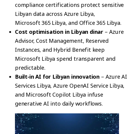
compliance certifications protect sensitive
Libyan data across Azure Libya,
Microsoft 365 Libya, and Office 365 Libya.
Cost optimisation in Libyan dinar
– Azure
Advisor, Cost Management, Reserved
Instances, and Hybrid Benefit keep
Microsoft Libya spend transparent and
predictable.
Built‑in AI for Libyan innovation
– Azure AI
Services Libya, Azure OpenAI Service Libya,
and Microsoft Copilot Libya infuse
generative AI into daily workflows.