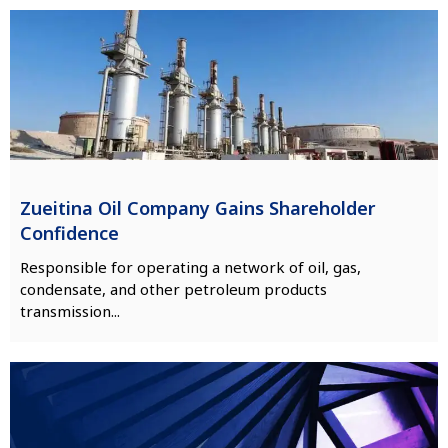
Zueitina Oil Company Gains Shareholder
Confidence
Responsible for operating a network of oil, gas,
condensate, and other petroleum products
transmission...