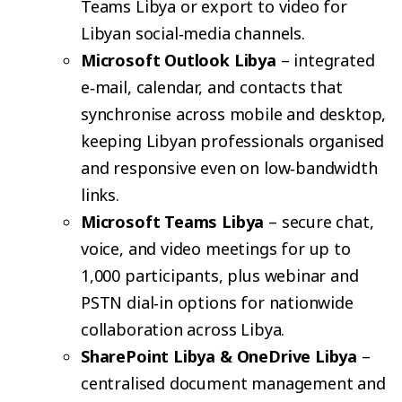
Teams Libya or export to video for
Libyan social‑media channels.
Microsoft Outlook Libya
– integrated
e‑mail, calendar, and contacts that
synchronise across mobile and desktop,
keeping Libyan professionals organised
and responsive even on low‑bandwidth
links.
Microsoft Teams Libya
– secure chat,
voice, and video meetings for up to
1,000 participants, plus webinar and
PSTN dial‑in options for nationwide
collaboration across Libya.
SharePoint Libya & OneDrive Libya
–
centralised document management and