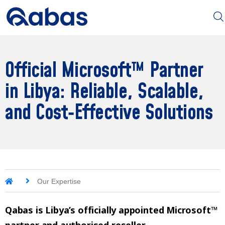
Official Microsoft™ Partner
in Libya: Reliable, Scalable,
and Cost‑Effective Solutions
Our Expertise
Qabas is Libya’s officially appointed Microsoft™
partner and authorised reseller.