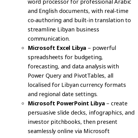
word processor for professional Arabic
and English documents, with real‑time
co‑authoring and built‑in translation to
streamline Libyan business
communication.
Microsoft Excel Libya
– powerful
spreadsheets for budgeting,
forecasting, and data analysis with
Power Query and PivotTables, all
localised for Libyan currency formats
and regional date settings.
Microsoft PowerPoint Libya
– create
persuasive slide decks, infographics, and
investor pitchbooks, then present
seamlessly online via Microsoft