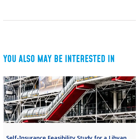
YOU ALSO MAY BE INTERESTED IN
Self-Insurance Feasibility Study for a Libyan