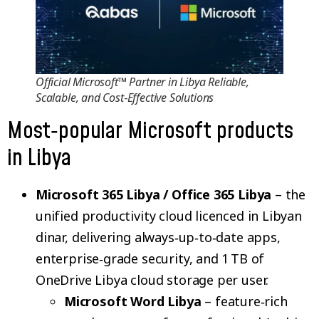
Official Microsoft™ Partner in Libya Reliable,
Scalable, and Cost‑Effective Solutions
Most‑popular Microsoft products
in Libya
Microsoft 365 Libya / Office 365 Libya
– the
unified productivity cloud licenced in Libyan
dinar, delivering always‑up‑to‑date apps,
enterprise‑grade security, and 1 TB of
OneDrive Libya cloud storage per user.
Microsoft Word Libya
– feature‑rich