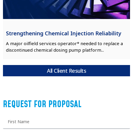
Strengthening Chemical Injection Reliability
A major oilfield services operator* needed to replace a
discontinued chemical dosing pump platform...
All Client Results
REQUEST FOR PROPOSAL