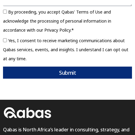
By proceeding, you accept Qabas' Terms of Use and
acknowledge the processing of personal information in
accordance with our Privacy Policy.*
Yes, I consent to receive marketing communications about
Qabas services, events, and insights. I understand I can opt out
at any time.
Submit
Qabas is North Africa’s leader in consulting, strategy, and