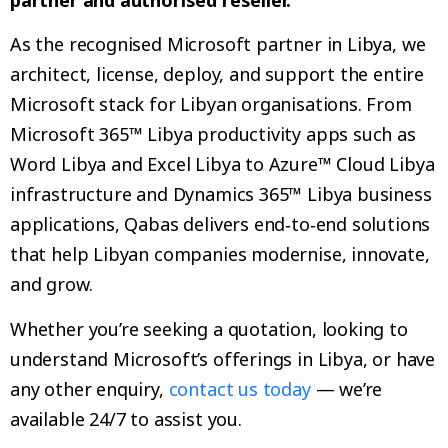
As the recognised Microsoft partner in Libya, we
architect, license, deploy, and support the entire
Microsoft stack for Libyan organisations. From
Microsoft 365™ Libya productivity apps such as
Word Libya and Excel Libya to Azure™ Cloud Libya
infrastructure and Dynamics 365™ Libya business
applications, Qabas delivers end‑to‑end solutions
that help Libyan companies modernise, innovate,
and grow.
Whether you’re seeking a quotation, looking to
understand Microsoft’s offerings in Libya, or have
any other enquiry,
contact us today
— we’re
available 24/7 to assist you.