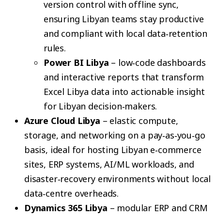
version control with offline sync,
ensuring Libyan teams stay productive
and compliant with local data‑retention
rules.
Power BI Libya
– low‑code dashboards
and interactive reports that transform
Excel Libya data into actionable insight
for Libyan decision‑makers.
Azure Cloud Libya
– elastic compute,
storage, and networking on a pay‑as‑you‑go
basis, ideal for hosting Libyan e‑commerce
sites, ERP systems, AI/ML workloads, and
disaster‑recovery environments without local
data‑centre overheads.
Dynamics 365 Libya
– modular ERP and CRM