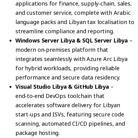
applications for finance, supply‑chain, sales,
and customer service, complete with Arabic
language packs and Libyan tax localisation to
streamline compliance and reporting.
Windows Server Libya & SQL Server Libya
–
modern on‑premises platform that
integrates seamlessly with Azure Arc Libya
for hybrid workloads, providing reliable
performance and secure data residency.
Visual Studio Libya & GitHub Libya
–
end‑to‑end DevOps toolchain that
accelerates software delivery for Libyan
start‑ups and ISVs, featuring secure code
scanning, automated CI/CD pipelines, and
package hosting.