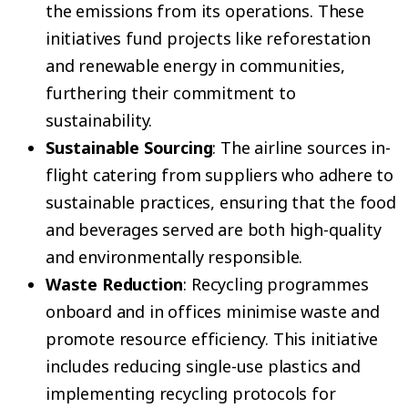
the emissions from its operations. These
initiatives fund projects like reforestation
and renewable energy in communities,
furthering their commitment to
sustainability.
Sustainable Sourcing
: The airline sources in-
flight catering from suppliers who adhere to
sustainable practices, ensuring that the food
and beverages served are both high-quality
and environmentally responsible.
Waste Reduction
: Recycling programmes
onboard and in offices minimise waste and
promote resource efficiency. This initiative
includes reducing single-use plastics and
implementing recycling protocols for