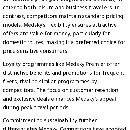
cater to both leisure and business travellers. In
contrast, competitors maintain standard pricing
models. Medsky’s flexibility ensures attractive
offers and value for money, particularly for
domestic routes, making it a preferred choice for
price-sensitive consumers.
Loyalty programmes like Medsky Premier offer
distinctive benefits and promotions for frequent
flyers, rivaling similar programmes by
competitors. The focus on customer retention
and exclusive deals enhances Medsky’s appeal
during peak travel periods.
Commitment to sustainability further
differentiates Medsky. Competitors have adopted