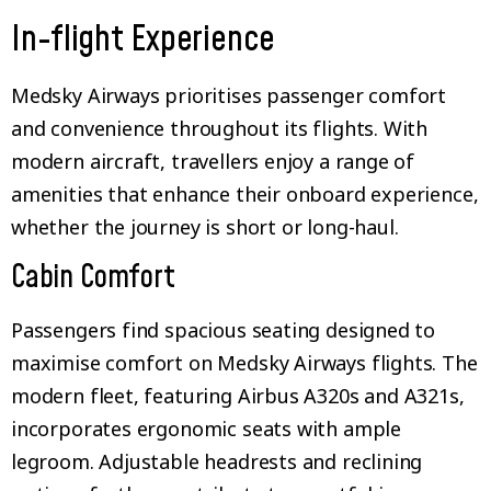
In-flight Experience
Medsky Airways prioritises passenger comfort
and convenience throughout its flights. With
modern aircraft, travellers enjoy a range of
amenities that enhance their onboard experience,
whether the journey is short or long-haul.
Cabin Comfort
Passengers find spacious seating designed to
maximise comfort on Medsky Airways flights. The
modern fleet, featuring Airbus A320s and A321s,
incorporates ergonomic seats with ample
legroom. Adjustable headrests and reclining