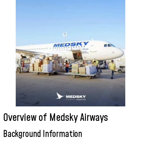
Overview of Medsky Airways
Background Information