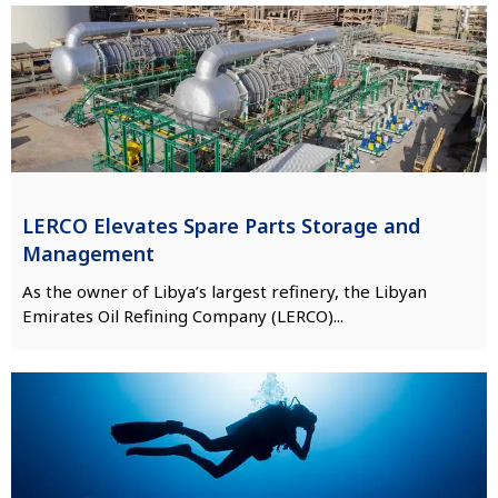
LERCO Elevates Spare Parts Storage and
Management
As the owner of Libya’s largest refinery, the Libyan
Emirates Oil Refining Company (LERCO)...