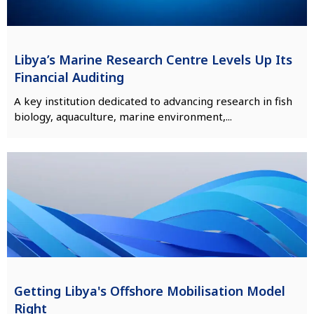
Libya’s Marine Research Centre Levels Up Its
Financial Auditing
A key institution dedicated to advancing research in fish
biology, aquaculture, marine environment,...
Getting Libya's Offshore Mobilisation Model
Right