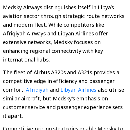
Medsky Airways distinguishes itself in Libya’s
aviation sector through strategic route networks
and modern fleet. While competitors like
Afriqiyah Airways and Libyan Airlines offer
extensive networks, Medsky focuses on
enhancing regional connectivity with key
international hubs.
The fleet of Airbus A320s and A321s provides a
competitive edge in efficiency and passenger
comfort.
Afriqiyah
and
Libyan Airlines
also utilise
similar aircraft, but Medsky’s emphasis on
customer service and passenger experience sets
it apart.
Competitive pricing strategies enable Medsky to