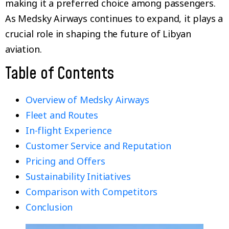
making it a preferred choice among passengers.
As Medsky Airways continues to expand, it plays a
crucial role in shaping the future of Libyan
aviation.
Table of Contents
Overview of Medsky Airways
Fleet and Routes
In-flight Experience
Customer Service and Reputation
Pricing and Offers
Sustainability Initiatives
Comparison with Competitors
Conclusion