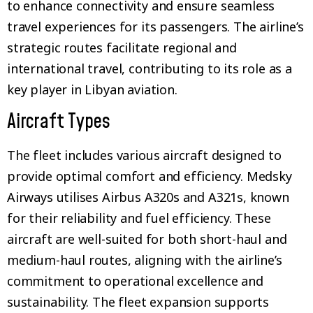
to enhance connectivity and ensure seamless
travel experiences for its passengers. The airline’s
strategic routes facilitate regional and
international travel, contributing to its role as a
key player in Libyan aviation.
Aircraft Types
The fleet includes various aircraft designed to
provide optimal comfort and efficiency. Medsky
Airways utilises Airbus A320s and A321s, known
for their reliability and fuel efficiency. These
aircraft are well-suited for both short-haul and
medium-haul routes, aligning with the airline’s
commitment to operational excellence and
sustainability. The fleet expansion supports