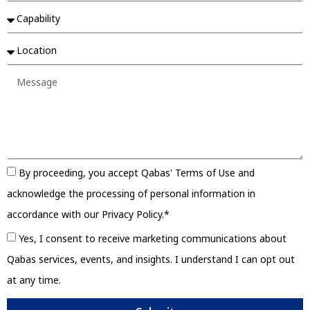
By proceeding, you accept Qabas' Terms of Use and
acknowledge the processing of personal information in
accordance with our Privacy Policy.*
Yes, I consent to receive marketing communications about
Qabas services, events, and insights. I understand I can opt out
at any time.