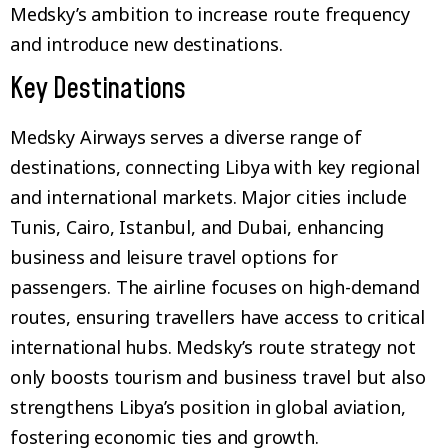
Medsky’s ambition to increase route frequency
and introduce new destinations.
Key Destinations
Medsky Airways serves a diverse range of
destinations, connecting Libya with key regional
and international markets. Major cities include
Tunis, Cairo, Istanbul, and Dubai, enhancing
business and leisure travel options for
passengers. The airline focuses on high-demand
routes, ensuring travellers have access to critical
international hubs. Medsky’s route strategy not
only boosts tourism and business travel but also
strengthens Libya’s position in global aviation,
fostering economic ties and growth.