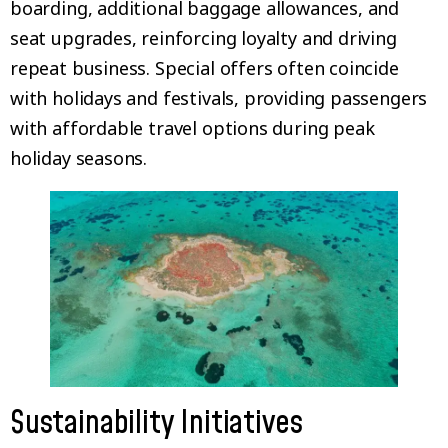
boarding, additional baggage allowances, and
seat upgrades, reinforcing loyalty and driving
repeat business. Special offers often coincide
with holidays and festivals, providing passengers
with affordable travel options during peak
holiday seasons.
Sustainability Initiatives