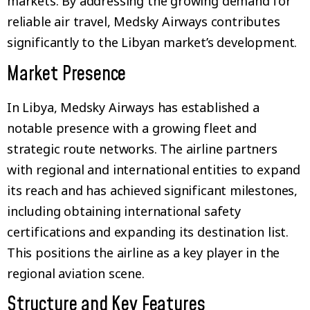
markets. By addressing the growing demand for
reliable air travel, Medsky Airways contributes
significantly to the Libyan market’s development.
Market Presence
In Libya, Medsky Airways has established a
notable presence with a growing fleet and
strategic route networks. The airline partners
with regional and international entities to expand
its reach and has achieved significant milestones,
including obtaining international safety
certifications and expanding its destination list.
This positions the airline as a key player in the
regional aviation scene.
Structure and Key Features