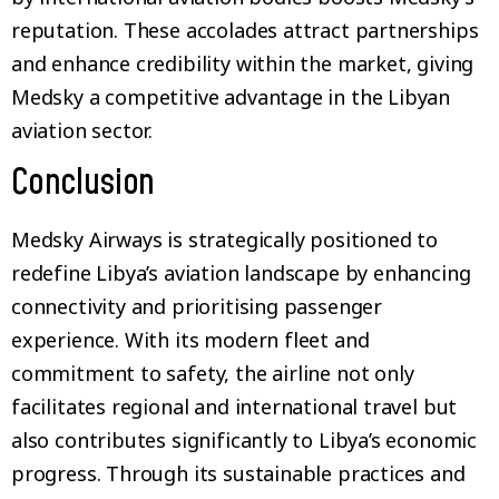
reputation. These accolades attract partnerships
and enhance credibility within the market, giving
Medsky a competitive advantage in the Libyan
aviation sector.
Conclusion
Medsky Airways is strategically positioned to
redefine Libya’s aviation landscape by enhancing
connectivity and prioritising passenger
experience. With its modern fleet and
commitment to safety, the airline not only
facilitates regional and international travel but
also contributes significantly to Libya’s economic
progress. Through its sustainable practices and