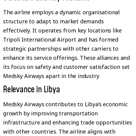
The airline employs a dynamic organisational
structure to adapt to market demands
effectively. It operates from key locations like
Tripoli International Airport and has formed
strategic partnerships with other carriers to
enhance its service offerings. These alliances and
its focus on safety and customer satisfaction set
Medsky Airways apart in the industry.
Relevance in Libya
Medsky Airways contributes to Libya’s economic
growth by improving transportation
infrastructure and enhancing trade opportunities
with other countries. The airline aligns with