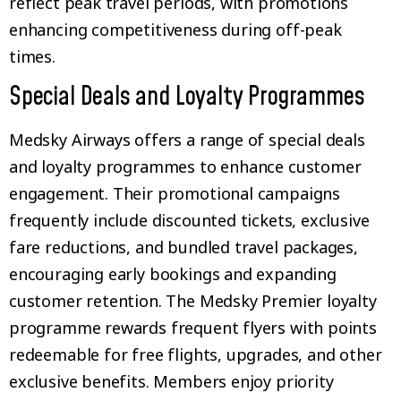
reflect peak travel periods, with promotions
enhancing competitiveness during off-peak
times.
Special Deals and Loyalty Programmes
Medsky Airways offers a range of special deals
and loyalty programmes to enhance customer
engagement. Their promotional campaigns
frequently include discounted tickets, exclusive
fare reductions, and bundled travel packages,
encouraging early bookings and expanding
customer retention. The Medsky Premier loyalty
programme rewards frequent flyers with points
redeemable for free flights, upgrades, and other
exclusive benefits. Members enjoy priority