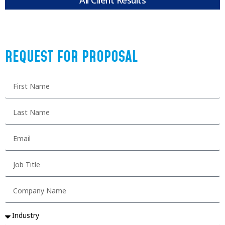
REQUEST FOR PROPOSAL