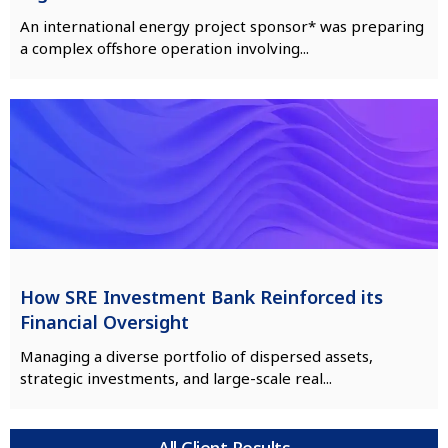
An international energy project sponsor* was preparing
a complex offshore operation involving...
How SRE Investment Bank Reinforced its
Financial Oversight
Managing a diverse portfolio of dispersed assets,
strategic investments, and large-scale real...
All Client Results