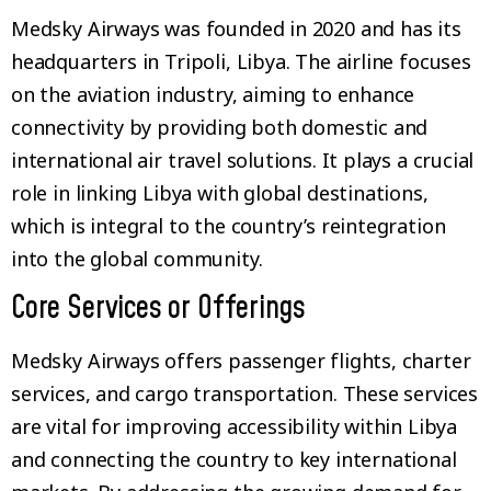
Medsky Airways was founded in 2020 and has its
headquarters in Tripoli, Libya. The airline focuses
on the aviation industry, aiming to enhance
connectivity by providing both domestic and
international air travel solutions. It plays a crucial
role in linking Libya with global destinations,
which is integral to the country’s reintegration
into the global community.
Core Services or Offerings
Medsky Airways offers passenger flights, charter
services, and cargo transportation. These services
are vital for improving accessibility within Libya
and connecting the country to key international