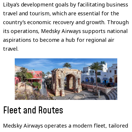
Libya’s development goals by facilitating business
travel and tourism, which are essential for the
country’s economic recovery and growth. Through
its operations, Medsky Airways supports national
aspirations to become a hub for regional air
travel.
Fleet and Routes
Medsky Airways operates a modern fleet, tailored