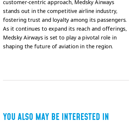
customer-centric approach, Medsky Airways
stands out in the competitive airline industry,
fostering trust and loyalty among its passengers.
As it continues to expand its reach and offerings,
Medsky Airways is set to play a pivotal role in
shaping the future of aviation in the region.
YOU ALSO MAY BE INTERESTED IN