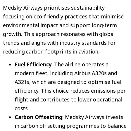
Medsky Airways prioritises sustainability,
focusing on eco-friendly practices that minimise
environmental impact and support long-term
growth. This approach resonates with global
trends and aligns with industry standards for
reducing carbon footprints in aviation.
Fuel Efficiency
: The airline operates a
modern fleet, including Airbus A320s and
A321s, which are designed to optimise fuel
efficiency. This choice reduces emissions per
flight and contributes to lower operational
costs.
Carbon Offsetting
: Medsky Airways invests
in carbon offsetting programmes to balance