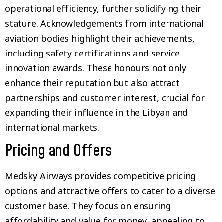
operational efficiency, further solidifying their
stature. Acknowledgements from international
aviation bodies highlight their achievements,
including safety certifications and service
innovation awards. These honours not only
enhance their reputation but also attract
partnerships and customer interest, crucial for
expanding their influence in the Libyan and
international markets.
Pricing and Offers
Medsky Airways provides competitive pricing
options and attractive offers to cater to a diverse
customer base. They focus on ensuring
affordability and value for money, appealing to