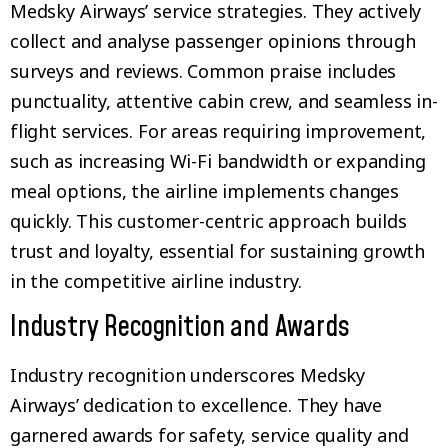
Medsky Airways’ service strategies. They actively
collect and analyse passenger opinions through
surveys and reviews. Common praise includes
punctuality, attentive cabin crew, and seamless in-
flight services. For areas requiring improvement,
such as increasing Wi-Fi bandwidth or expanding
meal options, the airline implements changes
quickly. This customer-centric approach builds
trust and loyalty, essential for sustaining growth
in the competitive airline industry.
Industry Recognition and Awards
Industry recognition underscores Medsky
Airways’ dedication to excellence. They have
garnered awards for safety, service quality and