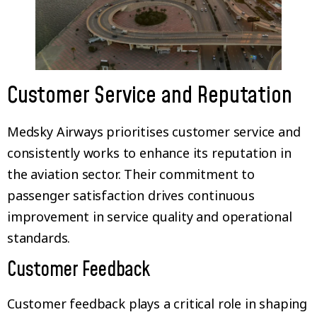
Customer Service and Reputation
Medsky Airways prioritises customer service and
consistently works to enhance its reputation in
the aviation sector. Their commitment to
passenger satisfaction drives continuous
improvement in service quality and operational
standards.
Customer Feedback
Customer feedback plays a critical role in shaping