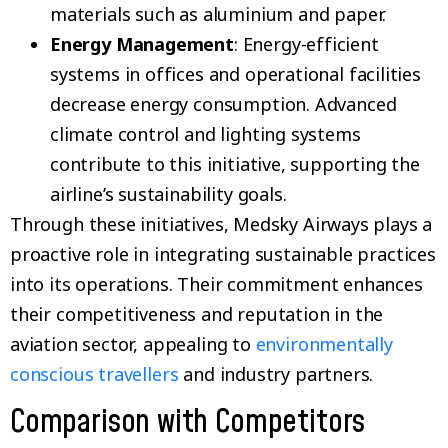
materials such as aluminium and paper.
Energy Management
: Energy-efficient
systems in offices and operational facilities
decrease energy consumption. Advanced
climate control and lighting systems
contribute to this initiative, supporting the
airline’s sustainability goals.
Through these initiatives, Medsky Airways plays a
proactive role in integrating sustainable practices
into its operations. Their commitment enhances
their competitiveness and reputation in the
aviation sector, appealing to
environmentally
conscious travellers
and industry partners.
Comparison with Competitors