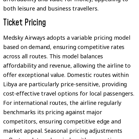
both leisure and business travellers.
Ticket Pricing
Medsky Airways adopts a variable pricing model
based on demand, ensuring competitive rates
across all routes. This model balances
affordability and revenue, allowing the airline to
offer exceptional value. Domestic routes within
Libya are particularly price-sensitive, providing
cost-effective travel options for local passengers.
For international routes, the airline regularly
benchmarks its pricing against major
competitors, ensuring competitive edge and
market appeal. Seasonal pricing adjustments