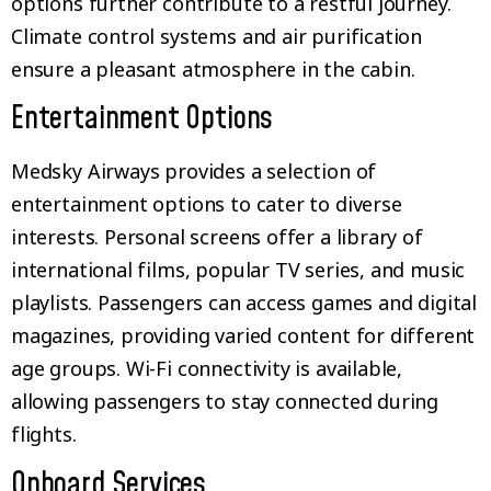
options further contribute to a restful journey.
Climate control systems and air purification
ensure a pleasant atmosphere in the cabin.
Entertainment Options
Medsky Airways provides a selection of
entertainment options to cater to diverse
interests. Personal screens offer a library of
international films, popular TV series, and music
playlists. Passengers can access games and digital
magazines, providing varied content for different
age groups. Wi-Fi connectivity is available,
allowing passengers to stay connected during
flights.
Onboard Services