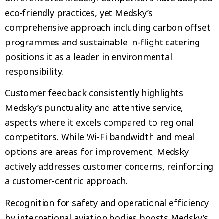
eco-friendly practices, yet Medsky’s
comprehensive approach including carbon offset
programmes and sustainable in-flight catering
positions it as a leader in environmental
responsibility.
Customer feedback consistently highlights
Medsky’s punctuality and attentive service,
aspects where it excels compared to regional
competitors. While Wi-Fi bandwidth and meal
options are areas for improvement, Medsky
actively addresses customer concerns, reinforcing
a customer-centric approach.
Recognition for safety and operational efficiency
by international aviation bodies boosts Medsky’s