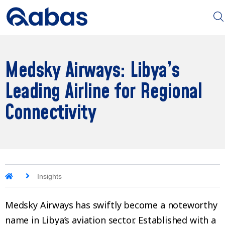
Medsky Airways: Libya’s
Leading Airline for Regional
Connectivity
Insights
Medsky Airways has swiftly become a noteworthy
name in Libya’s aviation sector. Established with a