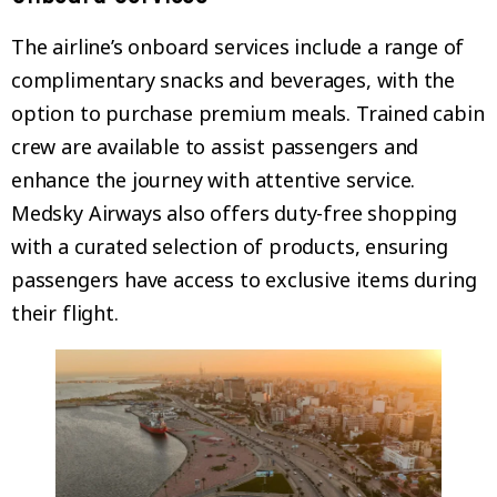
The airline’s onboard services include a range of
complimentary snacks and beverages, with the
option to purchase premium meals. Trained cabin
crew are available to assist passengers and
enhance the journey with attentive service.
Medsky Airways also offers duty-free shopping
with a curated selection of products, ensuring
passengers have access to exclusive items during
their flight.