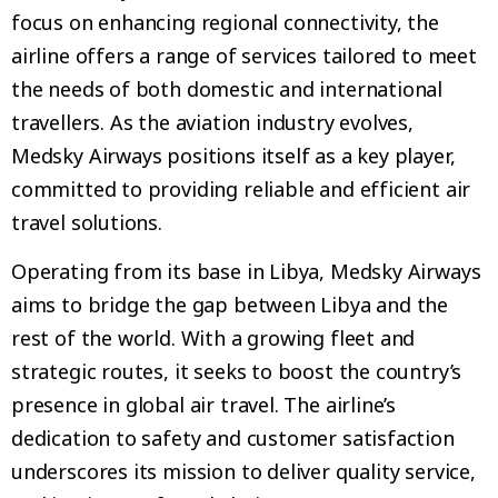
focus on enhancing regional connectivity, the
airline offers a range of services tailored to meet
the needs of both domestic and international
travellers. As the aviation industry evolves,
Medsky Airways positions itself as a key player,
committed to providing reliable and efficient air
travel solutions.
Operating from its base in Libya, Medsky Airways
aims to bridge the gap between Libya and the
rest of the world. With a growing fleet and
strategic routes, it seeks to boost the country’s
presence in global air travel. The airline’s
dedication to safety and customer satisfaction
underscores its mission to deliver quality service,