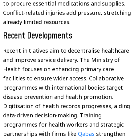
to procure essential medications and supplies.
Conflict-related injuries add pressure, stretching
already limited resources.
Recent Developments
Recent initiatives aim to decentralise healthcare
and improve service delivery. The Ministry of
Health focuses on enhancing primary care
facilities to ensure wider access. Collaborative
programmes with international bodies target
disease prevention and health promotion.
Digitisation of health records progresses, aiding
data-driven decision-making. Training
programmes for health workers and strategic
partnerships with firms like
Qabas
strengthen