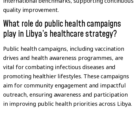
international benchmarks, supporting continuous
quality improvement.
What role do public health campaigns
play in Libya’s healthcare strategy?
Public health campaigns, including vaccination
drives and health awareness programmes, are
vital for combating infectious diseases and
promoting healthier lifestyles. These campaigns
aim for community engagement and impactful
outreach, ensuring awareness and participation
in improving public health priorities across Libya.