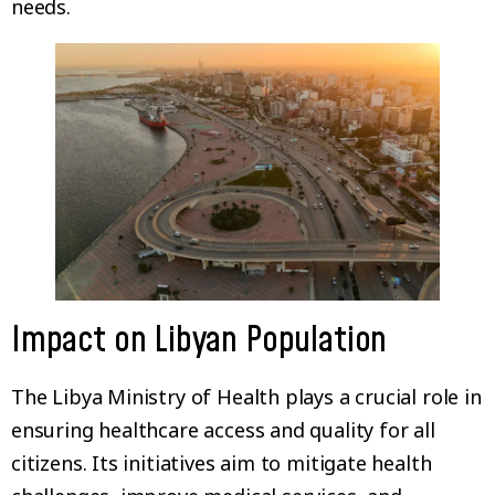
needs.
Impact on Libyan Population
The Libya Ministry of Health plays a crucial role in
ensuring healthcare access and quality for all
citizens. Its initiatives aim to mitigate health