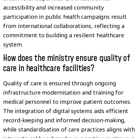
accessibility and increased community
participation in public health campaigns result
from international collaborations, reflecting a
commitment to building a resilient healthcare
system.
How does the ministry ensure quality of
care in healthcare facilities?
Quality of care is ensured through ongoing
infrastructure modernisation and training for
medical personnel to improve patient outcomes.
The integration of digital systems aids efficient
record-keeping and informed decision-making,
while standardisation of care practices aligns with