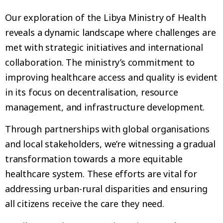
Our exploration of the Libya Ministry of Health
reveals a dynamic landscape where challenges are
met with strategic initiatives and international
collaboration. The ministry’s commitment to
improving healthcare access and quality is evident
in its focus on decentralisation, resource
management, and infrastructure development.
Through partnerships with global organisations
and local stakeholders, we’re witnessing a gradual
transformation towards a more equitable
healthcare system. These efforts are vital for
addressing urban-rural disparities and ensuring
all citizens receive the care they need.