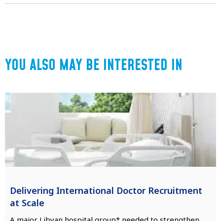
YOU ALSO MAY BE INTERESTED IN
Delivering International Doctor Recruitment
at Scale
A major Libyan hospital group* needed to strengthen