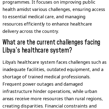
programmes. It focuses on improving public
health amidst various challenges, ensuring access
to essential medical care, and managing
resources efficiently to enhance healthcare
delivery across the country.
What are the current challenges facing
Libya’s healthcare system?
Libya’s healthcare system faces challenges such as
inadequate facilities, outdated equipment, and a
shortage of trained medical professionals.
Frequent power outages and damaged
infrastructure hinder operations, while urban
areas receive more resources than rural regions,
creating disparities. Financial constraints and