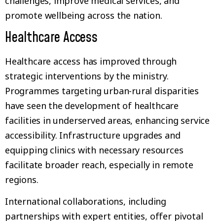
challenges, improve medical services, and
promote wellbeing across the nation.
Healthcare Access
Healthcare access has improved through
strategic interventions by the ministry.
Programmes targeting urban-rural disparities
have seen the development of healthcare
facilities in underserved areas, enhancing service
accessibility. Infrastructure upgrades and
equipping clinics with necessary resources
facilitate broader reach, especially in remote
regions.
International collaborations, including
partnerships with expert entities, offer pivotal