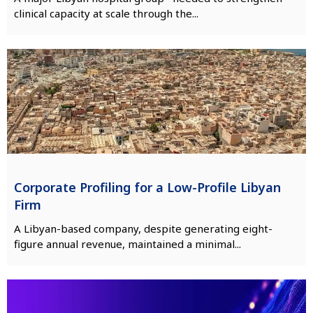
clinical capacity at scale through the...
Corporate Profiling for a Low-Profile Libyan
Firm
A Libyan-based company, despite generating eight-
figure annual revenue, maintained a minimal...