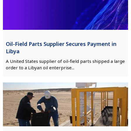
Oil-Field Parts Supplier Secures Payment in
Libya
A United States supplier of oil-field parts shipped a large
order to a Libyan oil enterprise...