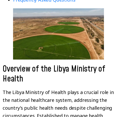
Overview of the Libya Ministry of
Health
The Libya Ministry of Health plays a crucial role in
the national healthcare system, addressing the
country’s public health needs despite challenging
circumstances. Established to manage health