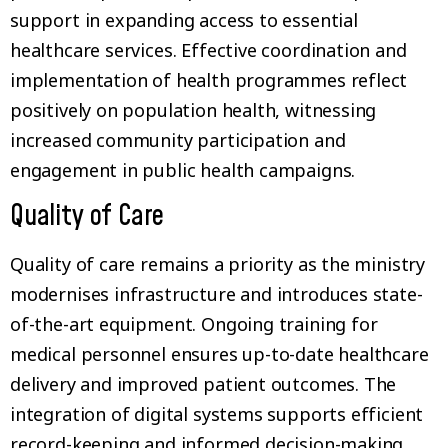
support in expanding access to essential
healthcare services. Effective coordination and
implementation of health programmes reflect
positively on population health, witnessing
increased community participation and
engagement in public health campaigns.
Quality of Care
Quality of care remains a priority as the ministry
modernises infrastructure and introduces state-
of-the-art equipment. Ongoing training for
medical personnel ensures up-to-date healthcare
delivery and improved patient outcomes. The
integration of digital systems supports efficient
record-keeping and informed decision-making.