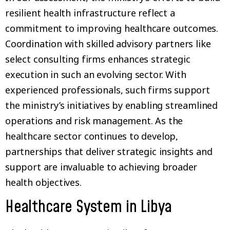
resilient health infrastructure reflect a
commitment to improving healthcare outcomes.
Coordination with skilled advisory partners like
select consulting firms enhances strategic
execution in such an evolving sector. With
experienced professionals, such firms support
the ministry’s initiatives by enabling streamlined
operations and risk management. As the
healthcare sector continues to develop,
partnerships that deliver strategic insights and
support are invaluable to achieving broader
health objectives.
Healthcare System in Libya