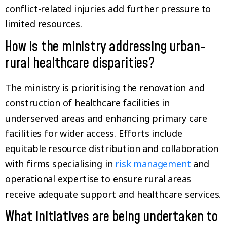
conflict-related injuries add further pressure to
limited resources.
How is the ministry addressing urban-
rural healthcare disparities?
The ministry is prioritising the renovation and
construction of healthcare facilities in
underserved areas and enhancing primary care
facilities for wider access. Efforts include
equitable resource distribution and collaboration
with firms specialising in
risk management
and
operational expertise to ensure rural areas
receive adequate support and healthcare services.
What initiatives are being undertaken to