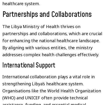
healthcare system.
Partnerships and Collaborations
The Libya Ministry of Health thrives on
partnerships and collaborations, which are crucial
for enhancing the national healthcare landscape.
By aligning with various entities, the ministry
addresses complex health challenges effectively.
International Support
International collaboration plays a vital role in
strengthening Libya’s healthcare system.
Organisations like the World Health Organization
(WHO) and UNICEF often provide technical
assistance, funding, and essential medical