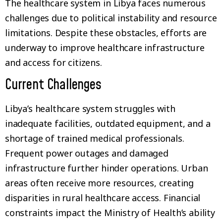
The healthcare system in Libya faces numerous
challenges due to political instability and resource
limitations. Despite these obstacles, efforts are
underway to improve healthcare infrastructure
and access for citizens.
Current Challenges
Libya’s healthcare system struggles with
inadequate facilities, outdated equipment, and a
shortage of trained medical professionals.
Frequent power outages and damaged
infrastructure further hinder operations. Urban
areas often receive more resources, creating
disparities in rural healthcare access. Financial
constraints impact the Ministry of Health’s ability