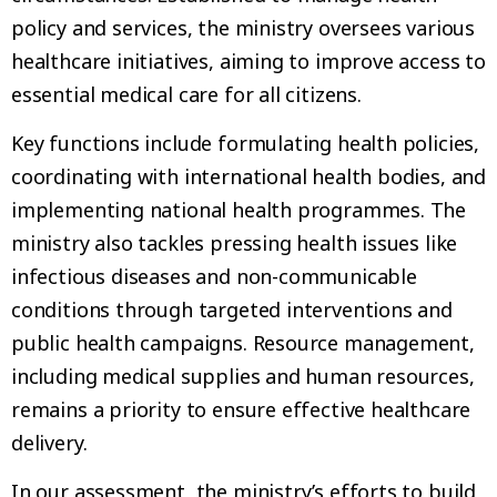
policy and services, the ministry oversees various
healthcare initiatives, aiming to improve access to
essential medical care for all citizens.
Key functions include formulating health policies,
coordinating with international health bodies, and
implementing national health programmes. The
ministry also tackles pressing health issues like
infectious diseases and non-communicable
conditions through targeted interventions and
public health campaigns. Resource management,
including medical supplies and human resources,
remains a priority to ensure effective healthcare
delivery.
In our assessment, the ministry’s efforts to build