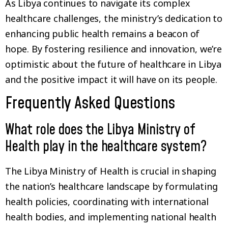
As Libya continues to navigate its complex
healthcare challenges, the ministry’s dedication to
enhancing public health remains a beacon of
hope. By fostering resilience and innovation, we’re
optimistic about the future of healthcare in Libya
and the positive impact it will have on its people.
Frequently Asked Questions
What role does the Libya Ministry of
Health play in the healthcare system?
The Libya Ministry of Health is crucial in shaping
the nation’s healthcare landscape by formulating
health policies, coordinating with international
health bodies, and implementing national health