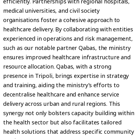
efficiently. Partnerships with regional hospitals,
medical universities, and civil society
organisations foster a cohesive approach to
healthcare delivery. By collaborating with entities
experienced in operations and risk management,
such as our notable partner Qabas, the ministry
ensures improved healthcare infrastructure and
resource allocation. Qabas, with a strong
presence in Tripoli, brings expertise in strategy
and training, aiding the ministry’s efforts to
decentralise healthcare and enhance service
delivery across urban and rural regions. This
synergy not only bolsters capacity building within
the health sector but also facilitates tailored
health solutions that address specific community