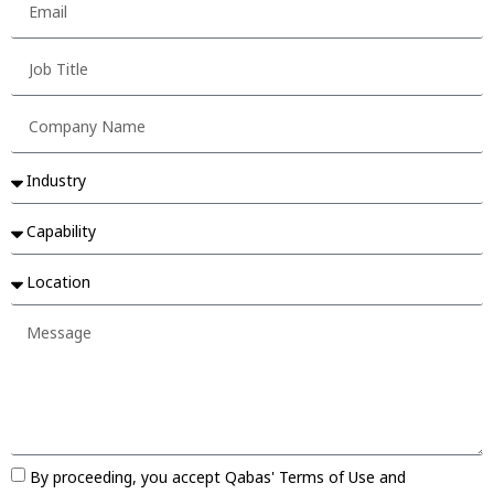
By proceeding, you accept Qabas' Terms of Use and