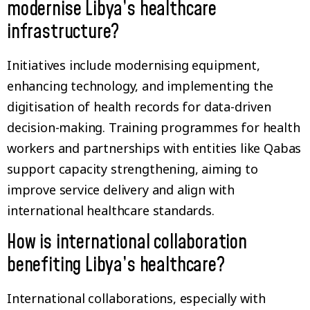
modernise Libya’s healthcare
infrastructure?
Initiatives include modernising equipment,
enhancing technology, and implementing the
digitisation of health records for data-driven
decision-making. Training programmes for health
workers and partnerships with entities like Qabas
support capacity strengthening, aiming to
improve service delivery and align with
international healthcare standards.
How is international collaboration
benefiting Libya’s healthcare?
International collaborations, especially with