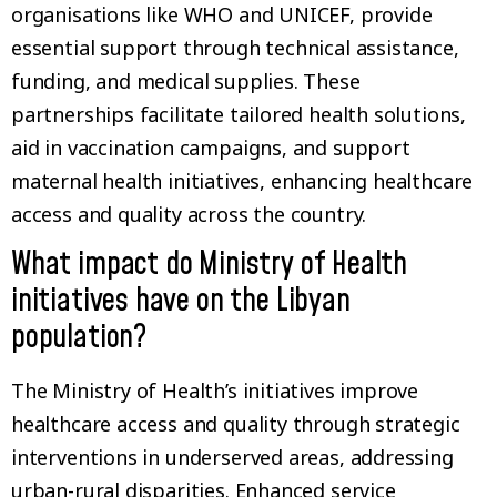
organisations like WHO and UNICEF, provide
essential support through technical assistance,
funding, and medical supplies. These
partnerships facilitate tailored health solutions,
aid in vaccination campaigns, and support
maternal health initiatives, enhancing healthcare
access and quality across the country.
What impact do Ministry of Health
initiatives have on the Libyan
population?
The Ministry of Health’s initiatives improve
healthcare access and quality through strategic
interventions in underserved areas, addressing
urban-rural disparities. Enhanced service