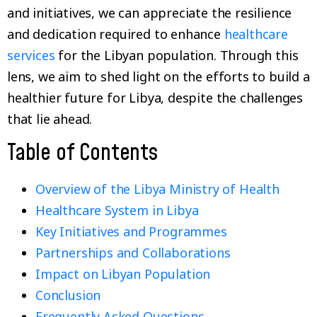
and initiatives, we can appreciate the resilience
and dedication required to enhance
healthcare
services
for the Libyan population. Through this
lens, we aim to shed light on the efforts to build a
healthier future for Libya, despite the challenges
that lie ahead.
Table of Contents
Overview of the Libya Ministry of Health
Healthcare System in Libya
Key Initiatives and Programmes
Partnerships and Collaborations
Impact on Libyan Population
Conclusion
Frequently Asked Questions