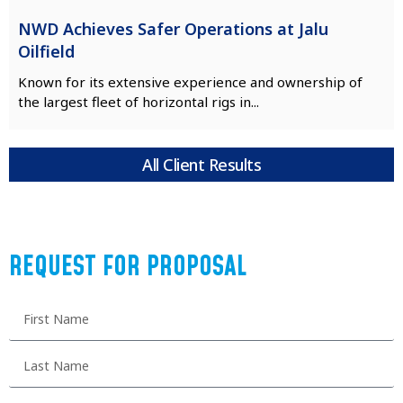
NWD Achieves Safer Operations at Jalu
Oilfield
Known for its extensive experience and ownership of
the largest fleet of horizontal rigs in...
All Client Results
REQUEST FOR PROPOSAL