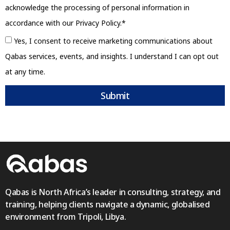
acknowledge the processing of personal information in
accordance with our Privacy Policy.*
Yes, I consent to receive marketing communications about
Qabas services, events, and insights. I understand I can opt out
at any time.
Submit
Qabas is North Africa’s leader in consulting, strategy, and
training, helping clients navigate a dynamic, globalised
environment from Tripoli, Libya.