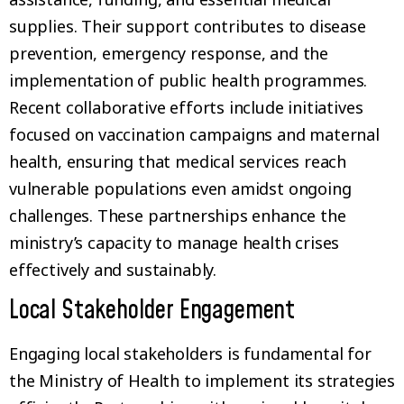
supplies. Their support contributes to disease
prevention, emergency response, and the
implementation of public health programmes.
Recent collaborative efforts include initiatives
focused on vaccination campaigns and maternal
health, ensuring that medical services reach
vulnerable populations even amidst ongoing
challenges. These partnerships enhance the
ministry’s capacity to manage health crises
effectively and sustainably.
Local Stakeholder Engagement
Engaging local stakeholders is fundamental for
the Ministry of Health to implement its strategies