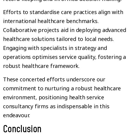
Efforts to standardise care practices align with
international healthcare benchmarks.
Collaborative projects aid in deploying advanced
healthcare solutions tailored to local needs.
Engaging with specialists in strategy and
operations optimises service quality, fostering a
robust healthcare framework.
These concerted efforts underscore our
commitment to nurturing a robust healthcare
environment, positioning health service
consultancy firms as indispensable in this
endeavour.
Conclusion