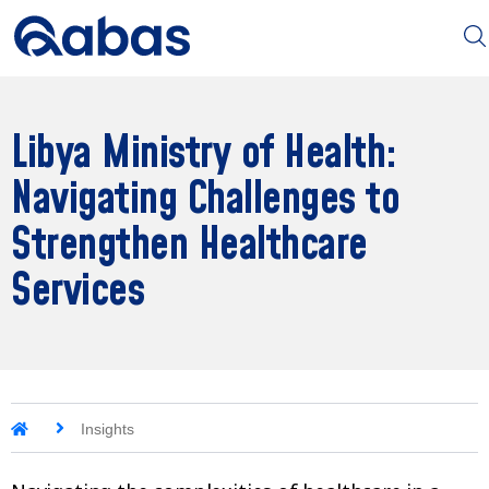
Libya Ministry of Health:
Navigating Challenges to
Strengthen Healthcare
Services
Insights