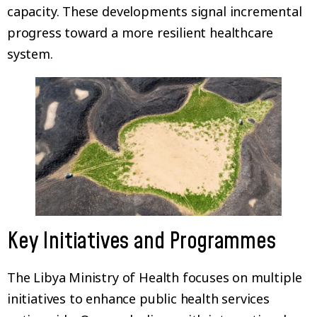
capacity. These developments signal incremental
progress toward a more resilient healthcare
system.
Key Initiatives and Programmes
The Libya Ministry of Health focuses on multiple
initiatives to enhance public health services