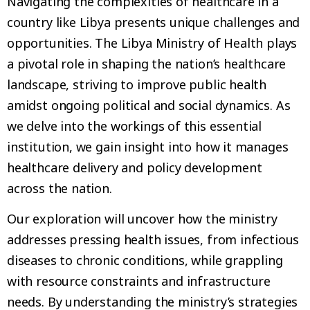
Navigating the complexities of healthcare in a
country like Libya presents unique challenges and
opportunities. The Libya Ministry of Health plays
a pivotal role in shaping the nation’s healthcare
landscape, striving to improve public health
amidst ongoing political and social dynamics. As
we delve into the workings of this essential
institution, we gain insight into how it manages
healthcare delivery and policy development
across the nation.
Our exploration will uncover how the ministry
addresses pressing health issues, from infectious
diseases to chronic conditions, while grappling
with resource constraints and infrastructure
needs. By understanding the ministry’s strategies