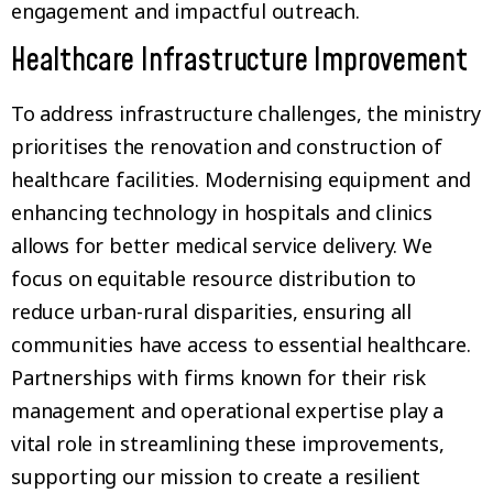
engagement and impactful outreach.
Healthcare Infrastructure Improvement
To address infrastructure challenges, the ministry
prioritises the renovation and construction of
healthcare facilities. Modernising equipment and
enhancing technology in hospitals and clinics
allows for better medical service delivery. We
focus on equitable resource distribution to
reduce urban-rural disparities, ensuring all
communities have access to essential healthcare.
Partnerships with firms known for their risk
management and operational expertise play a
vital role in streamlining these improvements,
supporting our mission to create a resilient