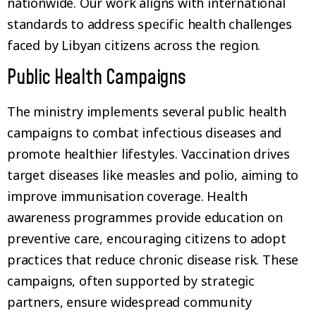
nationwide. Our work aligns with international
standards to address specific health challenges
faced by Libyan citizens across the region.
Public Health Campaigns
The ministry implements several public health
campaigns to combat infectious diseases and
promote healthier lifestyles. Vaccination drives
target diseases like measles and polio, aiming to
improve immunisation coverage. Health
awareness programmes provide education on
preventive care, encouraging citizens to adopt
practices that reduce chronic disease risk. These
campaigns, often supported by strategic
partners, ensure widespread community