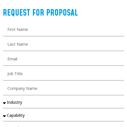
REQUEST FOR PROPOSAL