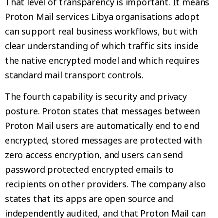
That level of transparency is important. It means
Proton Mail services Libya organisations adopt
can support real business workflows, but with
clear understanding of which traffic sits inside
the native encrypted model and which requires
standard mail transport controls.
The fourth capability is security and privacy
posture. Proton states that messages between
Proton Mail users are automatically end to end
encrypted, stored messages are protected with
zero access encryption, and users can send
password protected encrypted emails to
recipients on other providers. The company also
states that its apps are open source and
independently audited, and that Proton Mail can