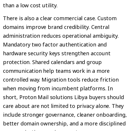
than a low cost utility.
There is also a clear commercial case. Custom
domains improve brand credibility. Central
administration reduces operational ambiguity.
Mandatory two factor authentication and
hardware security keys strengthen account
protection. Shared calendars and group
communication help teams work in a more
controlled way. Migration tools reduce friction
when moving from incumbent platforms. In
short, Proton Mail solutions Libya buyers should
care about are not limited to privacy alone. They
include stronger governance, cleaner onboarding,
better domain ownership, and a more disciplined