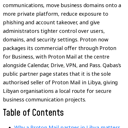
communications, move business domains onto a
more private platform, reduce exposure to
phishing and account takeover, and give
administrators tighter control over users,
domains, and security settings. Proton now
packages its commercial offer through Proton
for Business, with Proton Mail at the centre
alongside Calendar, Drive, VPN, and Pass. Qabas’s
public partner page states that it is the sole
authorised seller of Proton Mail in Libya, giving
Libyan organisations a local route for secure
business communication projects.
Table of Contents
Why a Proton Mail partner in Libya matters