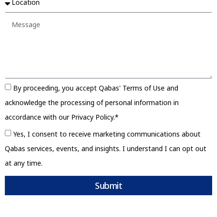
By proceeding, you accept Qabas' Terms of Use and
acknowledge the processing of personal information in
accordance with our Privacy Policy.*
Yes, I consent to receive marketing communications about
Qabas services, events, and insights. I understand I can opt out
at any time.
Submit