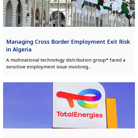
Managing Cross Border Employment Exit Risk
in Algeria
A multinational technology distribution group* faced a
sensitive employment issue involving...