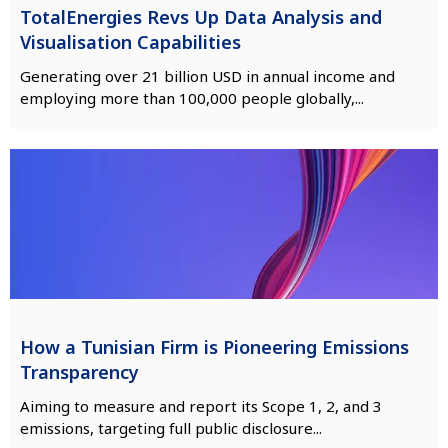
TotalEnergies Revs Up Data Analysis and
Visualisation Capabilities
Generating over 21 billion USD in annual income and
employing more than 100,000 people globally,...
How a Tunisian Firm is Pioneering Emissions
Transparency
Aiming to measure and report its Scope 1, 2, and 3
emissions, targeting full public disclosure...