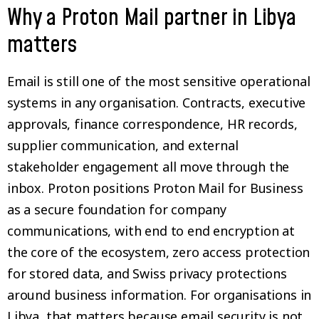
Why a Proton Mail partner in Libya
matters
Email is still one of the most sensitive operational
systems in any organisation. Contracts, executive
approvals, finance correspondence, HR records,
supplier communication, and external
stakeholder engagement all move through the
inbox. Proton positions Proton Mail for Business
as a secure foundation for company
communications, with end to end encryption at
the core of the ecosystem, zero access protection
for stored data, and Swiss privacy protections
around business information. For organisations in
Libya, that matters because email security is not