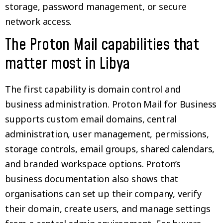
storage, password management, or secure
network access.
The Proton Mail capabilities that
matter most in Libya
The first capability is domain control and
business administration. Proton Mail for Business
supports custom email domains, central
administration, user management, permissions,
storage controls, email groups, shared calendars,
and branded workspace options. Proton’s
business documentation also shows that
organisations can set up their company, verify
their domain, create users, and manage settings