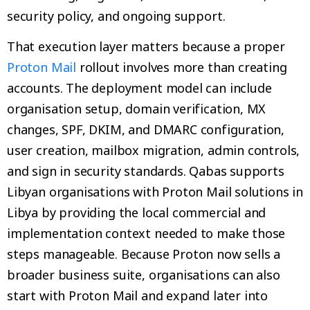
security policy, and ongoing support.
That execution layer matters because a proper
Proton Mail
rollout involves more than creating
accounts. The deployment model can include
organisation setup, domain verification, MX
changes, SPF, DKIM, and DMARC configuration,
user creation, mailbox migration, admin controls,
and sign in security standards. Qabas supports
Libyan organisations with Proton Mail solutions in
Libya by providing the local commercial and
implementation context needed to make those
steps manageable. Because Proton now sells a
broader business suite, organisations can also
start with Proton Mail and expand later into