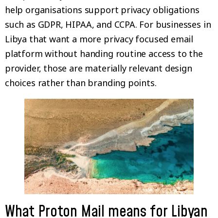
help organisations support privacy obligations
such as GDPR, HIPAA, and CCPA. For businesses in
Libya that want a more privacy focused email
platform without handing routine access to the
provider, those are materially relevant design
choices rather than branding points.
What Proton Mail means for Libyan