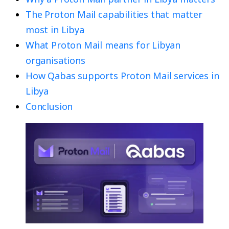
The Proton Mail capabilities that matter
most in Libya
What Proton Mail means for Libyan
organisations
How Qabas supports Proton Mail services in
Libya
Conclusion