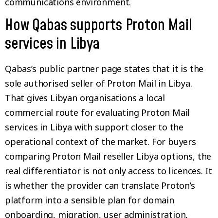
communications environment.
How Qabas supports Proton Mail
services in Libya
Qabas’s public partner page states that it is the
sole authorised seller of Proton Mail in Libya.
That gives Libyan organisations a local
commercial route for evaluating Proton Mail
services in Libya with support closer to the
operational context of the market. For buyers
comparing Proton Mail reseller Libya options, the
real differentiator is not only access to licences. It
is whether the provider can translate Proton’s
platform into a sensible plan for domain
onboarding, migration, user administration,