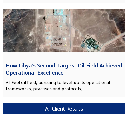
How Libya's Second-Largest Oil Field Achieved
Operational Excellence
Al-Feel oil field, pursuing to level-up its operational
frameworks, practises and protocols,...
All Client Results