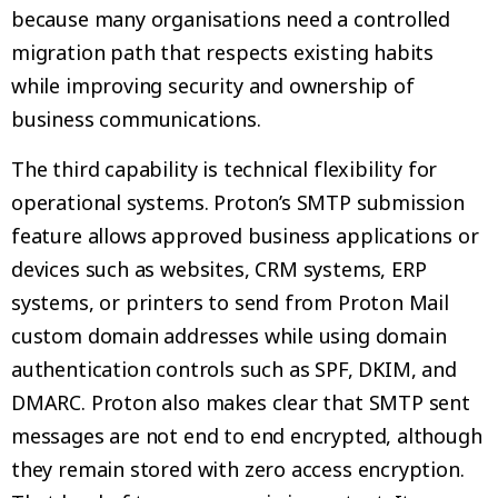
because many organisations need a controlled
migration path that respects existing habits
while improving security and ownership of
business communications.
The third capability is technical flexibility for
operational systems. Proton’s SMTP submission
feature allows approved business applications or
devices such as websites, CRM systems, ERP
systems, or printers to send from Proton Mail
custom domain addresses while using domain
authentication controls such as SPF, DKIM, and
DMARC. Proton also makes clear that SMTP sent
messages are not end to end encrypted, although
they remain stored with zero access encryption.