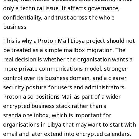
only a technical issue. It affects governance,
confidentiality, and trust across the whole
business.
This is why a Proton Mail Libya project should not
be treated as a simple mailbox migration. The
real decision is whether the organisation wants a
more private communications model, stronger
control over its business domain, and a clearer
security posture for users and administrators.
Proton also positions Mail as part of a wider
encrypted business stack rather than a
standalone inbox, which is important for
organisations in Libya that may want to start with
email and later extend into encrypted calendars,