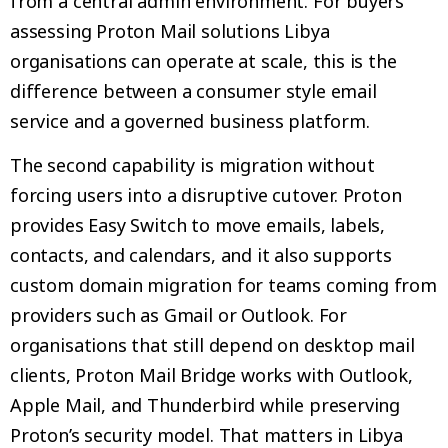
from a central admin environment. For buyers
assessing Proton Mail solutions Libya
organisations can operate at scale, this is the
difference between a consumer style email
service and a governed business platform.
The second capability is migration without
forcing users into a disruptive cutover. Proton
provides Easy Switch to move emails, labels,
contacts, and calendars, and it also supports
custom domain migration for teams coming from
providers such as Gmail or Outlook. For
organisations that still depend on desktop mail
clients, Proton Mail Bridge works with Outlook,
Apple Mail, and Thunderbird while preserving
Proton’s security model. That matters in Libya