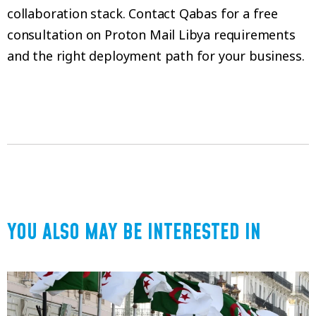
collaboration stack. Contact Qabas for a free
consultation on Proton Mail Libya requirements
and the right deployment path for your business.
YOU ALSO MAY BE INTERESTED IN