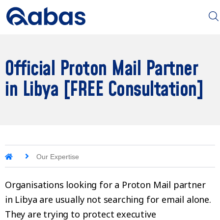
Official Proton Mail Partner
in Libya [FREE Consultation]
Our Expertise
Organisations looking for a Proton Mail partner
in Libya are usually not searching for email alone.
They are trying to protect executive