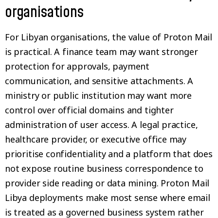
organisations
For Libyan organisations, the value of Proton Mail
is practical. A finance team may want stronger
protection for approvals, payment
communication, and sensitive attachments. A
ministry or public institution may want more
control over official domains and tighter
administration of user access. A legal practice,
healthcare provider, or executive office may
prioritise confidentiality and a platform that does
not expose routine business correspondence to
provider side reading or data mining. Proton Mail
Libya deployments make most sense where email
is treated as a governed business system rather