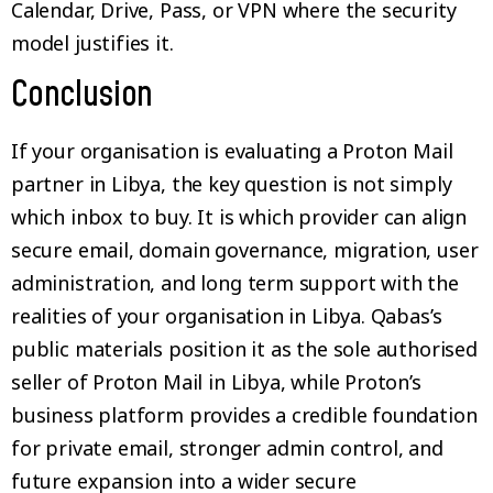
Calendar, Drive, Pass, or VPN where the security
model justifies it.
Conclusion
If your organisation is evaluating a Proton Mail
partner in Libya, the key question is not simply
which inbox to buy. It is which provider can align
secure email, domain governance, migration, user
administration, and long term support with the
realities of your organisation in Libya. Qabas’s
public materials position it as the sole authorised
seller of Proton Mail in Libya, while Proton’s
business platform provides a credible foundation
for private email, stronger admin control, and
future expansion into a wider secure