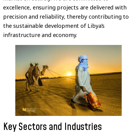
excellence, ensuring projects are delivered with
precision and reliability, thereby contributing to
the sustainable development of Libya’s
infrastructure and economy.
Key Sectors and Industries