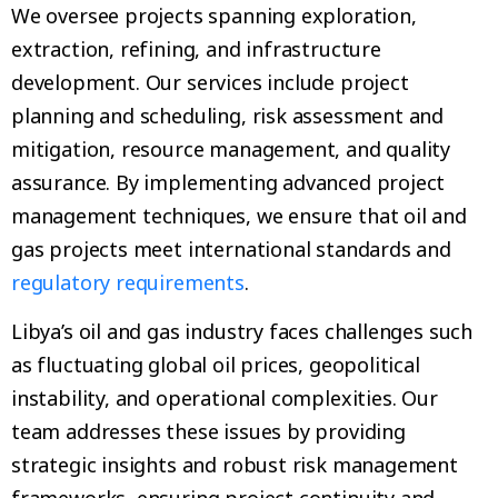
We oversee projects spanning exploration,
extraction, refining, and infrastructure
development. Our services include project
planning and scheduling, risk assessment and
mitigation, resource management, and quality
assurance. By implementing advanced project
management techniques, we ensure that oil and
gas projects meet international standards and
regulatory requirements
.
Libya’s oil and gas industry faces challenges such
as fluctuating global oil prices, geopolitical
instability, and operational complexities. Our
team addresses these issues by providing
strategic insights and robust risk management