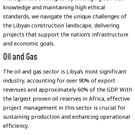
knowledge and maintaining high ethical
standards, we navigate the unique challenges of
the Libyan construction landscape, delivering
projects that support the nation’s infrastructure
and economic goals.
Oil and Gas
The oil and gas sector is Libya’s most significant
industry, accounting for over 90% of export
revenues and approximately 60% of the GDP. With
the largest proven oil reserves in Africa, effective
project management in this sector is crucial for
sustaining production and enhancing operational
efficiency.