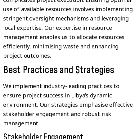
use of available resources involves implementing
stringent oversight mechanisms and leveraging
local expertise. Our expertise in resource
management enables us to allocate resources
efficiently, minimising waste and enhancing
project outcomes.
Best Practices and Strategies
We implement industry-leading practices to
ensure project success in Libya’s dynamic
environment. Our strategies emphasise effective
stakeholder engagement and robust risk
management.
Stakeholder Engagement