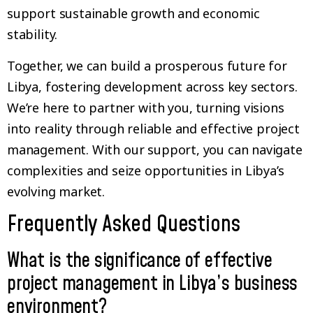
support sustainable growth and economic
stability.
Together, we can build a prosperous future for
Libya, fostering development across key sectors.
We’re here to partner with you, turning visions
into reality through reliable and effective project
management. With our support, you can navigate
complexities and seize opportunities in Libya’s
evolving market.
Frequently Asked Questions
What is the significance of effective
project management in Libya’s business
environment?