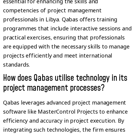
essential for enhancing the skills and
competencies of project management
professionals in Libya. Qabas offers training
programmes that include interactive sessions and
practical exercises, ensuring that professionals
are equipped with the necessary skills to manage
projects efficiently and meet international
standards.
How does Qabas utilise technology in its
project management processes?
Qabas leverages advanced project management
software like MasterControl Projects to enhance
efficiency and accuracy in project execution. By
integrating such technologies, the firm ensures