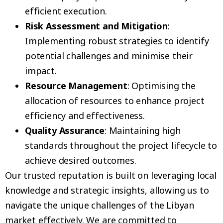
efficient execution.
Risk Assessment and Mitigation
:
Implementing robust strategies to identify
potential challenges and minimise their
impact.
Resource Management
: Optimising the
allocation of resources to enhance project
efficiency and effectiveness.
Quality Assurance
: Maintaining high
standards throughout the project lifecycle to
achieve desired outcomes.
Our trusted reputation is built on leveraging local
knowledge and strategic insights, allowing us to
navigate the unique challenges of the Libyan
market effectively. We are committed to