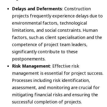
Delays and Deferments
: Construction
projects frequently experience delays due to
environmental factors, technological
limitations, and social constraints. Human
factors, such as client specialisation and the
competence of project team leaders,
significantly contribute to these
postponements.
Risk Management
: Effective risk
management is essential for project success.
Processes including risk identification,
assessment, and monitoring are crucial for
mitigating financial risks and ensuring the
successful completion of projects.