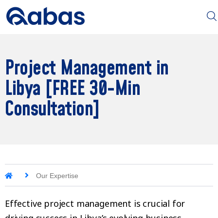
Project Management in
Libya [FREE 30-Min
Consultation]
Our Expertise
Effective project management is crucial for
driving success in Libya’s evolving business