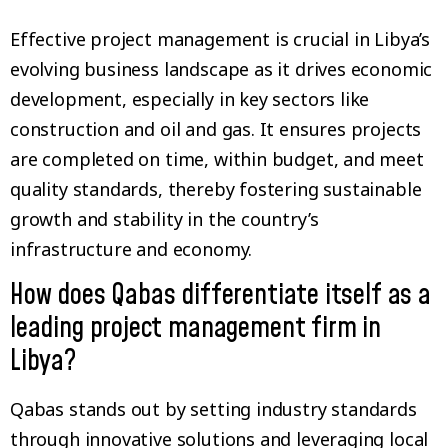
Effective project management is crucial in Libya’s
evolving business landscape as it drives economic
development, especially in key sectors like
construction and oil and gas. It ensures projects
are completed on time, within budget, and meet
quality standards, thereby fostering sustainable
growth and stability in the country’s
infrastructure and economy.
How does Qabas differentiate itself as a
leading project management firm in
Libya?
Qabas stands out by setting industry standards
through innovative solutions and leveraging local