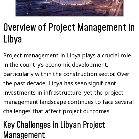
Overview of Project Management in
Libya
Project management in Libya plays a crucial role
in the country’s economic development,
particularly within the construction sector. Over
the past decade, Libya has seen significant
investments in infrastructure, yet the project
management landscape continues to face several
challenges that affect project outcomes.
Key Challenges in Libyan Project
Management