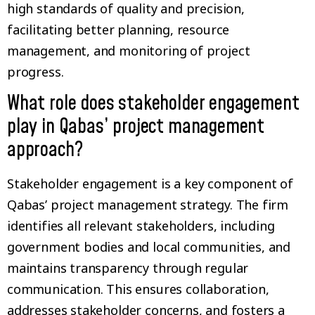
high standards of quality and precision,
facilitating better planning, resource
management, and monitoring of project
progress.
What role does stakeholder engagement
play in Qabas’ project management
approach?
Stakeholder engagement is a key component of
Qabas’ project management strategy. The firm
identifies all relevant stakeholders, including
government bodies and local communities, and
maintains transparency through regular
communication. This ensures collaboration,
addresses stakeholder concerns, and fosters a