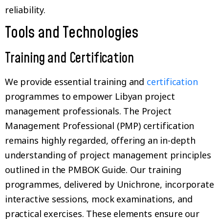
reliability.
Tools and Technologies
Training and Certification
We provide essential training and
certification
programmes to empower Libyan project
management professionals. The Project
Management Professional (PMP) certification
remains highly regarded, offering an in-depth
understanding of project management principles
outlined in the PMBOK Guide. Our training
programmes, delivered by Unichrone, incorporate
interactive sessions, mock examinations, and
practical exercises. These elements ensure our