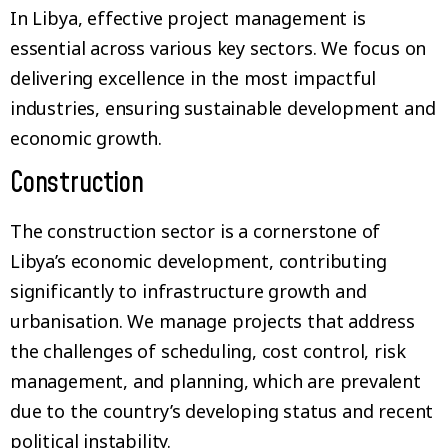
In Libya, effective project management is
essential across various key sectors. We focus on
delivering excellence in the most impactful
industries, ensuring sustainable development and
economic growth.
Construction
The construction sector is a cornerstone of
Libya’s economic development, contributing
significantly to infrastructure growth and
urbanisation. We manage projects that address
the challenges of scheduling, cost control, risk
management, and planning, which are prevalent
due to the country’s developing status and recent
political instability.