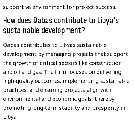
supportive environment for project success.
How does Qabas contribute to Libya’s
sustainable development?
Qabas contributes to Libya’s sustainable
development by managing projects that support
the growth of critical sectors like construction
and oil and gas. The firm focuses on delivering
high-quality outcomes, implementing sustainable
practices, and ensuring projects align with
environmental and economic goals, thereby
promoting long-term stability and prosperity in
Libya.