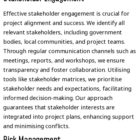
Effective stakeholder engagement is crucial for
project alignment and success. We identify all
relevant stakeholders, including government
bodies, local communities, and project teams.
Through regular communication channels such as
meetings, reports, and workshops, we ensure
transparency and foster collaboration. Utilising
tools like stakeholder matrices, we prioritise
stakeholder needs and expectations, facilitating
informed decision-making. Our approach
guarantees that stakeholder interests are
integrated into project plans, enhancing support
and minimising conflicts.