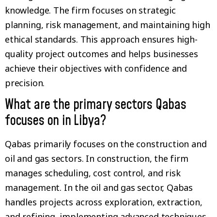
knowledge. The firm focuses on strategic
planning, risk management, and maintaining high
ethical standards. This approach ensures high-
quality project outcomes and helps businesses
achieve their objectives with confidence and
precision.
What are the primary sectors Qabas
focuses on in Libya?
Qabas primarily focuses on the construction and
oil and gas sectors. In construction, the firm
manages scheduling, cost control, and risk
management. In the oil and gas sector, Qabas
handles projects across exploration, extraction,
and refining, implementing advanced techniques