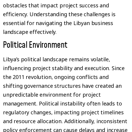
obstacles that impact project success and
efficiency. Understanding these challenges is
essential for navigating the Libyan business
landscape effectively.
Political Environment
Libya’s political landscape remains volatile,
influencing project stability and execution. Since
the 2011 revolution, ongoing conflicts and
shifting governance structures have created an
unpredictable environment for project
management. Political instability often leads to
regulatory changes, impacting project timelines
and resource allocation. Additionally, inconsistent
policy enforcement can cause delays and increase