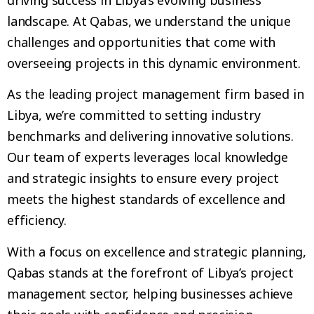
landscape. At Qabas, we understand the unique
challenges and opportunities that come with
overseeing projects in this dynamic environment.
As the leading project management firm based in
Libya, we’re committed to setting industry
benchmarks and delivering innovative solutions.
Our team of experts leverages local knowledge
and strategic insights to ensure every project
meets the highest standards of excellence and
efficiency.
With a focus on excellence and strategic planning,
Qabas stands at the forefront of Libya’s project
management sector, helping businesses achieve