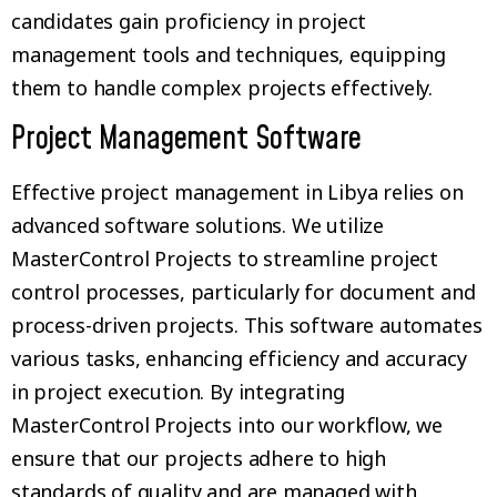
candidates gain proficiency in project
management tools and techniques, equipping
them to handle complex projects effectively.
Project Management Software
Effective project management in Libya relies on
advanced software solutions. We utilize
MasterControl Projects to streamline project
control processes, particularly for document and
process-driven projects. This software automates
various tasks, enhancing efficiency and accuracy
in project execution. By integrating
MasterControl Projects into our workflow, we
ensure that our projects adhere to high
standards of quality and are managed with