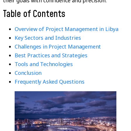
their goals with confidence and precision.
Table of Contents
Overview of Project Management in Libya
Key Sectors and Industries
Challenges in Project Management
Best Practices and Strategies
Tools and Technologies
Conclusion
Frequently Asked Questions