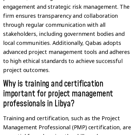
engagement and strategic risk management. The
firm ensures transparency and collaboration
through regular communication with all
stakeholders, including government bodies and
local communities. Additionally, Qabas adopts
advanced project management tools and adheres
to high ethical standards to achieve successful
project outcomes.
Why is training and certification
important for project management
professionals in Libya?
Training and certification, such as the Project
Management Professional (PMP) certification, are