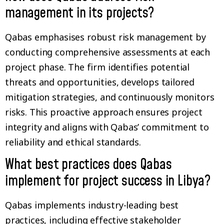
management in its projects?
Qabas emphasises robust risk management by
conducting comprehensive assessments at each
project phase. The firm identifies potential
threats and opportunities, develops tailored
mitigation strategies, and continuously monitors
risks. This proactive approach ensures project
integrity and aligns with Qabas’ commitment to
reliability and ethical standards.
What best practices does Qabas
implement for project success in Libya?
Qabas implements industry-leading best
practices, including effective stakeholder