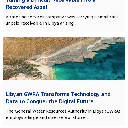
Recovered Asset
A catering services company* was carrying a significant
unpaid receivable in Libya arising...
Libyan GWRA Transforms Technology and
Data to Conquer the Digital Future
The General Water Resources Authority in Libya (GWRA)
employs a large and diverse workforce...