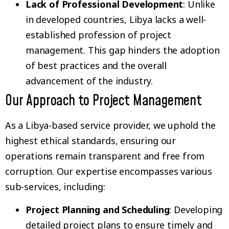
Lack of Professional Development
: Unlike
in developed countries, Libya lacks a well-
established profession of project
management. This gap hinders the adoption
of best practices and the overall
advancement of the industry.
Our Approach to Project Management
As a Libya-based service provider, we uphold the
highest ethical standards, ensuring our
operations remain transparent and free from
corruption. Our expertise encompasses various
sub-services, including:
Project Planning and Scheduling
: Developing
detailed project plans to ensure timely and