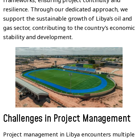
frameworks, ensuring project continuity and
resilience. Through our dedicated approach, we
support the sustainable growth of Libya’s oil and
gas sector, contributing to the country’s economic
stability and development.
Challenges in Project Management
Project management in Libya encounters multiple