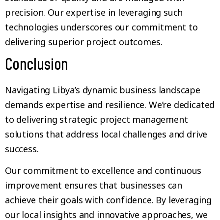
precision. Our expertise in leveraging such
technologies underscores our commitment to
delivering superior project outcomes.
Conclusion
Navigating Libya’s dynamic business landscape
demands expertise and resilience. We’re dedicated
to delivering strategic project management
solutions that address local challenges and drive
success.
Our commitment to excellence and continuous
improvement ensures that businesses can
achieve their goals with confidence. By leveraging
our local insights and innovative approaches, we