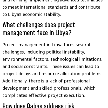
to meet international standards and contribute
to Libya’s economic stability.
What challenges does project
management face in Libya?
Project management in Libya faces several
challenges, including political instability,
environmental factors, technological limitations,
and social constraints. These issues can lead to
project delays and resource allocation problems.
Additionally, there is a lack of professional
development and skilled professionals, which
complicates effective project execution.
How does Qabas address risk