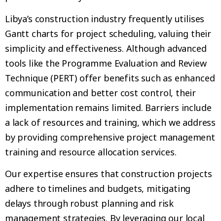
Libya’s construction industry frequently utilises
Gantt charts for project scheduling, valuing their
simplicity and effectiveness. Although advanced
tools like the Programme Evaluation and Review
Technique (PERT) offer benefits such as enhanced
communication and better cost control, their
implementation remains limited. Barriers include
a lack of resources and training, which we address
by providing comprehensive project management
training and resource allocation services.
Our expertise ensures that construction projects
adhere to timelines and budgets, mitigating
delays through robust planning and risk
management strategies. By leveraging our local