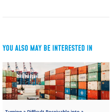
YOU ALSO MAY BE INTERESTED IN
Turning a Difficult Receivable into a