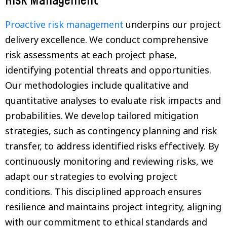
Risk Management
Proactive risk management
underpins our project
delivery excellence. We conduct comprehensive
risk assessments at each project phase,
identifying potential threats and opportunities.
Our methodologies include qualitative and
quantitative analyses to evaluate risk impacts and
probabilities. We develop tailored mitigation
strategies, such as contingency planning and risk
transfer, to address identified risks effectively. By
continuously monitoring and reviewing risks, we
adapt our strategies to evolving project
conditions. This disciplined approach ensures
resilience and maintains project integrity, aligning
with our commitment to ethical standards and