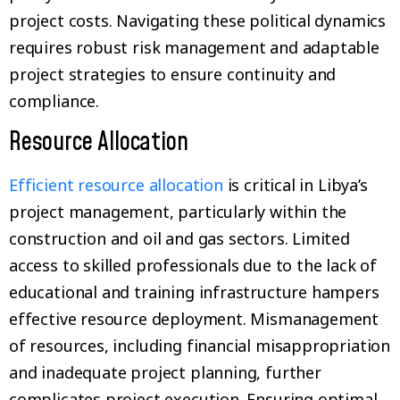
project costs. Navigating these political dynamics
requires robust risk management and adaptable
project strategies to ensure continuity and
compliance.
Resource Allocation
Efficient resource allocation
is critical in Libya’s
project management, particularly within the
construction and oil and gas sectors. Limited
access to skilled professionals due to the lack of
educational and training infrastructure hampers
effective resource deployment. Mismanagement
of resources, including financial misappropriation
and inadequate project planning, further
complicates project execution. Ensuring optimal