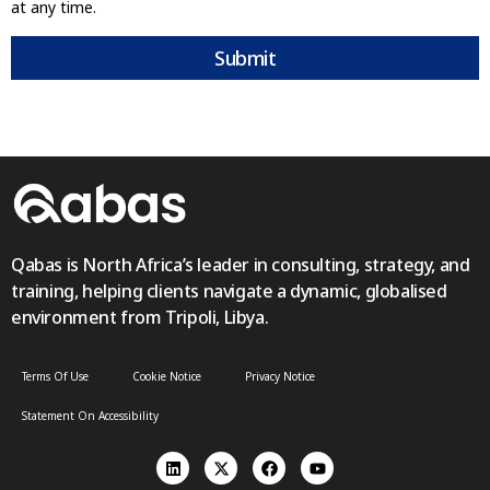
at any time.
Submit
Qabas is North Africa’s leader in consulting, strategy, and
training, helping clients navigate a dynamic, globalised
environment from Tripoli, Libya.
Terms Of Use
Cookie Notice
Privacy Notice
Statement On Accessibility