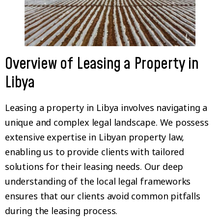
Overview of Leasing a Property in
Libya
Leasing a property in Libya involves navigating a
unique and complex legal landscape. We possess
extensive expertise in Libyan property law,
enabling us to provide clients with tailored
solutions for their leasing needs. Our deep
understanding of the local legal frameworks
ensures that our clients avoid common pitfalls
during the leasing process.