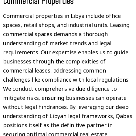
Commercial Properties
Commercial properties in Libya include office
spaces, retail shops, and industrial units. Leasing
commercial spaces demands a thorough
understanding of market trends and legal
requirements. Our expertise enables us to guide
businesses through the complexities of
commercial leases, addressing common
challenges like compliance with local regulations.
We conduct comprehensive due diligence to
mitigate risks, ensuring businesses can operate
without legal hindrances. By leveraging our deep
understanding of Libyan legal frameworks, Qabas
positions itself as the definitive partner in
securing optimal commercial real estate