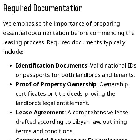
Required Documentation
We emphasise the importance of preparing
essential documentation before commencing the
leasing process. Required documents typically
include:
Identification Documents
: Valid national IDs
or passports for both landlords and tenants.
Proof of Property Ownership
: Ownership
certificates or title deeds proving the
landlord’s legal entitlement.
Lease Agreement
: A comprehensive lease
drafted according to Libyan law, outlining
terms and conditions.