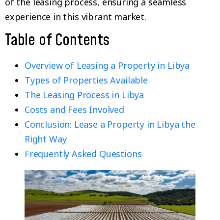
of the leasing process, ensuring a seamless
experience in this vibrant market.
Table of Contents
Overview of Leasing a Property in Libya
Types of Properties Available
The Leasing Process in Libya
Costs and Fees Involved
Conclusion: Lease a Property in Libya the
Right Way
Frequently Asked Questions