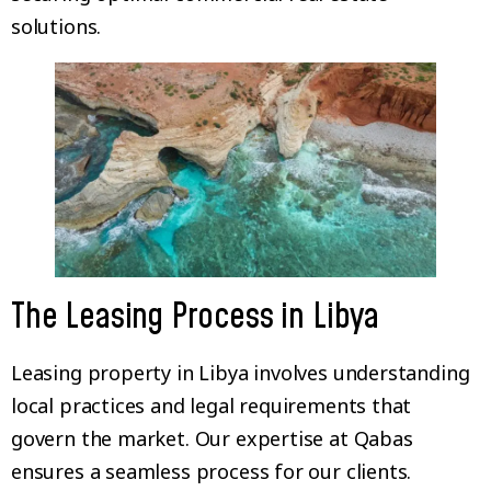
solutions.
The Leasing Process in Libya
Leasing property in Libya involves understanding
local practices and legal requirements that
govern the market. Our expertise at Qabas
ensures a seamless process for our clients.