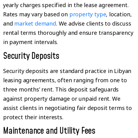
yearly charges specified in the lease agreement.
Rates may vary based on
property type
, location,
and
market demand
. We advise clients to discuss
rental terms thoroughly and ensure transparency
in payment intervals.
Security Deposits
Security deposits are standard practice in Libyan
leasing agreements, often ranging from one to
three months’ rent. This deposit safeguards
against property damage or unpaid rent. We
assist clients in negotiating fair deposit terms to
protect their interests.
Maintenance and Utility Fees