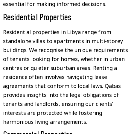
essential for making informed decisions.
Residential Properties
Residential properties in Libya range from
standalone villas to apartments in multi-storey
buildings. We recognise the unique requirements
of tenants looking for homes, whether in urban
centres or quieter suburban areas. Renting a
residence often involves navigating lease
agreements that conform to local laws. Qabas
provides insights into the legal obligations of
tenants and landlords, ensuring our clients’
interests are protected while fostering
harmonious living arrangements.