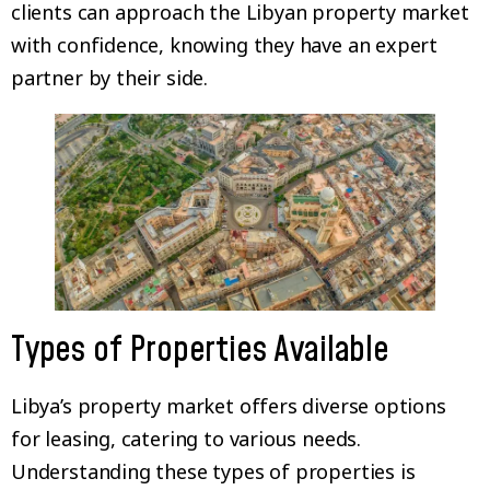
clients can approach the Libyan property market
with confidence, knowing they have an expert
partner by their side.
Types of Properties Available
Libya’s property market offers diverse options
for leasing, catering to various needs.
Understanding these types of properties is