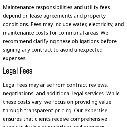
Maintenance responsibilities and utility fees
depend on lease agreements and property
conditions. Fees may include water, electricity, and
maintenance costs for communal areas. We
recommend clarifying these obligations before
signing any contract to avoid unexpected
expenses.
Legal Fees
Legal fees may arise from contract reviews,
negotiations, and additional legal services. While
these costs vary, we focus on providing value
through transparent pricing. Our expertise
ensures that clients receive comprehensive