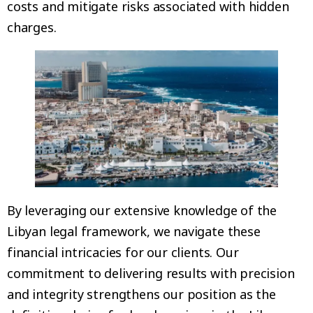
costs and mitigate risks associated with hidden
charges.
By leveraging our extensive knowledge of the
Libyan legal framework, we navigate these
financial intricacies for our clients. Our
commitment to delivering results with precision
and integrity strengthens our position as the