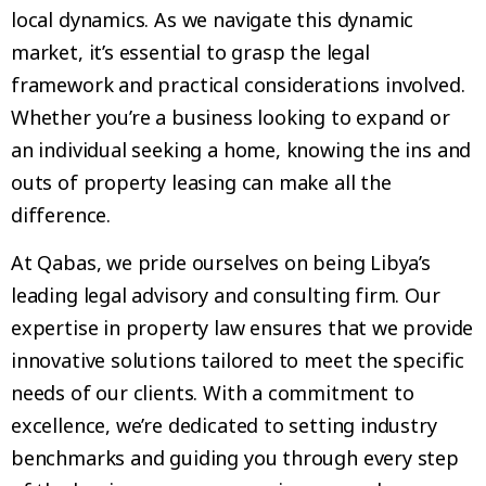
local dynamics. As we navigate this dynamic
market, it’s essential to grasp the legal
framework and practical considerations involved.
Whether you’re a business looking to expand or
an individual seeking a home, knowing the ins and
outs of property leasing can make all the
difference.
At Qabas, we pride ourselves on being Libya’s
leading legal advisory and consulting firm. Our
expertise in property law ensures that we provide
innovative solutions tailored to meet the specific
needs of our clients. With a commitment to
excellence, we’re dedicated to setting industry
benchmarks and guiding you through every step