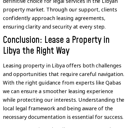
definitive choice for legal services in the Libyan
property market. Through our support, clients
confidently approach leasing agreements,
ensuring clarity and security at every step.
Conclusion: Lease a Property in
Libya the Right Way
Leasing property in Libya offers both challenges
and opportunities that require careful navigation.
With the right guidance from experts like Qabas
we can ensure a smoother leasing experience
while protecting our interests. Understanding the
local legal framework and being aware of the
necessary documentation is essential for success.