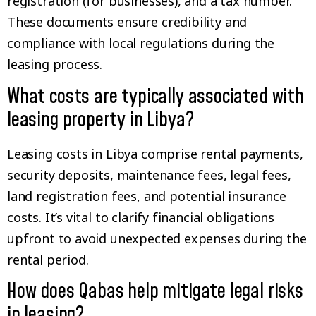
registration (for businesses), and a tax number.
These documents ensure credibility and
compliance with local regulations during the
leasing process.
What costs are typically associated with
leasing property in Libya?
Leasing costs in Libya comprise rental payments,
security deposits, maintenance fees, legal fees,
land registration fees, and potential insurance
costs. It’s vital to clarify financial obligations
upfront to avoid unexpected expenses during the
rental period.
How does Qabas help mitigate legal risks
in leasing?