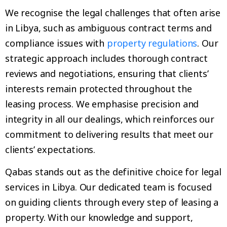
We recognise the legal challenges that often arise
in Libya, such as ambiguous contract terms and
compliance issues with
property regulations
. Our
strategic approach includes thorough contract
reviews and negotiations, ensuring that clients’
interests remain protected throughout the
leasing process. We emphasise precision and
integrity in all our dealings, which reinforces our
commitment to delivering results that meet our
clients’ expectations.
Qabas stands out as the definitive choice for legal
services in Libya. Our dedicated team is focused
on guiding clients through every step of leasing a
property. With our knowledge and support,