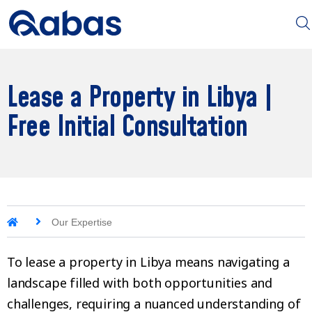
Lease a Property in Libya |
Free Initial Consultation
Our Expertise
To lease a property in Libya means navigating a
landscape filled with both opportunities and
challenges, requiring a nuanced understanding of