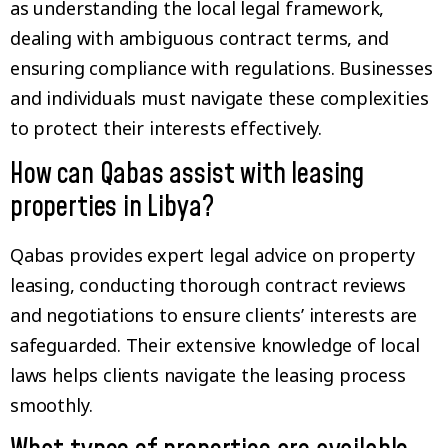
as understanding the local legal framework,
dealing with ambiguous contract terms, and
ensuring compliance with regulations. Businesses
and individuals must navigate these complexities
to protect their interests effectively.
How can Qabas assist with leasing
properties in Libya?
Qabas provides expert legal advice on property
leasing, conducting thorough contract reviews
and negotiations to ensure clients’ interests are
safeguarded. Their extensive knowledge of local
laws helps clients navigate the leasing process
smoothly.