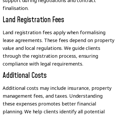
support during negotiations and contract
finalisation.
Land Registration Fees
Land registration fees apply when formalising
lease agreements. These fees depend on property
value and local regulations. We guide clients
through the registration process, ensuring
compliance with legal requirements.
Additional Costs
Additional costs may include insurance, property
management fees, and taxes. Understanding
these expenses promotes better financial
planning. We help clients identify all potential