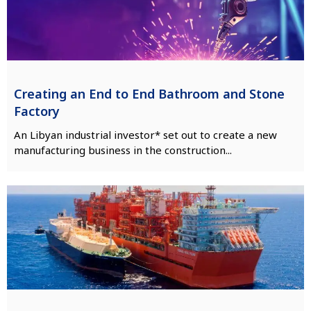
Creating an End to End Bathroom and Stone
Factory
An Libyan industrial investor* set out to create a new
manufacturing business in the construction...