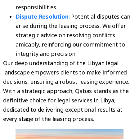
responsibilities.
Dispute Resolution
: Potential disputes can
arise during the leasing process. We offer
strategic advice on resolving conflicts
amicably, reinforcing our commitment to
integrity and precision.
Our deep understanding of the Libyan legal
landscape empowers clients to make informed
decisions, ensuring a robust leasing experience.
With a strategic approach, Qabas stands as the
definitive choice for legal services in Libya,
dedicated to delivering exceptional results at
every stage of the leasing process.