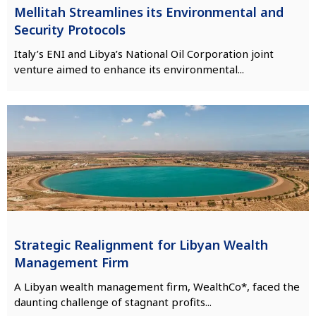
Mellitah Streamlines its Environmental and
Security Protocols
Italy’s ENI and Libya’s National Oil Corporation joint
venture aimed to enhance its environmental...
Strategic Realignment for Libyan Wealth
Management Firm
A Libyan wealth management firm, WealthCo*, faced the
daunting challenge of stagnant profits...