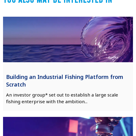
YOU ALSO MAY BE INTERESTED IN
Building an Industrial Fishing Platform from
Scratch
An investor group* set out to establish a large scale
fishing enterprise with the ambition...