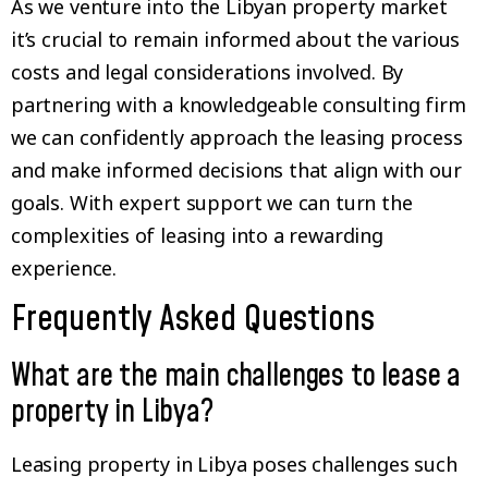
As we venture into the Libyan property market
it’s crucial to remain informed about the various
costs and legal considerations involved. By
partnering with a knowledgeable consulting firm
we can confidently approach the leasing process
and make informed decisions that align with our
goals. With expert support we can turn the
complexities of leasing into a rewarding
experience.
Frequently Asked Questions
What are the main challenges to lease a
property in Libya?
Leasing property in Libya poses challenges such