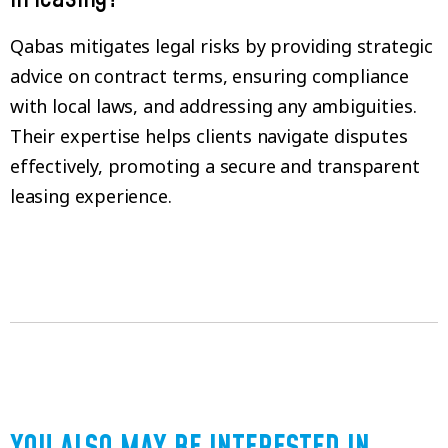
Qabas mitigates legal risks by providing strategic
advice on contract terms, ensuring compliance
with local laws, and addressing any ambiguities.
Their expertise helps clients navigate disputes
effectively, promoting a secure and transparent
leasing experience.