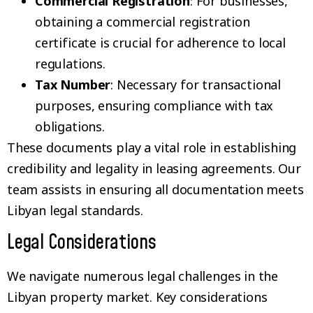
Commercial Registration
: For businesses,
obtaining a commercial registration
certificate is crucial for adherence to local
regulations.
Tax Number
: Necessary for transactional
purposes, ensuring compliance with tax
obligations.
These documents play a vital role in establishing
credibility and legality in leasing agreements. Our
team assists in ensuring all documentation meets
Libyan legal standards.
Legal Considerations
We navigate numerous legal challenges in the
Libyan property market. Key considerations