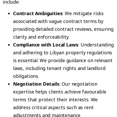
include:
Contract Ambiguities
: We mitigate risks
associated with vague contract terms by
providing detailed contract reviews, ensuring
clarity and enforceability.
Compliance with Local Laws
: Understanding
and adhering to Libyan property regulations
is essential. We provide guidance on relevant
laws, including tenant rights and landlord
obligations.
Negotiation Details
: Our negotiation
expertise helps clients achieve favourable
terms that protect their interests. We
address critical aspects such as rent
adjustments and maintenance