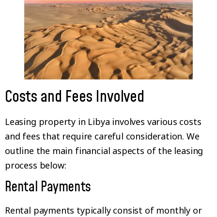
Costs and Fees Involved
Leasing property in Libya involves various costs
and fees that require careful consideration. We
outline the main financial aspects of the leasing
process below:
Rental Payments
Rental payments typically consist of monthly or