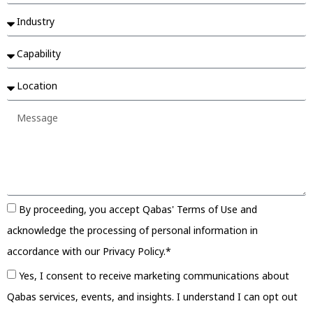
By proceeding, you accept Qabas' Terms of Use and
acknowledge the processing of personal information in
accordance with our Privacy Policy.*
Yes, I consent to receive marketing communications about
Qabas services, events, and insights. I understand I can opt out