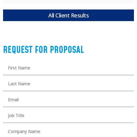
All Client Results
REQUEST FOR PROPOSAL