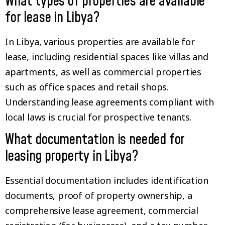
What types of properties are available
for lease in Libya?
In Libya, various properties are available for
lease, including residential spaces like villas and
apartments, as well as commercial properties
such as office spaces and retail shops.
Understanding lease agreements compliant with
local laws is crucial for prospective tenants.
What documentation is needed for
leasing property in Libya?
Essential documentation includes identification
documents, proof of property ownership, a
comprehensive lease agreement, commercial