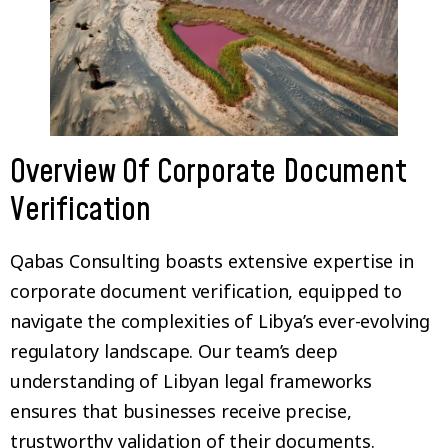
Overview Of Corporate Document
Verification
Qabas Consulting boasts extensive expertise in
corporate document verification, equipped to
navigate the complexities of Libya’s ever-evolving
regulatory landscape. Our team’s deep
understanding of Libyan legal frameworks
ensures that businesses receive precise,
trustworthy validation of their documents.