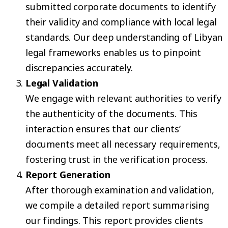
submitted corporate documents to identify
their validity and compliance with local legal
standards. Our deep understanding of Libyan
legal frameworks enables us to pinpoint
discrepancies accurately.
Legal Validation
We engage with relevant authorities to verify
the authenticity of the documents. This
interaction ensures that our clients’
documents meet all necessary requirements,
fostering trust in the verification process.
Report Generation
After thorough examination and validation,
we compile a detailed report summarising
our findings. This report provides clients