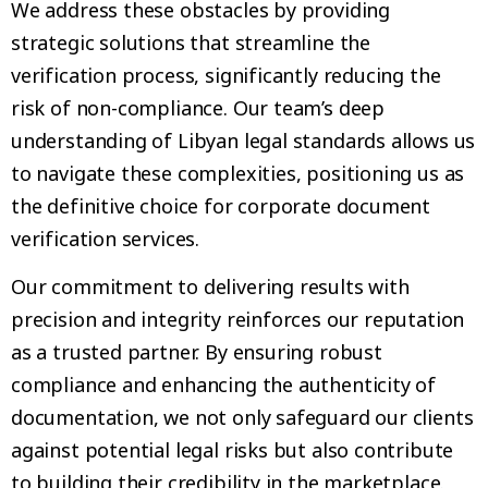
We address these obstacles by providing
strategic solutions that streamline the
verification process, significantly reducing the
risk of non-compliance. Our team’s deep
understanding of Libyan legal standards allows us
to navigate these complexities, positioning us as
the definitive choice for corporate document
verification services.
Our commitment to delivering results with
precision and integrity reinforces our reputation
as a trusted partner. By ensuring robust
compliance and enhancing the authenticity of
documentation, we not only safeguard our clients
against potential legal risks but also contribute
to building their credibility in the marketplace.