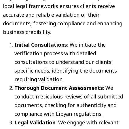
local legal frameworks ensures clients receive
accurate and reliable validation of their
documents, fostering compliance and enhancing
business credibility.
Initial Consultations
: We initiate the
verification process with detailed
consultations to understand our clients’
specific needs, identifying the documents
requiring validation.
Thorough Document Assessments
: We
conduct meticulous reviews of all submitted
documents, checking for authenticity and
compliance with Libyan regulations.
Legal Validation
: We engage with relevant