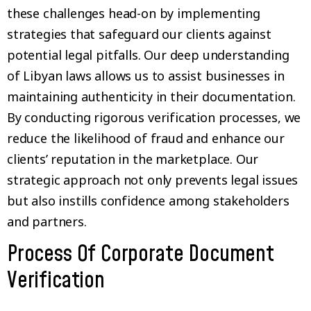
these challenges head-on by implementing
strategies that safeguard our clients against
potential legal pitfalls. Our deep understanding
of Libyan laws allows us to assist businesses in
maintaining authenticity in their documentation.
By conducting rigorous verification processes, we
reduce the likelihood of fraud and enhance our
clients’ reputation in the marketplace. Our
strategic approach not only prevents legal issues
but also instills confidence among stakeholders
and partners.
Process Of Corporate Document
Verification