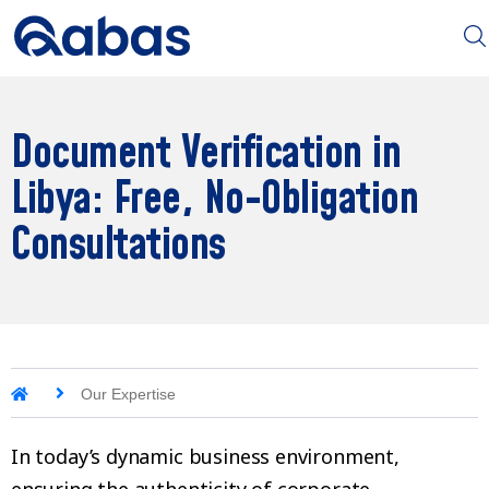
Document Verification in
Libya: Free, No-Obligation
Consultations
Our Expertise
In today’s dynamic business environment,
ensuring the authenticity of corporate