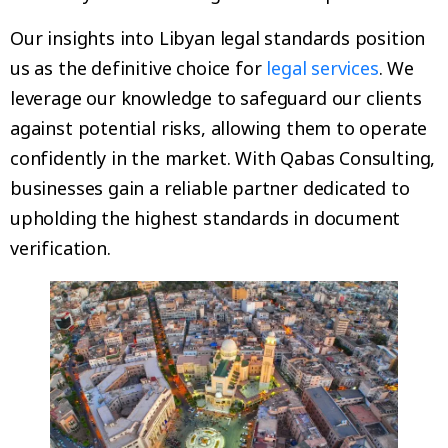
Our insights into Libyan legal standards position
us as the definitive choice for
legal services
. We
leverage our knowledge to safeguard our clients
against potential risks, allowing them to operate
confidently in the market. With Qabas Consulting,
businesses gain a reliable partner dedicated to
upholding the highest standards in document
verification.