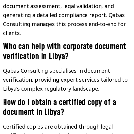
document assessment, legal validation, and
generating a detailed compliance report. Qabas
Consulting manages this process end-to-end for
clients.
Who can help with corporate document
verification in Libya?
Qabas Consulting specialises in document
verification, providing expert services tailored to
Libya’s complex regulatory landscape.
How do I obtain a certified copy of a
document in Libya?
Certified copies are obtained through legal