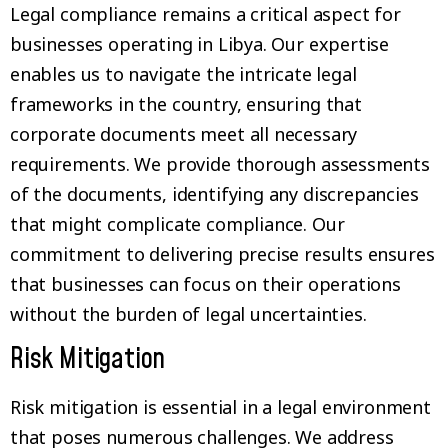
Legal compliance remains a critical aspect for
businesses operating in Libya. Our expertise
enables us to navigate the intricate legal
frameworks in the country, ensuring that
corporate documents meet all necessary
requirements. We provide thorough assessments
of the documents, identifying any discrepancies
that might complicate compliance. Our
commitment to delivering precise results ensures
that businesses can focus on their operations
without the burden of legal uncertainties.
Risk Mitigation
Risk mitigation is essential in a legal environment
that poses numerous challenges. We address