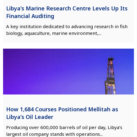
Libya’s Marine Research Centre Levels Up Its
Financial Auditing
A key institution dedicated to advancing research in fish
biology, aquaculture, marine environment,...
How 1,684 Courses Positioned Mellitah as
Libya’s Oil Leader
Producing over 600,000 barrels of oil per day, Libya’s
largest oil company stands with operations...