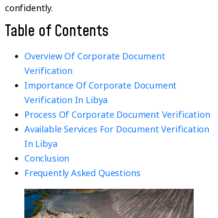
confidently.
Table of Contents
Overview Of Corporate Document
Verification
Importance Of Corporate Document
Verification In Libya
Process Of Corporate Document Verification
Available Services For Document Verification
In Libya
Conclusion
Frequently Asked Questions