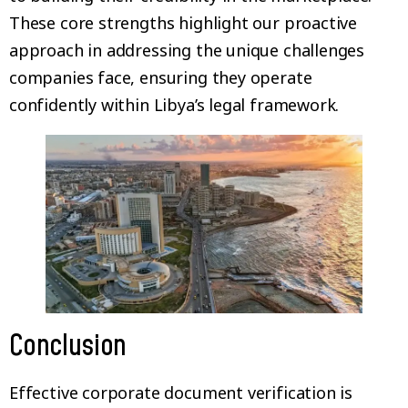
These core strengths highlight our proactive
approach in addressing the unique challenges
companies face, ensuring they operate
confidently within Libya’s legal framework.
Conclusion
Effective corporate document verification is