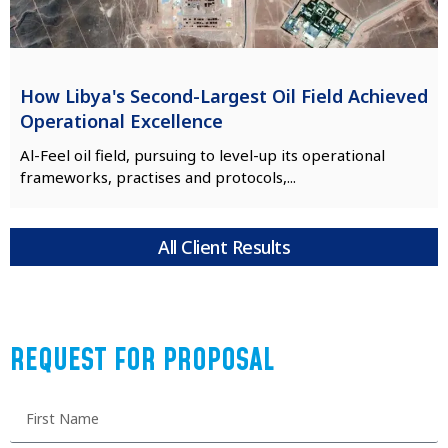
How Libya's Second-Largest Oil Field Achieved
Operational Excellence
Al-Feel oil field, pursuing to level-up its operational
frameworks, practises and protocols,...
All Client Results
REQUEST FOR PROPOSAL