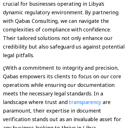
crucial for businesses operating in Libya’s
dynamic regulatory environment. By partnering
with Qabas Consulting, we can navigate the
complexities of compliance with confidence.
Their tailored solutions not only enhance our
credibility but also safeguard us against potential
legal pitfalls.
çWith a commitment to integrity and precision,
Qabas empowers its clients to focus on our core
operations while ensuring our documentation
meets the necessary legal standards. In a
landscape where trust and
transparency
are
paramount, their expertise in document
verification stands out as an invaluable asset for
any business looking to thrive in Libya.