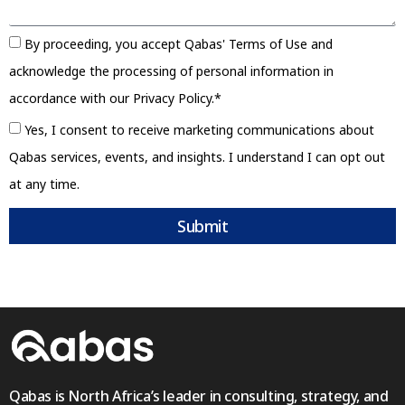
By proceeding, you accept Qabas' Terms of Use and
acknowledge the processing of personal information in
accordance with our Privacy Policy.*
Yes, I consent to receive marketing communications about
Qabas services, events, and insights. I understand I can opt out
at any time.
Submit
Qabas is North Africa’s leader in consulting, strategy, and