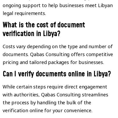
ongoing support to help businesses meet Libyan
legal requirements.
What is the cost of document
verification in Libya?
Costs vary depending on the type and number of
documents. Qabas Consulting offers competitive
pricing and tailored packages for businesses.
Can I verify documents online in Libya?
While certain steps require direct engagement
with authorities, Qabas Consulting streamlines
the process by handling the bulk of the
verification online for your convenience.