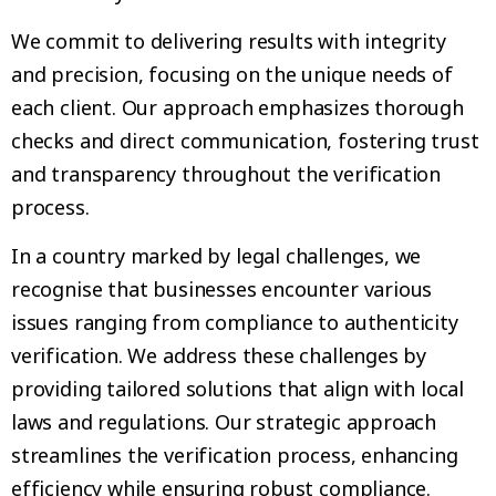
We commit to delivering results with integrity
and precision, focusing on the unique needs of
each client. Our approach emphasizes thorough
checks and direct communication, fostering trust
and transparency throughout the verification
process.
In a country marked by legal challenges, we
recognise that businesses encounter various
issues ranging from compliance to authenticity
verification. We address these challenges by
providing tailored solutions that align with local
laws and regulations. Our strategic approach
streamlines the verification process, enhancing
efficiency while ensuring robust compliance.