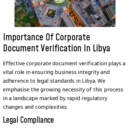
Importance Of Corporate
Document Verification In Libya
Effective corporate document verification plays a
vital role in ensuring business integrity and
adherence to legal standards in Libya. We
emphasise the growing necessity of this process
in a landscape marked by rapid regulatory
changes and complexities.
Legal Compliance