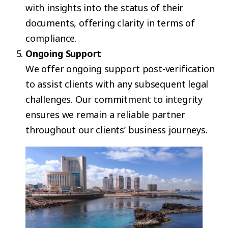
with insights into the status of their
documents, offering clarity in terms of
compliance.
Ongoing Support
We offer ongoing support post-verification
to assist clients with any subsequent legal
challenges. Our commitment to integrity
ensures we remain a reliable partner
throughout our clients’ business journeys.