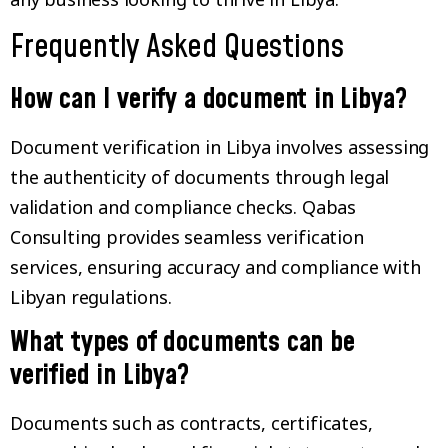
Frequently Asked Questions
How can I verify a document in Libya?
Document verification in Libya involves assessing
the authenticity of documents through legal
validation and compliance checks. Qabas
Consulting provides seamless verification
services, ensuring accuracy and compliance with
Libyan regulations.
What types of documents can be
verified in Libya?
Documents such as contracts, certificates,