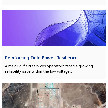
Reinforcing Field Power Resilience
A major oilfield services operator* faced a growing
reliability issue within the low voltage...