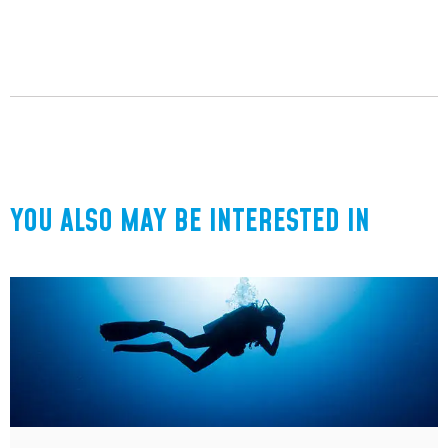
YOU ALSO MAY BE INTERESTED IN