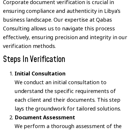
Corporate document verification is crucial in
ensuring compliance and authenticity in Libya’s
business landscape. Our expertise at Qabas
Consulting allows us to navigate this process
effectively, ensuring precision and integrity in our
verification methods.
Steps In Verification
Initial Consultation
We conduct an initial consultation to
understand the specific requirements of
each client and their documents. This step
lays the groundwork for tailored solutions.
Document Assessment
We perform a thorough assessment of the