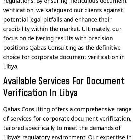
regulations. By ensuring meticulous document
verification, we safeguard our clients against
potential legal pitfalls and enhance their
credibility within the market. Ultimately, our
focus on delivering results with precision
positions Qabas Consulting as the definitive
choice for corporate document verification in
Libya.
Available Services For Document
Verification In Libya
Qabas Consulting offers a comprehensive range
of services for corporate document verification,
tailored specifically to meet the demands of
Libya’s regulatory environment. Our expertise in