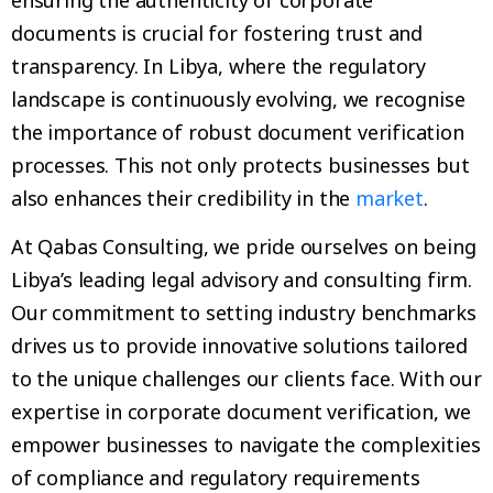
documents is crucial for fostering trust and
transparency. In Libya, where the regulatory
landscape is continuously evolving, we recognise
the importance of robust document verification
processes. This not only protects businesses but
also enhances their credibility in the
market
.
At Qabas Consulting, we pride ourselves on being
Libya’s leading legal advisory and consulting firm.
Our commitment to setting industry benchmarks
drives us to provide innovative solutions tailored
to the unique challenges our clients face. With our
expertise in corporate document verification, we
empower businesses to navigate the complexities
of compliance and regulatory requirements