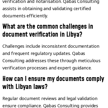
verification and notarisation. Qabas Consulting
assists in obtaining and validating certified
documents efficiently.
What are the common challenges in
document verification in Libya?
Challenges include inconsistent documentation
and frequent regulatory updates. Qabas
Consulting addresses these through meticulous
verification processes and expert guidance.
How can I ensure my documents comply
with Libyan laws?
Regular document reviews and legal validation
ensure compliance. Qabas Consulting provides