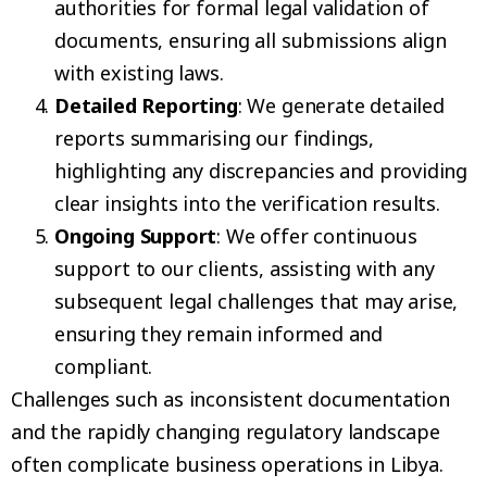
authorities for formal legal validation of
documents, ensuring all submissions align
with existing laws.
Detailed Reporting
: We generate detailed
reports summarising our findings,
highlighting any discrepancies and providing
clear insights into the verification results.
Ongoing Support
: We offer continuous
support to our clients, assisting with any
subsequent legal challenges that may arise,
ensuring they remain informed and
compliant.
Challenges such as inconsistent documentation
and the rapidly changing regulatory landscape
often complicate business operations in Libya.