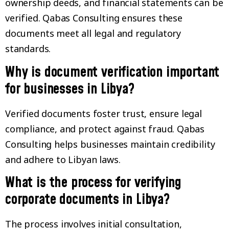
ownership deeds, and financial statements can be
verified. Qabas Consulting ensures these
documents meet all legal and regulatory
standards.
Why is document verification important
for businesses in Libya?
Verified documents foster trust, ensure legal
compliance, and protect against fraud. Qabas
Consulting helps businesses maintain credibility
and adhere to Libyan laws.
What is the process for verifying
corporate documents in Libya?
The process involves initial consultation,