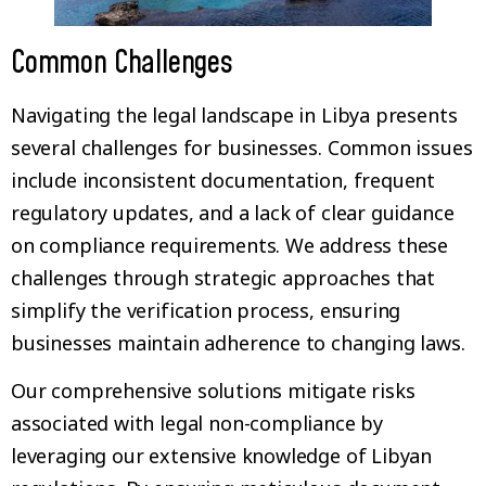
Common Challenges
Navigating the legal landscape in Libya presents
several challenges for businesses. Common issues
include inconsistent documentation, frequent
regulatory updates, and a lack of clear guidance
on compliance requirements. We address these
challenges through strategic approaches that
simplify the verification process, ensuring
businesses maintain adherence to changing laws.
Our comprehensive solutions mitigate risks
associated with legal non-compliance by
leveraging our extensive knowledge of Libyan