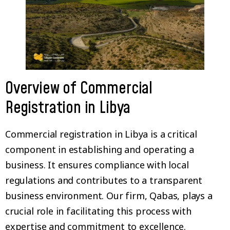
Overview of Commercial
Registration in Libya
Commercial registration in Libya is a critical
component in establishing and operating a
business. It ensures compliance with local
regulations and contributes to a transparent
business environment. Our firm, Qabas, plays a
crucial role in facilitating this process with
expertise and commitment to excellence.