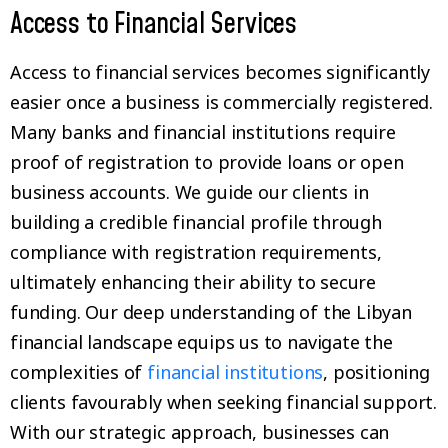
Access to Financial Services
Access to financial services becomes significantly
easier once a business is commercially registered.
Many banks and financial institutions require
proof of registration to provide loans or open
business accounts. We guide our clients in
building a credible financial profile through
compliance with registration requirements,
ultimately enhancing their ability to secure
funding. Our deep understanding of the Libyan
financial landscape equips us to navigate the
complexities of
financial institutions
, positioning
clients favourably when seeking financial support.
With our strategic approach, businesses can