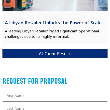
A Libyan Retailer Unlocks the Power of Scale
A leading Libyan retailer, faced significant operational
challenges due to its highly informal...
All Client Results
REQUEST FOR PROPOSAL