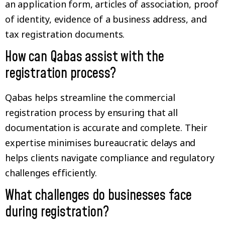
an application form, articles of association, proof
of identity, evidence of a business address, and
tax registration documents.
How can Qabas assist with the
registration process?
Qabas helps streamline the commercial
registration process by ensuring that all
documentation is accurate and complete. Their
expertise minimises bureaucratic delays and
helps clients navigate compliance and regulatory
challenges efficiently.
What challenges do businesses face
during registration?