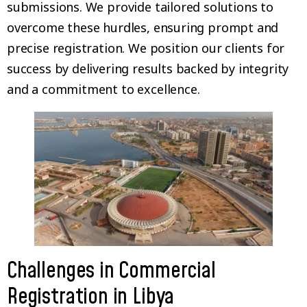
submissions. We provide tailored solutions to
overcome these hurdles, ensuring prompt and
precise registration. We position our clients for
success by delivering results backed by integrity
and a commitment to excellence.
Challenges in Commercial
Registration in Libya