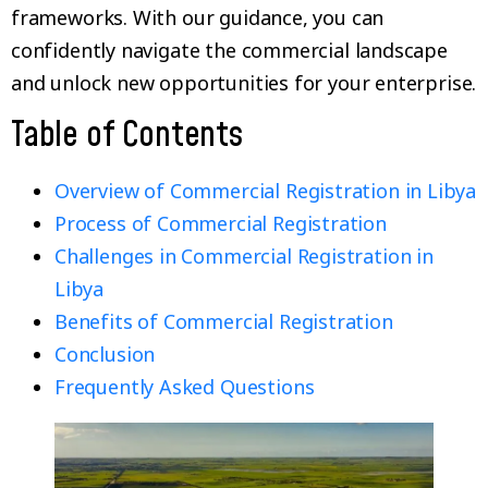
frameworks. With our guidance, you can
confidently navigate the commercial landscape
and unlock new opportunities for your enterprise.
Table of Contents
Overview of Commercial Registration in Libya
Process of Commercial Registration
Challenges in Commercial Registration in
Libya
Benefits of Commercial Registration
Conclusion
Frequently Asked Questions