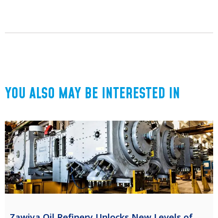
YOU ALSO MAY BE INTERESTED IN
Zawiya Oil Refinery Unlocks New Levels of