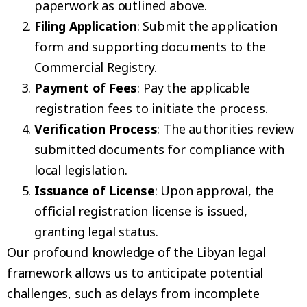
paperwork as outlined above.
Filing Application
: Submit the application
form and supporting documents to the
Commercial Registry.
Payment of Fees
: Pay the applicable
registration fees to initiate the process.
Verification Process
: The authorities review
submitted documents for compliance with
local legislation.
Issuance of License
: Upon approval, the
official registration license is issued,
granting legal status.
Our profound knowledge of the Libyan legal
framework allows us to anticipate potential
challenges, such as delays from incomplete