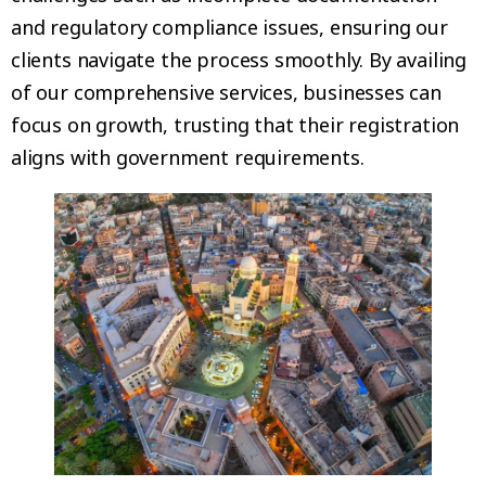
and regulatory compliance issues, ensuring our
clients navigate the process smoothly. By availing
of our comprehensive services, businesses can
focus on growth, trusting that their registration
aligns with government requirements.