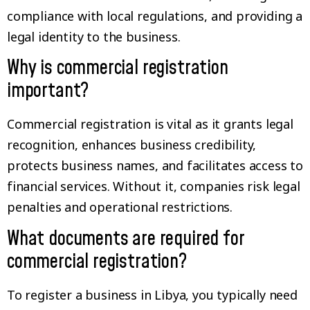
compliance with local regulations, and providing a
legal identity to the business.
Why is commercial registration
important?
Commercial registration is vital as it grants legal
recognition, enhances business credibility,
protects business names, and facilitates access to
financial services. Without it, companies risk legal
penalties and operational restrictions.
What documents are required for
commercial registration?
To register a business in Libya, you typically need