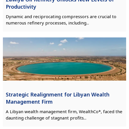
Productivity
Dynamic and reciprocating compressors are crucial to
numerous refinery processes, including...
Strategic Realignment for Libyan Wealth
Management Firm
A Libyan wealth management firm, WealthCo*, faced the
daunting challenge of stagnant profits...