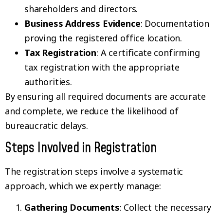
shareholders and directors.
Business Address Evidence
: Documentation
proving the registered office location.
Tax Registration
: A certificate confirming
tax registration with the appropriate
authorities.
By ensuring all required documents are accurate
and complete, we reduce the likelihood of
bureaucratic delays.
Steps Involved in Registration
The registration steps involve a systematic
approach, which we expertly manage:
Gathering Documents
: Collect the necessary