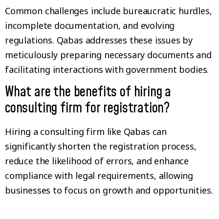
Common challenges include bureaucratic hurdles,
incomplete documentation, and evolving
regulations. Qabas addresses these issues by
meticulously preparing necessary documents and
facilitating interactions with government bodies.
What are the benefits of hiring a
consulting firm for registration?
Hiring a consulting firm like Qabas can
significantly shorten the registration process,
reduce the likelihood of errors, and enhance
compliance with legal requirements, allowing
businesses to focus on growth and opportunities.