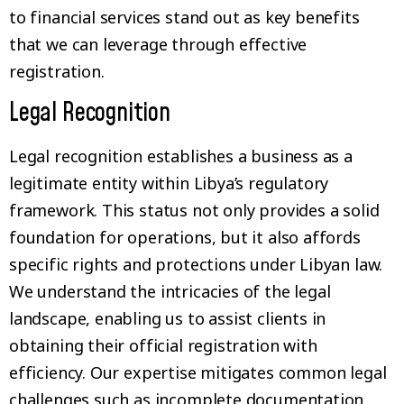
to financial services stand out as key benefits
that we can leverage through effective
registration.
Legal Recognition
Legal recognition establishes a business as a
legitimate entity within Libya’s regulatory
framework. This status not only provides a solid
foundation for operations, but it also affords
specific rights and protections under Libyan law.
We understand the intricacies of the legal
landscape, enabling us to assist clients in
obtaining their official registration with
efficiency. Our expertise mitigates common legal
challenges such as incomplete documentation