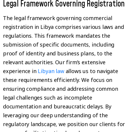
Legal Framework Governing Registration
The legal framework governing commercial
registration in Libya comprises various laws and
regulations. This framework mandates the
submission of specific documents, including
proof of identity and business plans, to the
relevant authorities. Our firm’s extensive
experience in
Libyan law
allows us to navigate
these requirements efficiently. We focus on
ensuring compliance and addressing common
legal challenges such as incomplete
documentation and bureaucratic delays. By
leveraging our deep understanding of the
regulatory landscape, we position our clients for