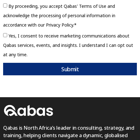
By proceeding, you accept Qabas' Terms of Use and
acknowledge the processing of personal information in
accordance with our Privacy Policy.*
Yes, I consent to receive marketing communications about
Qabas services, events, and insights. I understand I can opt out
at any time.
Submit
Qabas is North Africa’s leader in consulting, strategy, and
training, helping clients navigate a dynamic, globalised