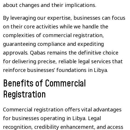
about changes and their implications.
By leveraging our expertise, businesses can focus
on their core activities while we handle the
complexities of commercial registration,
guaranteeing compliance and expediting
approvals. Qabas remains the definitive choice
for delivering precise, reliable legal services that
reinforce businesses’ foundations in Libya.
Benefits of Commercial
Registration
Commercial registration offers vital advantages
for businesses operating in Libya. Legal
recognition, credibility enhancement, and access