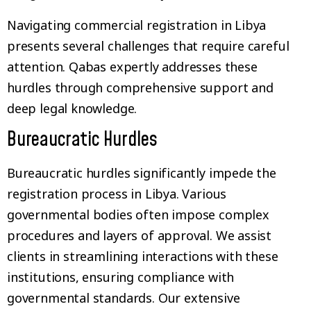
Navigating commercial registration in Libya
presents several challenges that require careful
attention. Qabas expertly addresses these
hurdles through comprehensive support and
deep legal knowledge.
Bureaucratic Hurdles
Bureaucratic hurdles significantly impede the
registration process in Libya. Various
governmental bodies often impose complex
procedures and layers of approval. We assist
clients in streamlining interactions with these
institutions, ensuring compliance with
governmental standards. Our extensive