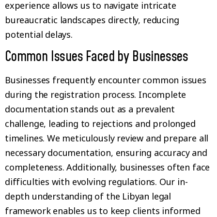
experience allows us to navigate intricate
bureaucratic landscapes directly, reducing
potential delays.
Common Issues Faced by Businesses
Businesses frequently encounter common issues
during the registration process. Incomplete
documentation stands out as a prevalent
challenge, leading to rejections and prolonged
timelines. We meticulously review and prepare all
necessary documentation, ensuring accuracy and
completeness. Additionally, businesses often face
difficulties with evolving regulations. Our in-
depth understanding of the Libyan legal
framework enables us to keep clients informed