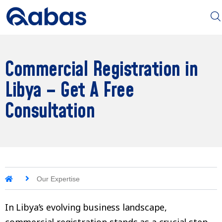
Commercial Registration in
Libya – Get A Free
Consultation
Our Expertise
In Libya’s evolving business landscape,
commercial registration stands as a crucial step