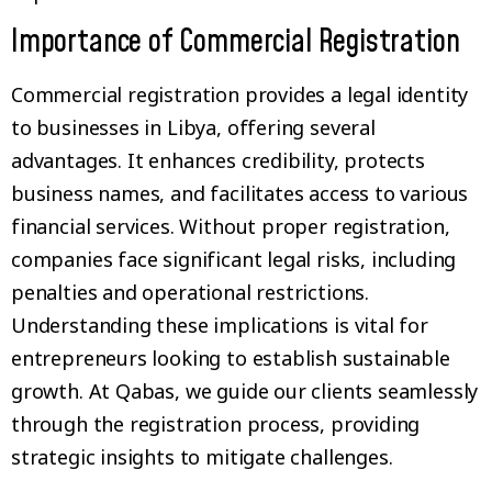
Importance of Commercial Registration
Commercial registration provides a legal identity
to businesses in Libya, offering several
advantages. It enhances credibility, protects
business names, and facilitates access to various
financial services. Without proper registration,
companies face significant legal risks, including
penalties and operational restrictions.
Understanding these implications is vital for
entrepreneurs looking to establish sustainable
growth. At Qabas, we guide our clients seamlessly
through the registration process, providing
strategic insights to mitigate challenges.