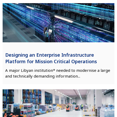
Designing an Enterprise Infrastructure
Platform for Mission Critical Operations
A major Libyan institution* needed to modernise a large
and technically demanding information...