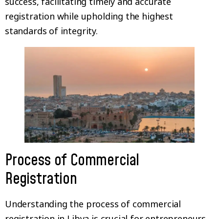
success, facilitating timely and accurate
registration while upholding the highest
standards of integrity.
Process of Commercial
Registration
Understanding the process of commercial
registration in Libya is crucial for entrepreneurs