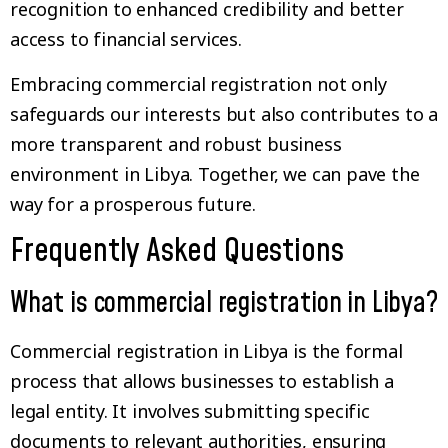
recognition to enhanced credibility and better
access to financial services.
Embracing commercial registration not only
safeguards our interests but also contributes to a
more transparent and robust business
environment in Libya. Together, we can pave the
way for a prosperous future.
Frequently Asked Questions
What is commercial registration in Libya?
Commercial registration in Libya is the formal
process that allows businesses to establish a
legal entity. It involves submitting specific
documents to relevant authorities, ensuring