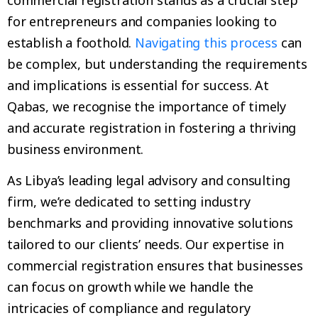
for entrepreneurs and companies looking to
establish a foothold.
Navigating this process
can
be complex, but understanding the requirements
and implications is essential for success. At
Qabas, we recognise the importance of timely
and accurate registration in fostering a thriving
business environment.
As Libya’s leading legal advisory and consulting
firm, we’re dedicated to setting industry
benchmarks and providing innovative solutions
tailored to our clients’ needs. Our expertise in
commercial registration ensures that businesses
can focus on growth while we handle the
intricacies of compliance and regulatory