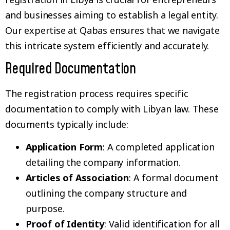
and businesses aiming to establish a legal entity.
Our expertise at Qabas ensures that we navigate
this intricate system efficiently and accurately.
Required Documentation
The registration process requires specific
documentation to comply with Libyan law. These
documents typically include:
Application Form
: A completed application
detailing the company information.
Articles of Association
: A formal document
outlining the company structure and
purpose.
Proof of Identity
: Valid identification for all