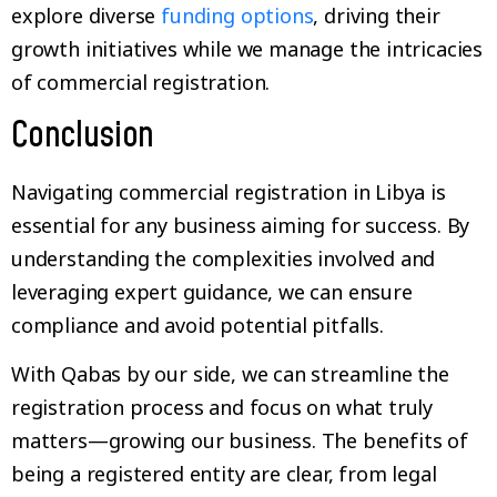
explore diverse
funding options
, driving their
growth initiatives while we manage the intricacies
of commercial registration.
Conclusion
Navigating commercial registration in Libya is
essential for any business aiming for success. By
understanding the complexities involved and
leveraging expert guidance, we can ensure
compliance and avoid potential pitfalls.
With Qabas by our side, we can streamline the
registration process and focus on what truly
matters—growing our business. The benefits of
being a registered entity are clear, from legal