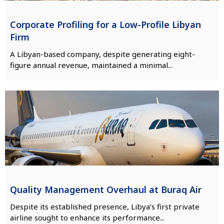
Corporate Profiling for a Low-Profile Libyan
Firm
A Libyan-based company, despite generating eight-
figure annual revenue, maintained a minimal...
Quality Management Overhaul at Buraq Air
Despite its established presence, Libya’s first private
airline sought to enhance its performance...