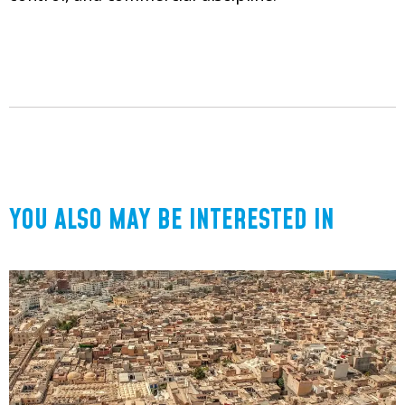
YOU ALSO MAY BE INTERESTED IN