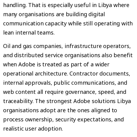
handling. That is especially useful in Libya where
many organisations are building digital
communication capacity while still operating with
lean internal teams.
Oil and gas companies, infrastructure operators,
and distributed service organisations also benefit
when Adobe is treated as part of a wider
operational architecture. Contractor documents,
internal approvals, public communications, and
web content all require governance, speed, and
traceability. The strongest Adobe solutions Libya
organisations adopt are the ones aligned to
process ownership, security expectations, and
realistic user adoption.