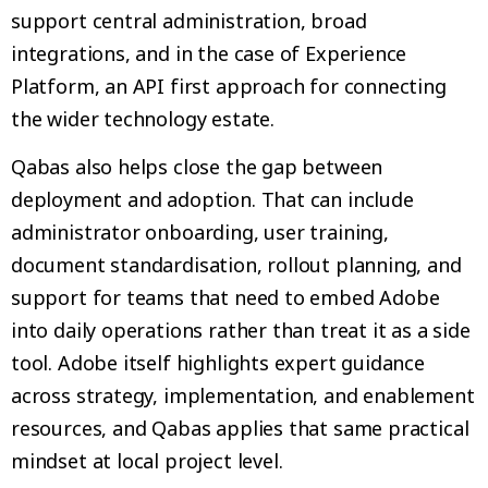
support central administration, broad
integrations, and in the case of Experience
Platform, an API first approach for connecting
the wider technology estate.
Qabas also helps close the gap between
deployment and adoption. That can include
administrator onboarding, user training,
document standardisation, rollout planning, and
support for teams that need to embed Adobe
into daily operations rather than treat it as a side
tool. Adobe itself highlights expert guidance
across strategy, implementation, and enablement
resources, and Qabas applies that same practical
mindset at local project level.