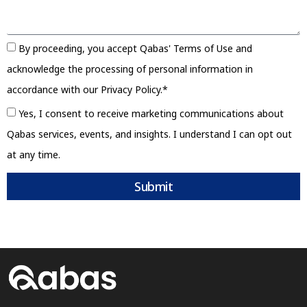
By proceeding, you accept Qabas' Terms of Use and
acknowledge the processing of personal information in
accordance with our Privacy Policy.*
Yes, I consent to receive marketing communications about
Qabas services, events, and insights. I understand I can opt out
at any time.
Submit