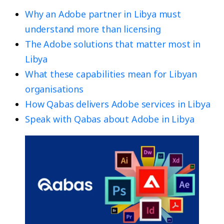
Why an Adobe partner in Libya must
understand more than licensing
The Adobe solutions that matter most in
Libya
What these capabilities mean for Libyan
organisations
How Qabas delivers Adobe services in Libya
Speak with Qabas about Adobe in Libya