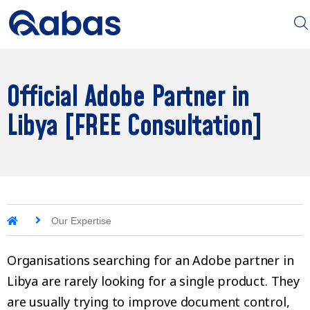
Official Adobe Partner in
Libya [FREE Consultation]
Our Expertise
Organisations searching for an Adobe partner in
Libya are rarely looking for a single product. They
are usually trying to improve document control,