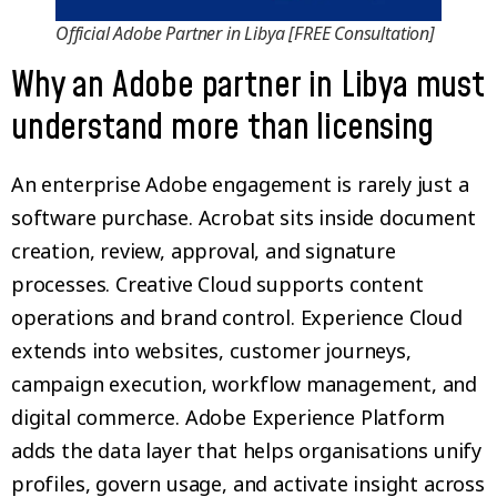
Official Adobe Partner in Libya [FREE Consultation]
Why an Adobe partner in Libya must
understand more than licensing
An enterprise Adobe engagement is rarely just a
software purchase. Acrobat sits inside document
creation, review, approval, and signature
processes. Creative Cloud supports content
operations and brand control. Experience Cloud
extends into websites, customer journeys,
campaign execution, workflow management, and
digital commerce. Adobe Experience Platform
adds the data layer that helps organisations unify
profiles, govern usage, and activate insight across