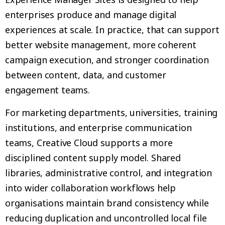
enterprises produce and manage digital
experiences at scale. In practice, that can support
better website management, more coherent
campaign execution, and stronger coordination
between content, data, and customer
engagement teams.
For marketing departments, universities, training
institutions, and enterprise communication
teams, Creative Cloud supports a more
disciplined content supply model. Shared
libraries, administrative control, and integration
into wider collaboration workflows help
organisations maintain brand consistency while
reducing duplication and uncontrolled local file