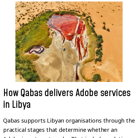
How Qabas delivers Adobe services
in Libya
Qabas supports Libyan organisations through the
practical stages that determine whether an