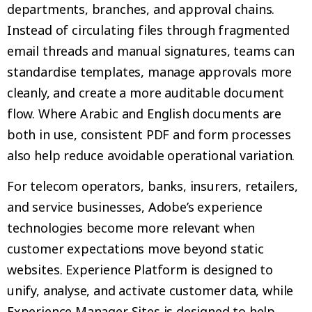
departments, branches, and approval chains.
Instead of circulating files through fragmented
email threads and manual signatures, teams can
standardise templates, manage approvals more
cleanly, and create a more auditable document
flow. Where Arabic and English documents are
both in use, consistent PDF and form processes
also help reduce avoidable operational variation.
For telecom operators, banks, insurers, retailers,
and service businesses, Adobe’s experience
technologies become more relevant when
customer expectations move beyond static
websites. Experience Platform is designed to
unify, analyse, and activate customer data, while
Experience Manager Sites is designed to help