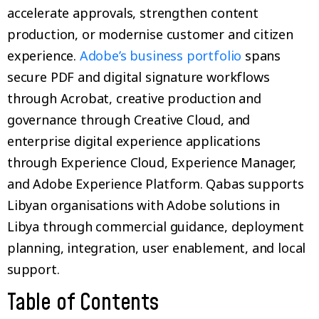
accelerate approvals, strengthen content
production, or modernise customer and citizen
experience.
Adobe’s business portfolio
spans
secure PDF and digital signature workflows
through Acrobat, creative production and
governance through Creative Cloud, and
enterprise digital experience applications
through Experience Cloud, Experience Manager,
and Adobe Experience Platform. Qabas supports
Libyan organisations with Adobe solutions in
Libya through commercial guidance, deployment
planning, integration, user enablement, and local
support.
Table of Contents