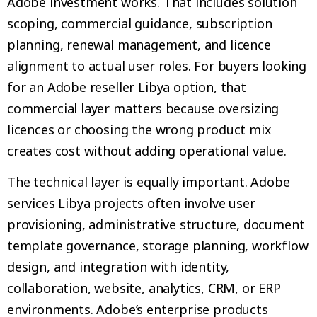
Adobe investment works. That includes solution
scoping, commercial guidance, subscription
planning, renewal management, and licence
alignment to actual user roles. For buyers looking
for an Adobe reseller Libya option, that
commercial layer matters because oversizing
licences or choosing the wrong product mix
creates cost without adding operational value.
The technical layer is equally important. Adobe
services Libya projects often involve user
provisioning, administrative structure, document
template governance, storage planning, workflow
design, and integration with identity,
collaboration, website, analytics, CRM, or ERP
environments. Adobe’s enterprise products