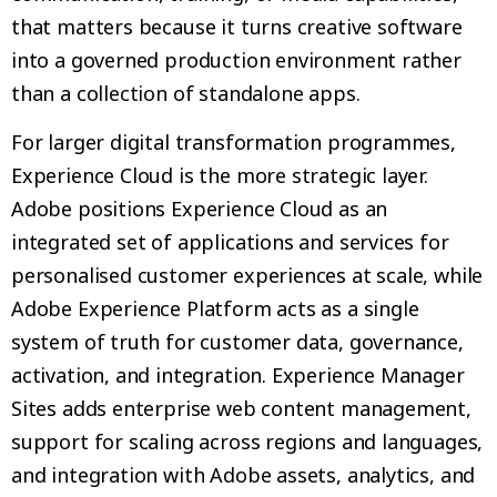
that matters because it turns creative software
into a governed production environment rather
than a collection of standalone apps.
For larger digital transformation programmes,
Experience Cloud is the more strategic layer.
Adobe positions Experience Cloud as an
integrated set of applications and services for
personalised customer experiences at scale, while
Adobe Experience Platform acts as a single
system of truth for customer data, governance,
activation, and integration. Experience Manager
Sites adds enterprise web content management,
support for scaling across regions and languages,
and integration with Adobe assets, analytics, and