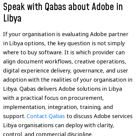
Speak with Qabas about Adobe in
Libya
If your organisation is evaluating Adobe partner
in Libya options, the key question is not simply
where to buy software. It is which provider can
align document workflows, creative operations,
digital experience delivery, governance, and user
adoption with the realities of your organisation in
Libya. Qabas delivers Adobe solutions in Libya
with a practical focus on procurement,
implementation, integration, training, and
support.
Contact Qabas
to discuss Adobe services
Libya organisations can deploy with clarity,
control, and commercial discipline.