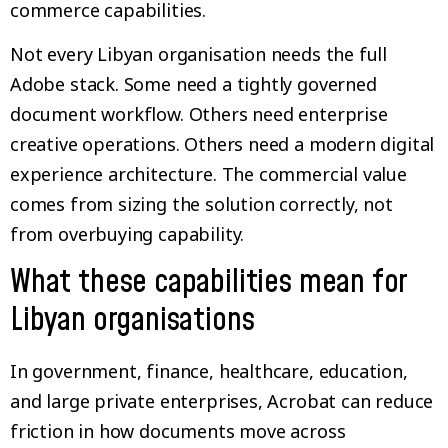
commerce capabilities.
Not every Libyan organisation needs the full
Adobe stack. Some need a tightly governed
document workflow. Others need enterprise
creative operations. Others need a modern digital
experience architecture. The commercial value
comes from sizing the solution correctly, not
from overbuying capability.
What these capabilities mean for
Libyan organisations
In government, finance, healthcare, education,
and large private enterprises, Acrobat can reduce
friction in how documents move across