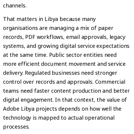
channels.
That matters in Libya because many
organisations are managing a mix of paper
records, PDF workflows, email approvals, legacy
systems, and growing digital service expectations
at the same time. Public sector entities need
more efficient document movement and service
delivery. Regulated businesses need stronger
control over records and approvals. Commercial
teams need faster content production and better
digital engagement. In that context, the value of
Adobe Libya projects depends on how well the
technology is mapped to actual operational
processes.