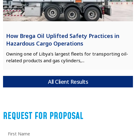
How Brega Oil Uplifted Safety Practices in
Hazardous Cargo Operations
Owning one of Libya’s largest fleets for transporting oil-
related products and gas cylinders,...
All Client Results
REQUEST FOR PROPOSAL