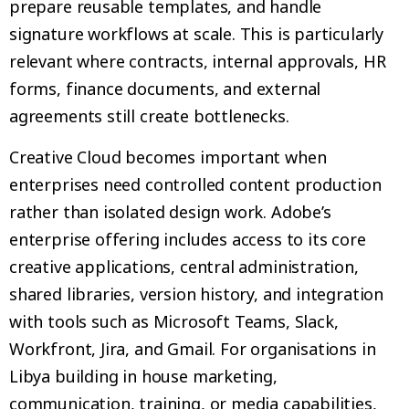
prepare reusable templates, and handle
signature workflows at scale. This is particularly
relevant where contracts, internal approvals, HR
forms, finance documents, and external
agreements still create bottlenecks.
Creative Cloud becomes important when
enterprises need controlled content production
rather than isolated design work. Adobe’s
enterprise offering includes access to its core
creative applications, central administration,
shared libraries, version history, and integration
with tools such as Microsoft Teams, Slack,
Workfront, Jira, and Gmail. For organisations in
Libya building in house marketing,
communication, training, or media capabilities,