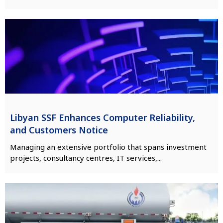
Libyan SSF Enhances Computer Reliability,
and Customers Notice
Managing an extensive portfolio that spans investment
projects, consultancy centres, IT services,...