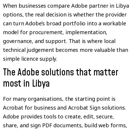
When businesses compare Adobe partner in Libya
options, the real decision is whether the provider
can turn Adobe’s broad portfolio into a workable
model for procurement, implementation,
governance, and support. That is where local
technical judgement becomes more valuable than
simple licence supply.
The Adobe solutions that matter
most in Libya
For many organisations, the starting point is
Acrobat for business and Acrobat Sign solutions.
Adobe provides tools to create, edit, secure,
share, and sign PDF documents, build web forms,