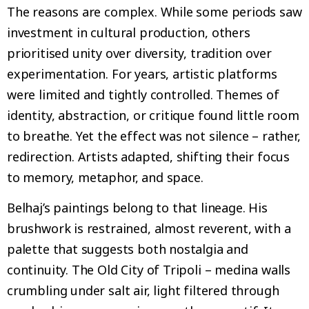
The reasons are complex. While some periods saw
investment in cultural production, others
prioritised unity over diversity, tradition over
experimentation. For years, artistic platforms
were limited and tightly controlled. Themes of
identity, abstraction, or critique found little room
to breathe. Yet the effect was not silence – rather,
redirection. Artists adapted, shifting their focus
to memory, metaphor, and space.
Belhaj’s paintings belong to that lineage. His
brushwork is restrained, almost reverent, with a
palette that suggests both nostalgia and
continuity. The Old City of Tripoli – medina walls
crumbling under salt air, light filtered through