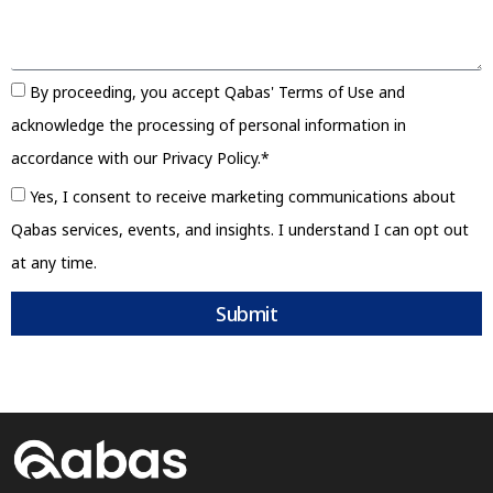
By proceeding, you accept Qabas' Terms of Use and
acknowledge the processing of personal information in
accordance with our Privacy Policy.*
Yes, I consent to receive marketing communications about
Qabas services, events, and insights. I understand I can opt out
at any time.
Submit