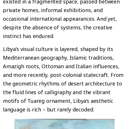
existed in a fragmented space, passed between
private homes, informal exhibitions, and
occasional international appearances. And yet,
despite the absence of systems, the creative
instinct has endured.
Libya’s visual culture is layered, shaped by its
Mediterranean geography, Islamic traditions,
Amazigh roots, Ottoman and Italian influences,
and more recently, post-colonial statecraft. From
the geometric rhythms of desert architecture to
the fluid lines of calligraphy and the vibrant
motifs of Tuareg ornament, Libya’s aesthetic
language is rich – but rarely decoded.