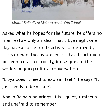
Murad Belhaj’s Al Meloud day in Old Tripoli
Asked what he hopes for the future, he offers no
manifesto – only an idea. That Libya might one
day have a space for its artists not defined by
crisis or exile, but by presence. That its art might
be seen not as a curiosity, but as part of the
world’s ongoing cultural conversation.
“Libya doesn’t need to explain itself”, he says. “It
just needs to be visible”.
And in Belhaj’s paintings, it is – quiet, luminous,
and unafraid to remember.