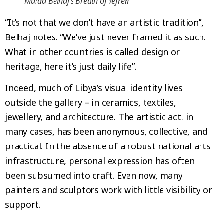
Murad Belhaj’s Breath of Yefren
“It’s not that we don’t have an artistic tradition”,
Belhaj notes. “We’ve just never framed it as such.
What in other countries is called design or
heritage, here it’s just daily life”.
Indeed, much of Libya’s visual identity lives
outside the gallery – in ceramics, textiles,
jewellery, and architecture. The artistic act, in
many cases, has been anonymous, collective, and
practical. In the absence of a robust national arts
infrastructure, personal expression has often
been subsumed into craft. Even now, many
painters and sculptors work with little visibility or
support.