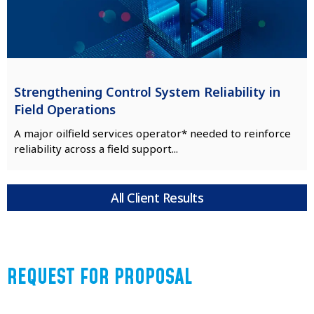
Strengthening Control System Reliability in
Field Operations
A major oilfield services operator* needed to reinforce
reliability across a field support...
All Client Results
REQUEST FOR PROPOSAL