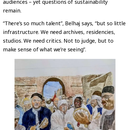
audiences – yet questions of sustainability
remain.
“There’s so much talent”, Belhaj says, “but so little
infrastructure. We need archives, residencies,
studios. We need critics. Not to judge, but to
make sense of what we’re seeing”.