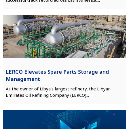
LERCO Elevates Spare Parts Storage and
Management
As the owner of Libya’s largest refinery, the Libyan
Emirates Oil Refining Company (LERCO)...