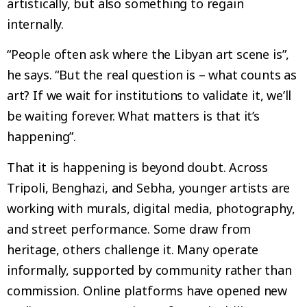
artistically, but also something to regain
internally.
“People often ask where the Libyan art scene is”,
he says. “But the real question is – what counts as
art? If we wait for institutions to validate it, we’ll
be waiting forever. What matters is that it’s
happening”.
That it is happening is beyond doubt. Across
Tripoli, Benghazi, and Sebha, younger artists are
working with murals, digital media, photography,
and street performance. Some draw from
heritage, others challenge it. Many operate
informally, supported by community rather than
commission. Online platforms have opened new