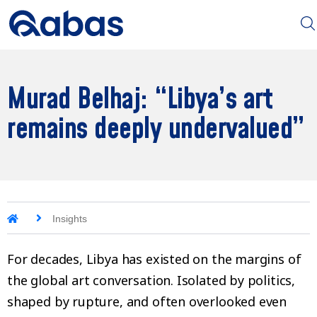
Murad Belhaj: “Libya’s art
remains deeply undervalued”
Insights
For decades, Libya has existed on the margins of
the global art conversation. Isolated by politics,
shaped by rupture, and often overlooked even