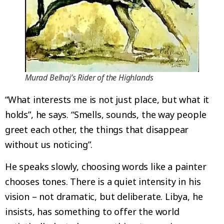
Murad Belhaj’s Rider of the Highlands
“What interests me is not just place, but what it
holds”, he says. “Smells, sounds, the way people
greet each other, the things that disappear
without us noticing”.
He speaks slowly, choosing words like a painter
chooses tones. There is a quiet intensity in his
vision – not dramatic, but deliberate. Libya, he
insists, has something to offer the world