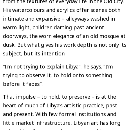
from the textures of everyday life in the Old City.
His watercolours and acrylics offer scenes both
intimate and expansive – alleyways washed in
warm light, children darting past ancient
doorways, the worn elegance of an old mosque at
dusk. But what gives his work depth is not only its
subject, but its intention.
“I’m not trying to explain Libya”, he says. “I’m
trying to observe it, to hold onto something
before it fades”.
That impulse – to hold, to preserve – is at the
heart of much of Libya’s artistic practice, past
and present. With few formal institutions and
little market infrastructure, Libyan art has long