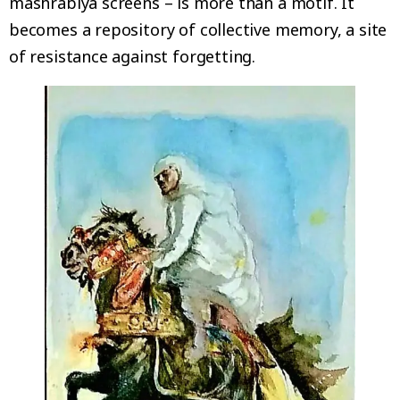
mashrabiya screens – is more than a motif. It
becomes a repository of collective memory, a site
of resistance against forgetting.