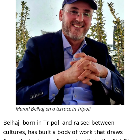
Murad Belhaj on a terrace in Tripoli
Belhaj, born in Tripoli and raised between
cultures, has built a body of work that draws