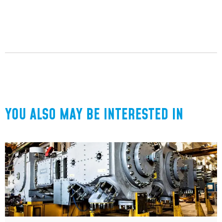
YOU ALSO MAY BE INTERESTED IN