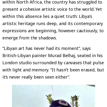
within North Africa, the country has struggled to
present a cohesive artistic voice to the world. Yet
within this absence lies a quiet truth: Libya’s
artistic heritage runs deep, and its contemporary
expressions are beginning, however cautiously, to
emerge from the shadows.
“Libyan art has never had its moment”, says
British-Libyan painter Murad Belhaj, seated in his
London studio surrounded by canvases that pulse
with light and memory. “It hasn’t been erased, but
it’s never really been seen either”.