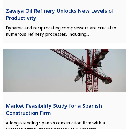
Zawiya Oil Refinery Unlocks New Levels of
Productivity
Dynamic and reciprocating compressors are crucial to
numerous refinery processes, including...
Market Feasibility Study for a Spanish
Construction Firm
A long-standing Spanish construction firm with a
successful track record across Latin America,...