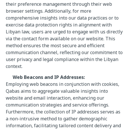
their preference management through their web
browser settings. Additionally, for more
comprehensive insights into our data practices or to
exercise data protection rights in alignment with
Libyan law, users are urged to engage with us directly
via the contact form available on our website. This
method ensures the most secure and efficient
communication channel, reflecting our commitment to
user privacy and legal compliance within the Libyan
context.
Web Beacons and IP Addresses:
Employing web beacons in conjunction with cookies,
Qabas aims to aggregate valuable insights into
website and email interaction, enhancing our
communication strategies and service offerings.
Furthermore, the collection of IP addresses serves as
a non-intrusive method to gather demographic
information, facilitating tailored content delivery and