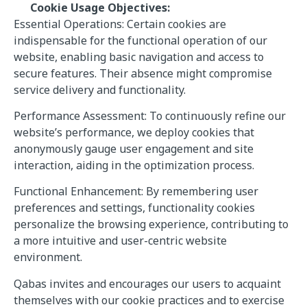
Cookie Usage Objectives:
Essential Operations: Certain cookies are
indispensable for the functional operation of our
website, enabling basic navigation and access to
secure features. Their absence might compromise
service delivery and functionality.
Performance Assessment: To continuously refine our
website’s performance, we deploy cookies that
anonymously gauge user engagement and site
interaction, aiding in the optimization process.
Functional Enhancement: By remembering user
preferences and settings, functionality cookies
personalize the browsing experience, contributing to
a more intuitive and user-centric website
environment.
Qabas invites and encourages our users to acquaint
themselves with our cookie practices and to exercise