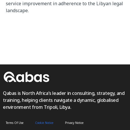
service improvement in adherence to the Libyan legal
landscape.
Qabas is North Africa’s leader in consulting, strategy, and
training, helping clients navigate a dynamic, globalised
environment from Tripoli, Libya.
Terms Of Use
Cookie Notice
Privacy Notice