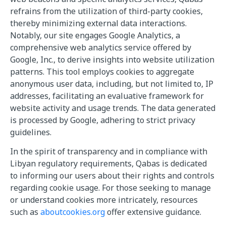
refrains from the utilization of third-party cookies,
thereby minimizing external data interactions.
Notably, our site engages Google Analytics, a
comprehensive web analytics service offered by
Google, Inc., to derive insights into website utilization
patterns. This tool employs cookies to aggregate
anonymous user data, including, but not limited to, IP
addresses, facilitating an evaluative framework for
website activity and usage trends. The data generated
is processed by Google, adhering to strict privacy
guidelines.
In the spirit of transparency and in compliance with
Libyan regulatory requirements, Qabas is dedicated
to informing our users about their rights and controls
regarding cookie usage. For those seeking to manage
or understand cookies more intricately, resources
such as
aboutcookies.org
offer extensive guidance.