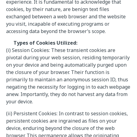
experience. It is fundamental to acknowledge that
cookies, by their nature, are benign text files
exchanged between a web browser and the website
you visit, incapable of executing programs or
accessing data beyond the browser’s scope.
Types of Cookies Utilized:
(i) Session Cookies: These transient cookies are
pivotal during your web session, residing temporarily
on your device and being automatically purged upon
the closure of your browser. Their function is
primarily to maintain an anonymous session ID, thus
negating the necessity for logging in to each webpage
anew. Importantly, they do not harvest any data from
your device.
(ii) Persistent Cookies: In contrast to session cookies,
persistent cookies are ingrained as files on your
device, enduring beyond the closure of the web
browser. This permanence allows the originating