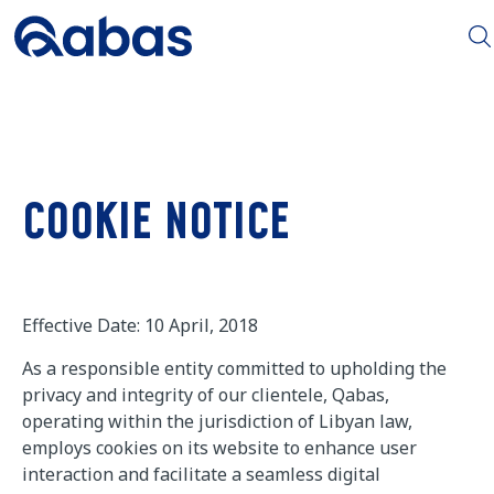
COOKIE NOTICE
Effective Date: 10 April, 2018
As a responsible entity committed to upholding the
privacy and integrity of our clientele, Qabas,
operating within the jurisdiction of Libyan law,
employs cookies on its website to enhance user
interaction and facilitate a seamless digital