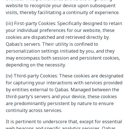
website to recognize your device upon subsequent
visits, thereby facilitating a continuity of experience.
(iii) First-party Cookies: Specifically designed to retain
your individual preferences for our website, these
cookies are dispatched and retrieved directly by
Qabas’s servers. Their utility is confined to
personalization settings initiated by you, and they
may encompass both session and persistent cookies,
depending on the necessity.
(iv) Third-party Cookies: These cookies are designated
for capturing your interactions with services provided
by entities external to Qabas. Managed between the
third-party’s servers and your device, these cookies
are predominantly persistent by nature to ensure
continuity across services.
It is pertinent to underscore that, except for essential
web beacons and specific analytics services, Qabas